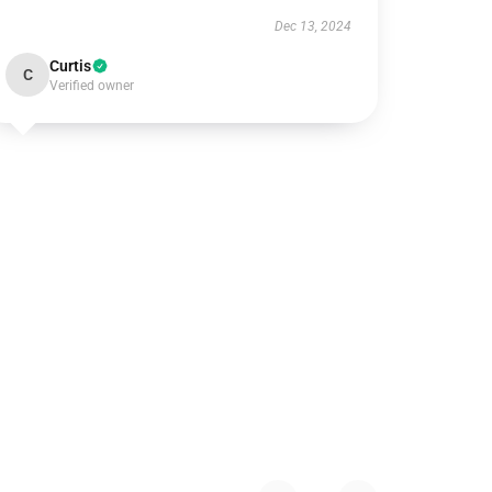
Dec 13, 2024
Curtis
C
Verified owner