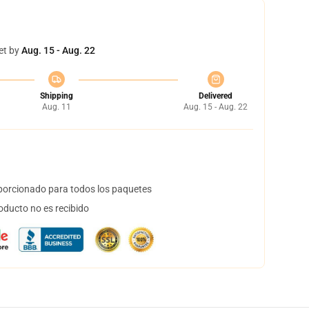
et by
Aug. 15 - Aug. 22
Shipping
Delivered
Aug. 11
Aug. 15 - Aug. 22
orcionado para todos los paquetes
oducto no es recibido