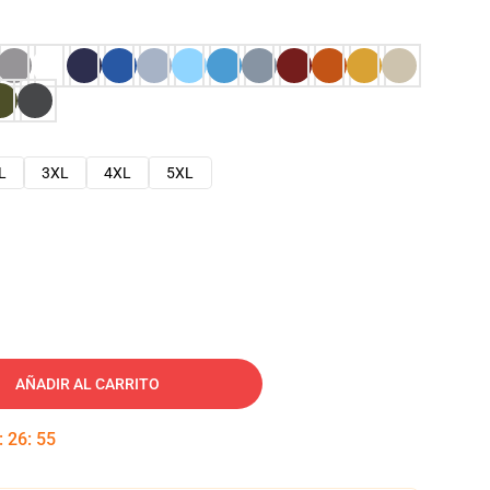
L
3XL
4XL
5XL
AÑADIR AL CARRITO
:
26
:
54