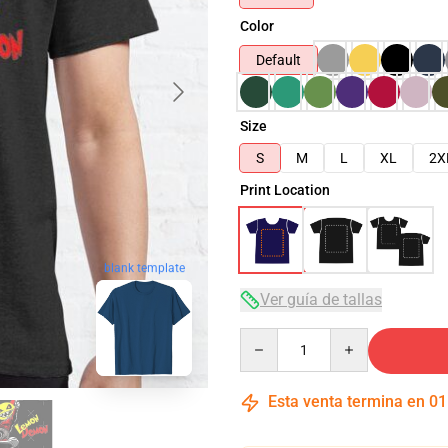
Color
Default
Size
S
M
L
XL
2X
Print Location
blank template
Ver guía de tallas
Quantity
Esta venta termina en
01