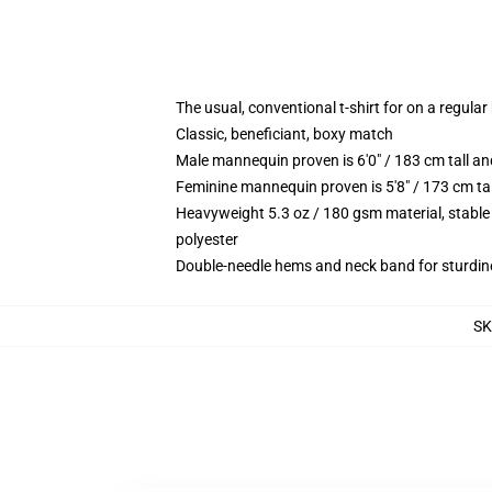
The usual, conventional t-shirt for on a regular
Classic, beneficiant, boxy match
Male mannequin proven is 6'0" / 183 cm tall 
Feminine mannequin proven is 5'8" / 173 cm t
Heavyweight 5.3 oz / 180 gsm material, stable
polyester
Double-needle hems and neck band for sturdin
S