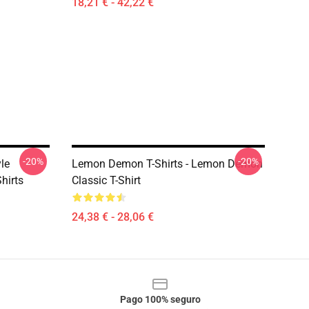
18,21 € - 42,22 €
-20%
-20%
le
Lemon Demon T-Shirts - Lemon Demon
hirts
Classic T-Shirt
24,38 € - 28,06 €
Pago 100% seguro