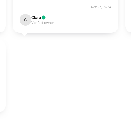
Dec 16, 2024
Clara
C
Verified owner