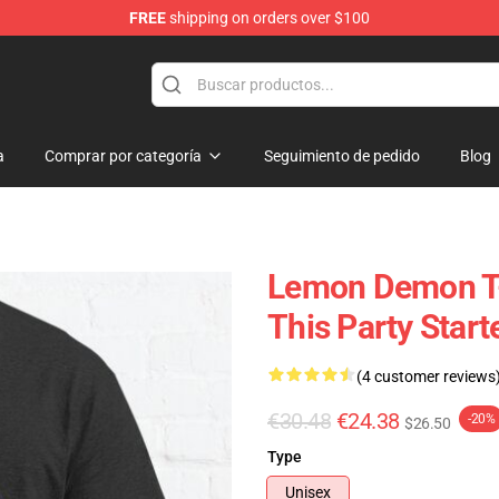
FREE
shipping on orders over $100
dise Shop
a
Comprar por categoría
Seguimiento de pedido
Blog
Lemon Demon T-
This Party Start
(4 customer reviews
€30.48
€24.38
-20%
$26.50
Type
Unisex