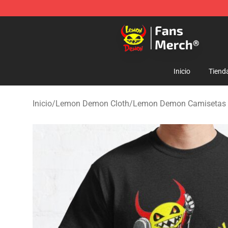
Lemon Demon Store - Official Lemon Demon Merchan
Inicio
Tiend
Inicio
/
Lemon Demon Cloth
/
Lemon Demon Camisetas