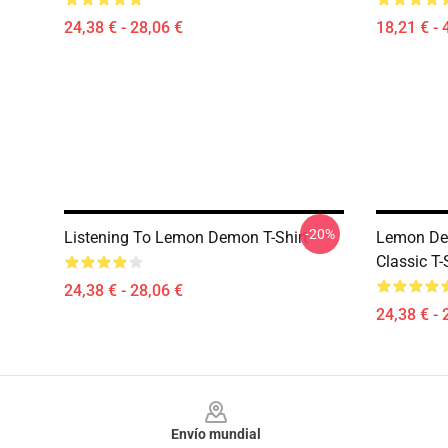
24,38 € - 28,06 €
18,21 € - 
-20%
Listening To Lemon Demon T-Shirt
Lemon Dem
Classic T-
24,38 € - 28,06 €
24,38 € - 
Footer
Envío mundial