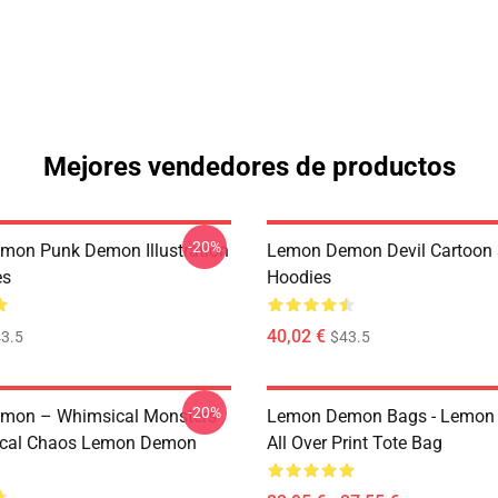
Mejores vendedores de productos
-20%
on Punk Demon Illustration
Lemon Demon Devil Cartoon
es
Hoodies
40,02 €
3.5
$43.5
-20%
mon – Whimsical Monsters
Lemon Demon Bags - Lemon
ical Chaos Lemon Demon
All Over Print Tote Bag