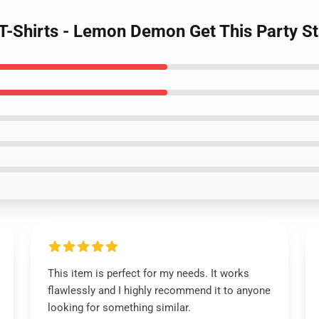
-Shirts - Lemon Demon Get This Party Sta
This item is perfect for my needs. It works
flawlessly and I highly recommend it to anyone
looking for something similar.