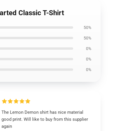
rted Classic T-Shirt
50%
50%
0%
0%
0%
The Lemon Demon shirt has nice material
good print. Will like to buy from this supplier
again