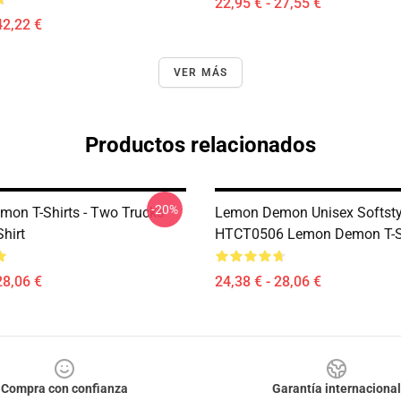
22,95 € - 27,55 €
42,22 €
VER MÁS
Productos relacionados
-20%
on T-Shirts - Two Trucks
Lemon Demon Unisex Softsty
Shirt
HTCT0506 Lemon Demon T-S
28,06 €
24,38 € - 28,06 €
Compra con confianza
Garantía internacional