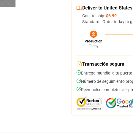
Deliver to United States
Cost to ship:
$6.99
Standard - Order today to g
Production
Today
Transacción segura
Entrega mundial a tu puerta
Número de seguimiento prop
Reembolso completo si el pr