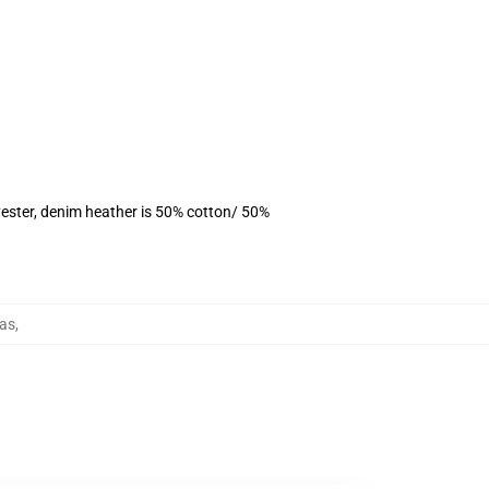
ester, denim heather is 50% cotton/ 50%
as
,