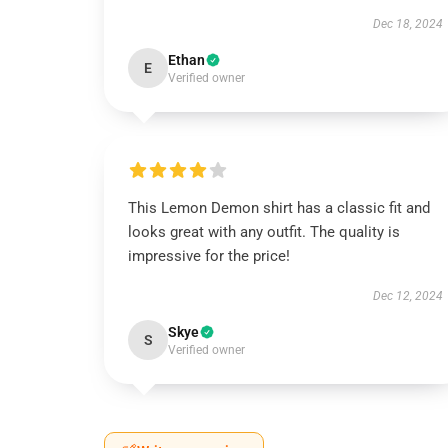
Dec 18, 2024
Ethan
E
Verified owner
This Lemon Demon shirt has a classic fit and
looks great with any outfit. The quality is
impressive for the price!
Dec 12, 2024
Skye
S
Verified owner