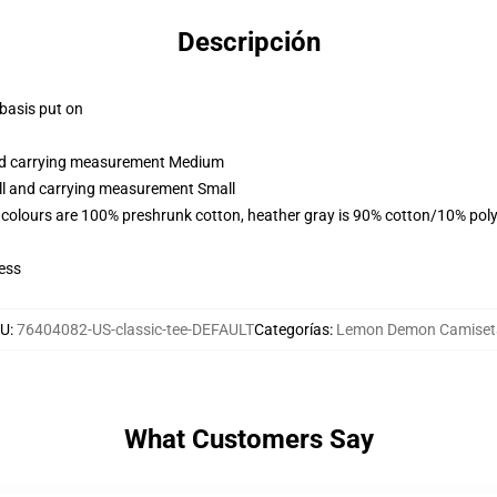
Descripción
 basis put on
and carrying measurement Medium
all and carrying measurement Small
 colours are 100% preshrunk cotton, heather gray is 90% cotton/10% poly
ess
KU
:
76404082-US-classic-tee-DEFAULT
Categorías
:
Lemon Demon Camiset
What Customers Say