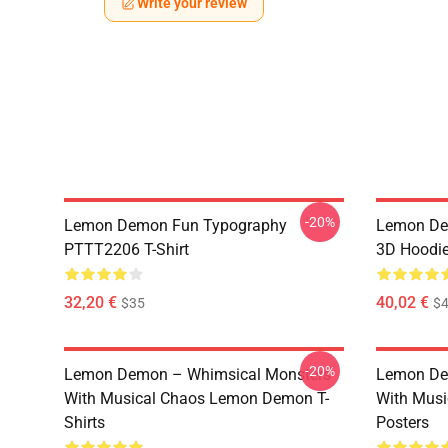
Write your review
-20%
Lemon Demon Fun Typography
Lemon Dem
PTTT2206 T-Shirt
3D Hoodi
32,20 €
40,02 €
$35
$4
-20%
Lemon Demon – Whimsical Monsters
Lemon De
With Musical Chaos Lemon Demon T-
With Mus
Shirts
Posters