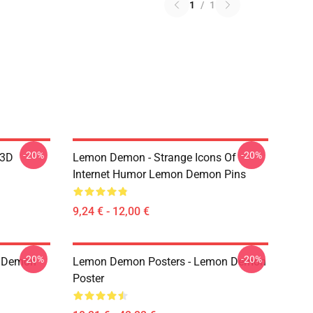
1
/
1
-20%
-20%
 3D
Lemon Demon - Strange Icons Of
Internet Humor Lemon Demon Pins
9,24 € - 12,00 €
-20%
-20%
 Demon
Lemon Demon Posters - Lemon Demon
Poster