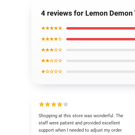
4 reviews for Lemon Demon T
★★★★★
★★★★☆
★★★☆☆
★★☆☆☆
★☆☆☆☆
Shopping at this store was wonderful. The
staff were patient and provided excellent
support when I needed to adjust my order.