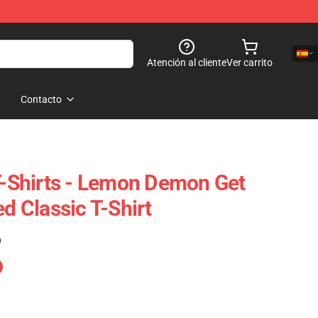
Atención al cliente
Ver carrito
Contacto
Shirts - Lemon Demon Get
ed Classic T-Shirt
)