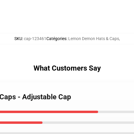
SKU
:
cap-123461
Catégories
:
Lemon Demon Hats & Caps
,
What Customers Say
Caps - Adjustable Cap