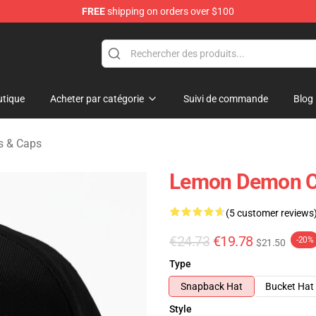
FREE
shipping on orders over $100
dise Shop
tique
Acheter par catégorie
Suivi de commande
Blog
 & Caps
Lemon Demon Ca
(5 customer reviews
€24.73
€19.78
-20%
$21.50
Type
Snapback Hat
Bucket Hat
Style