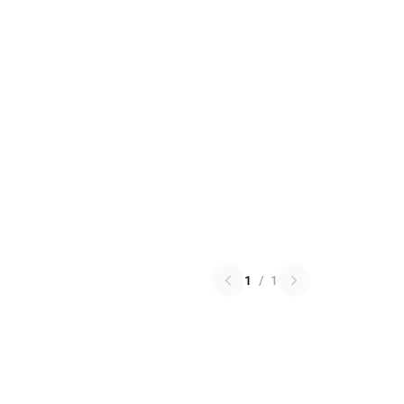
1
/
1