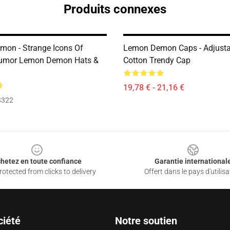
Produits connexes
on - Strange Icons Of
Lemon Demon Caps - Adjusta
Humor Lemon Demon Hats &
Cotton Trendy Cap
19,78 € - 21,16 €
$322
hetez en toute confiance
Garantie international
otected from clicks to delivery
Offert dans le pays d'utilisa
ciété
Notre soutien