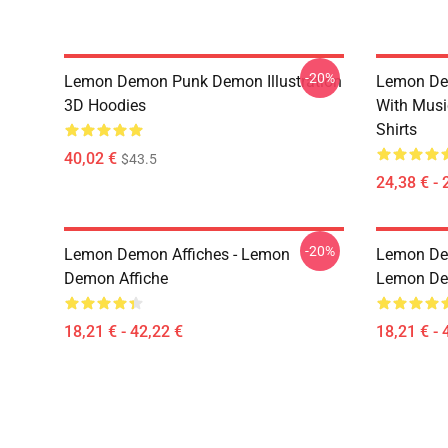
-20%
Lemon Demon Punk Demon Illustration
Lemon De
3D Hoodies
With Mus
Shirts
40,02 €
$43.5
24,38 € - 
-20%
Lemon Demon Affiches - Lemon
Lemon Dem
Demon Affiche
Lemon Dem
18,21 € - 42,22 €
18,21 € - 