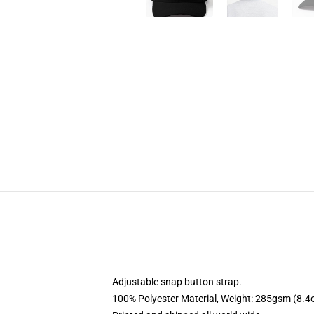
Adjustable snap button strap.
100% Polyester Material, Weight: 285gsm (8.4o