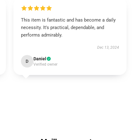
This item is fantastic and has become a daily
necessity. It's practical, dependable, and
performs admirably.
Dec 13, 2024
Daniel
D
Verified owner