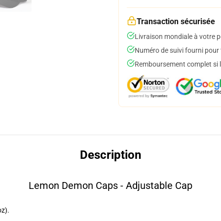
Transaction sécurisée
Livraison mondiale à votre p
Numéro de suivi fourni pour t
Remboursement complet si le
Description
Lemon Demon Caps - Adjustable Cap
z).