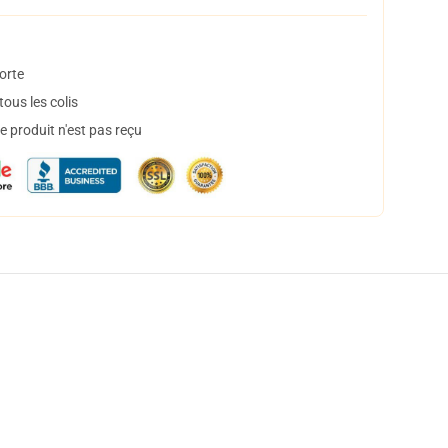
orte
ous les colis
 produit n'est pas reçu