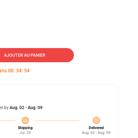
AJOUTER AU PANIER
dans
00
:
34
:
53
et by
Aug. 02 - Aug. 09
Shipping
Delivered
Jul. 29
Aug. 02 - Aug. 09