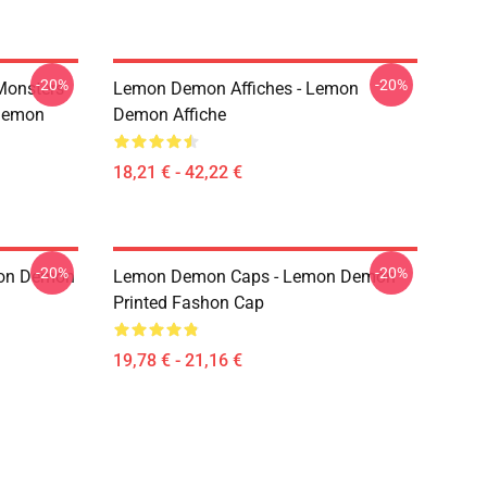
-20%
-20%
Monsters
Lemon Demon Affiches - Lemon
Demon
Demon Affiche
18,21 € - 42,22 €
-20%
-20%
mon Demon
Lemon Demon Caps - Lemon Demon
Printed Fashon Cap
19,78 € - 21,16 €