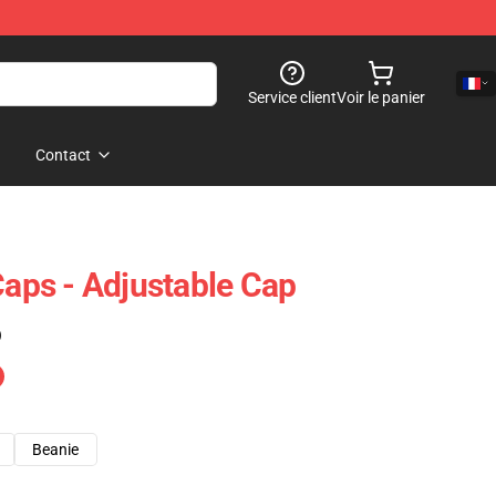
Service client
Voir le panier
Contact
ps - Adjustable Cap
)
Beanie