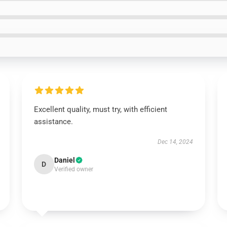
Excellent quality, must try, with efficient
assistance.
Dec 14, 2024
Daniel
D
Verified owner