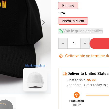
Printing
Size
56cm to 60cm
Voir le guide des tailles
Quantity
Cette vente se termine 
blank template
Deliver to United States
Cost to ship:
$6.99
Standard - Order today to g
Production
Today