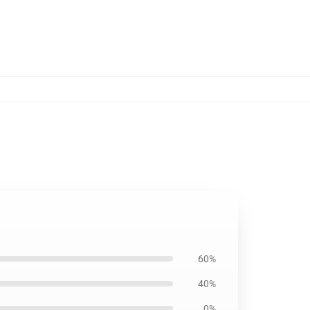
60%
40%
0%