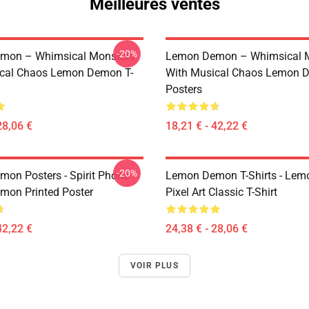
Meilleures ventes
-20%
mon – Whimsical Monsters
Lemon Demon – Whimsical 
ical Chaos Lemon Demon T-
With Musical Chaos Lemon 
Posters
28,06 €
18,21 € - 42,22 €
-20%
on Posters - Spirit Phone
Lemon Demon T-Shirts - Le
on Printed Poster
Pixel Art Classic T-Shirt
42,22 €
24,38 € - 28,06 €
VOIR PLUS