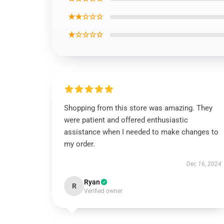
★★☆☆☆
★☆☆☆☆
Shopping from this store was amazing. They
were patient and offered enthusiastic
assistance when I needed to make changes to
my order.
Dec 16, 2024
Ryan
R
Verified owner