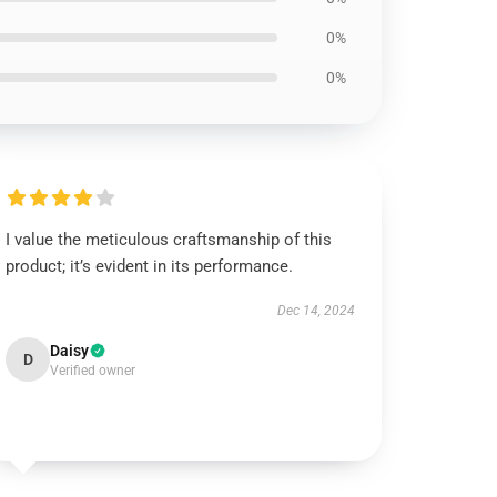
0%
0%
I value the meticulous craftsmanship of this
product; it’s evident in its performance.
Dec 14, 2024
Daisy
D
Verified owner