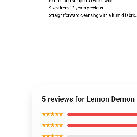
Printed and shipped all world wide
Sizes from 13 years previous.
Straightforward cleansing with a humid fabric.
5 reviews for Lemon Demon 
★★★★★
★★★★☆
★★★☆☆