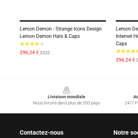
Lemon Demon - Strange Icons Design
Lemon Dem
Lemon Demon Hats & Caps
Internet 
Caps
296,24 €
$322
296,24 €
Footer
Livraison mondiale
Ac
Nous livrons dans plus de 200 pays
24/7 Pr
Contactez-nous
Notre so