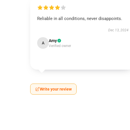
Reliable in all conditions, never disappoints.
Dec 13, 2024
Amy
A
Verified owner
Write your review