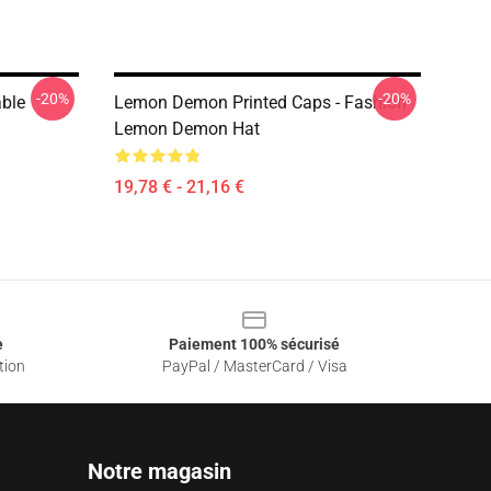
-20%
-20%
ble
Lemon Demon Printed Caps - Fashion
Lemon Demon Hat
19,78 € - 21,16 €
e
Paiement 100% sécurisé
tion
PayPal / MasterCard / Visa
Notre magasin