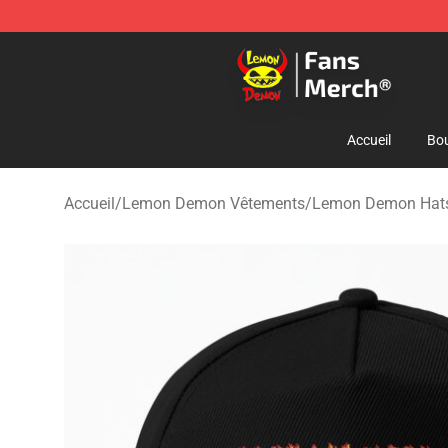
Lemon Demon Store - Official Lemon Demon Merchan
Accueil
Bou
Accueil
/
Lemon Demon Vêtements
/
Lemon Demon Hats