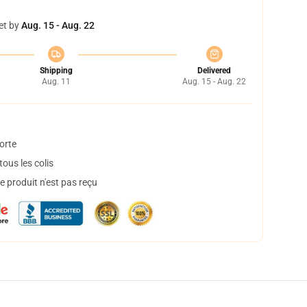
et by
Aug. 15 - Aug. 22
Shipping
Delivered
Aug. 11
Aug. 15 - Aug. 22
orte
ous les colis
 produit n'est pas reçu