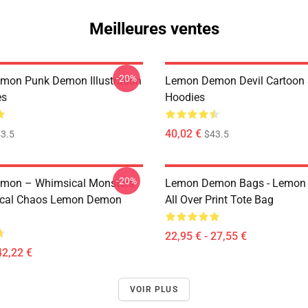
Meilleures ventes
-20%
on Punk Demon Illustration
Lemon Demon Devil Cartoon
es
Hoodies
40,02 €
3.5
$43.5
-20%
mon – Whimsical Monsters
Lemon Demon Bags - Lemon
ical Chaos Lemon Demon
All Over Print Tote Bag
22,95 € - 27,55 €
42,22 €
VOIR PLUS