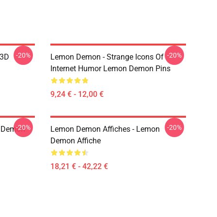
-20%
-20%
 3D
Lemon Demon - Strange Icons Of
Internet Humor Lemon Demon Pins
9,24 € - 12,00 €
-20%
-20%
 Demon
Lemon Demon Affiches - Lemon
Demon Affiche
18,21 € - 42,22 €