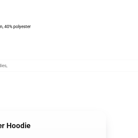
on, 40% polyester
ies
,
er Hoodie