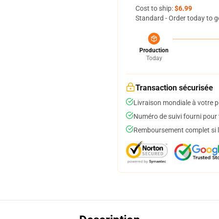
Cost to ship:
$6.99
Standard - Order today to g
Production
Today
Transaction sécurisée
Livraison mondiale à votre p
Numéro de suivi fourni pour t
Remboursement complet si le