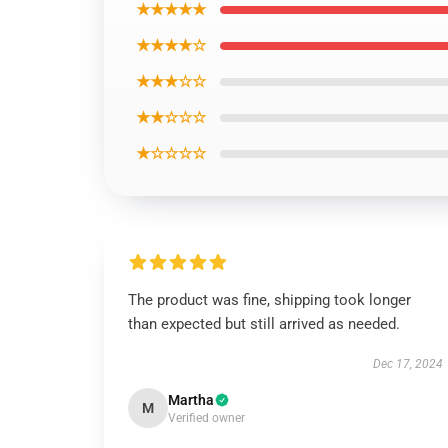
★★★★★
★★★★☆
★★★☆☆
★★☆☆☆
★☆☆☆☆
The product was fine, shipping took longer
than expected but still arrived as needed.
Dec 17, 2024
Martha
M
Verified owner