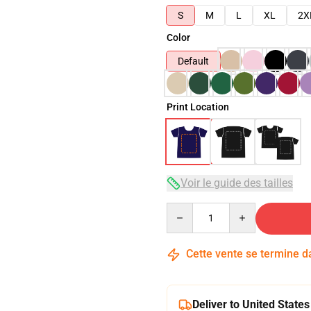
S
M
L
XL
2X
Color
Default
Print Location
Voir le guide des tailles
Quantity
Cette vente se termine 
Deliver to United States