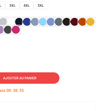
L
3XL
4XL
5XL
AJOUTER AU PANIER
dans
00
:
38
:
54