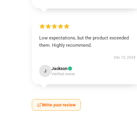
Low expectations, but the product exceeded
them. Highly recommend.
Dec 12, 2024
Jackson
J
Verified owner
Write your review