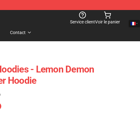
Service client
Voir le panier
Contact
oodies - Lemon Demon
er Hoodie
)