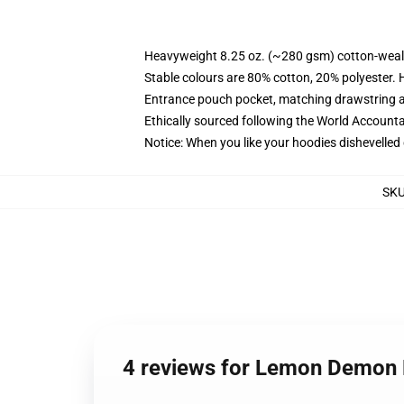
Heavyweight 8.25 oz. (~280 gsm) cotton-weal
Stable colours are 80% cotton, 20% polyester. 
Entrance pouch pocket, matching drawstring a
Ethically sourced following the World Account
Notice: When you like your hoodies dishevelled 
SK
4 reviews for Lemon Demon 