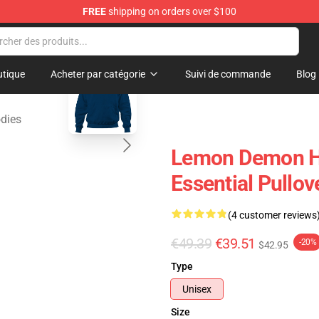
FREE
shipping on orders over $100
dise Shop
blank template
tique
Acheter par catégorie
Suivi de commande
Blog
dies
Lemon Demon H
Essential Pullov
(4 customer reviews
€49.39
€39.51
-20%
$42.95
Type
Unisex
Size