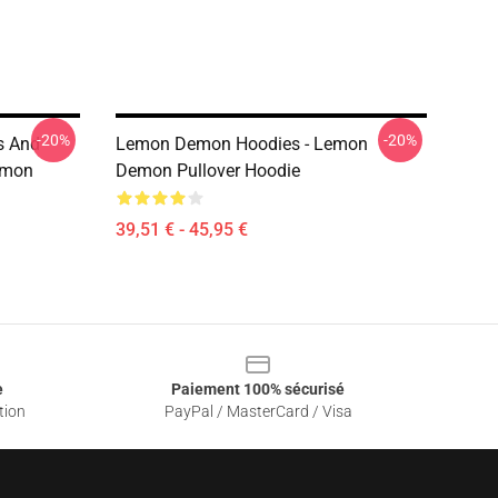
-20%
-20%
s And
Lemon Demon Hoodies - Lemon
emon
Demon Pullover Hoodie
39,51 € - 45,95 €
e
Paiement 100% sécurisé
tion
PayPal / MasterCard / Visa