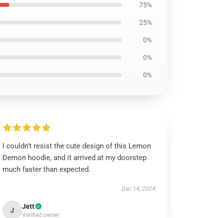
75%
25%
0%
0%
0%
I couldn’t resist the cute design of this Lemon
Demon hoodie, and it arrived at my doorstep
much faster than expected.
Dec 14, 2024
Jett
J
Verified owner