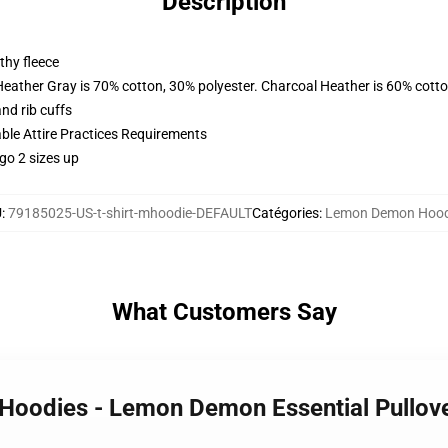
Description
thy fleece
Heather Gray is 70% cotton, 30% polyester. Charcoal Heather is 60% cott
nd rib cuffs
able Attire Practices Requirements
go 2 sizes up
U
:
79185025-US-t-shirt-mhoodie-DEFAULT
Catégories
:
Lemon Demon Hood
What Customers Say
Hoodies - Lemon Demon Essential Pullov