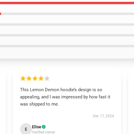
This Lemon Demon hoodie’s design is so
appealing, and I was impressed by how fast it
was shipped to me.
Dec 17, 2024
Elise
E
Verified owner