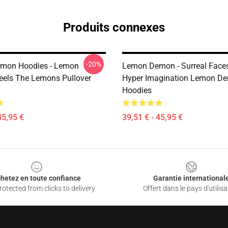
Produits connexes
-20%
mon Hoodies - Lemon
Lemon Demon - Surreal Face
els The Lemons Pullover
Hyper Imagination Lemon D
Hoodies
45,95 €
39,51 € - 45,95 €
hetez en toute confiance
Garantie international
otected from clicks to delivery
Offert dans le pays d'utilisa