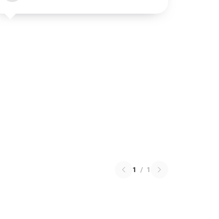
1
/
1