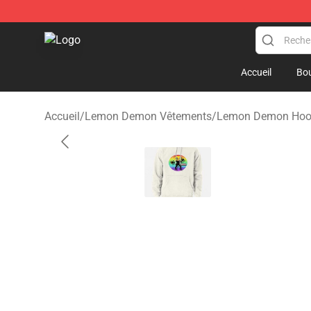
Lemon Demon Store - Official Lemon Demon Merchan
Accueil
Bou
Accueil
/
Lemon Demon Vêtements
/
Lemon Demon Hoo