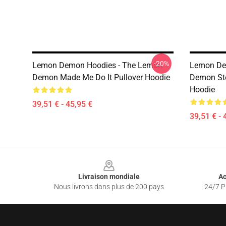
-20%
Lemon Demon Hoodies - The Lemon
Lemon De
Demon Made Me Do It Pullover Hoodie
Demon Ste
Hoodie
39,51 € - 45,95 €
39,51 € - 
Footer
Livraison mondiale
Ac
Nous livrons dans plus de 200 pays
24/7 Pr