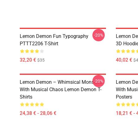
-20%
Lemon Demon Fun Typography
Lemon Dem
PTTT2206 T-Shirt
3D Hoodi
32,20 €
40,02 €
$35
$4
-20%
Lemon Demon – Whimsical Monsters
Lemon De
With Musical Chaos Lemon Demon T-
With Mus
Shirts
Posters
24,38 € - 28,06 €
18,21 € - 