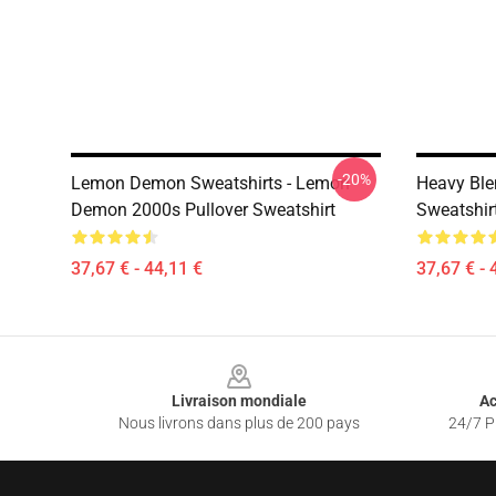
-20%
Lemon Demon Sweatshirts - Lemon
Heavy Bl
Demon 2000s Pullover Sweatshirt
Sweatshir
37,67 € - 44,11 €
37,67 € - 
Footer
Livraison mondiale
Ac
Nous livrons dans plus de 200 pays
24/7 Pr