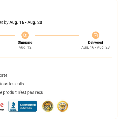
et by
Aug. 16 - Aug. 23
Shipping
Delivered
Aug. 12
Aug. 16 - Aug. 23
orte
ous les colis
 produit n'est pas reçu