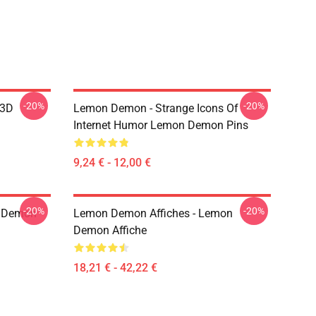
-20%
-20%
 3D
Lemon Demon - Strange Icons Of
Internet Humor Lemon Demon Pins
9,24 € - 12,00 €
-20%
-20%
 Demon
Lemon Demon Affiches - Lemon
Demon Affiche
18,21 € - 42,22 €