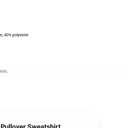
on, 40% polyester
ails
,
Pullover Sweatshirt