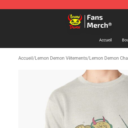
Lemon Demon Store - Official Lemon Demon Merchan
Accueil
Bou
Accueil
/
Lemon Demon Vêtements
/
Lemon Demon Cha