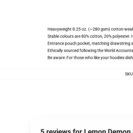
Heavyweight 8.25 oz. (~280 gsm) cotton-weal
Stable colours are 80% cotton, 20% polyester. 
Entrance pouch pocket, matching drawstring a
Ethically sourced following the World Account
Be aware: For those who like your hoodies dish
SKU
5 reviews for Lemon Demon S