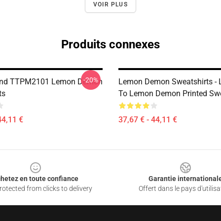
VOIR PLUS
Produits connexes
-20%
end TTPM2101 Lemon Demon
Lemon Demon Sweatshirts - L
ts
To Lemon Demon Printed Swe
44,11 €
37,67 € - 44,11 €
hetez en toute confiance
Garantie international
otected from clicks to delivery
Offert dans le pays d'utilisa