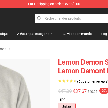
FREE
shipping on orders over $100
dise Shop
tique
Acheter par catégorie
Suivi de commande
Blog
ndails
Lemon Demon Swe
Lemon Demont P
(5 customer reviews
€47.09
€37.67
-20%
$40.95
Type
Unisex