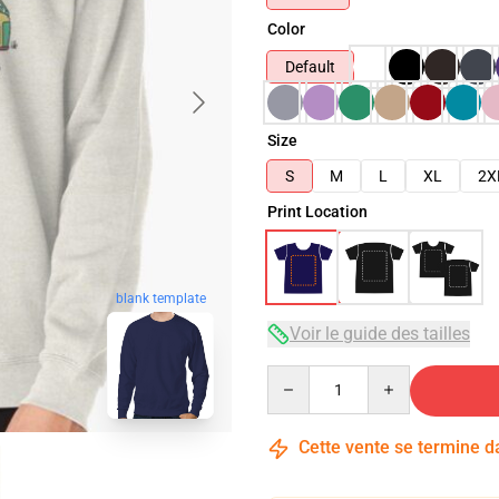
Color
Default
Size
S
M
L
XL
2X
Print Location
blank template
Voir le guide des tailles
Quantity
Cette vente se termine 