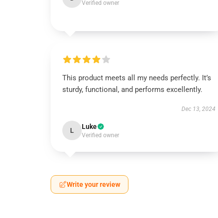
Verified owner
This product meets all my needs perfectly. It’s
sturdy, functional, and performs excellently.
Dec 13, 2024
Luke
L
Verified owner
Write your review