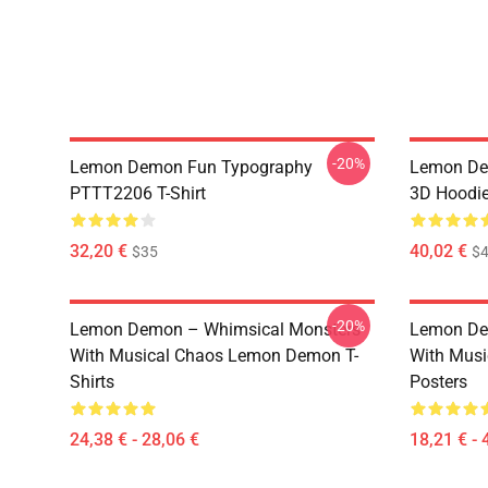
-20%
Lemon Demon Fun Typography
Lemon Dem
PTTT2206 T-Shirt
3D Hoodi
32,20 €
40,02 €
$35
$4
-20%
Lemon Demon – Whimsical Monsters
Lemon De
With Musical Chaos Lemon Demon T-
With Mus
Shirts
Posters
24,38 € - 28,06 €
18,21 € - 