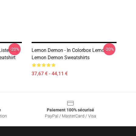
-20%
-20%
istening
Lemon Demon - In Colorbox Lemon
atshirt
Lemon Demon Sweatshirts
37,67 € - 44,11 €
e
Paiement 100% sécurisé
tion
PayPal / MasterCard / Visa