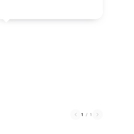
1
/
1