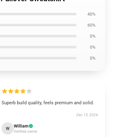
40%
60%
0%
0%
0%
Superb build quality, feels premium and solid.
Dec 15, 2024
William
W
Verified owner