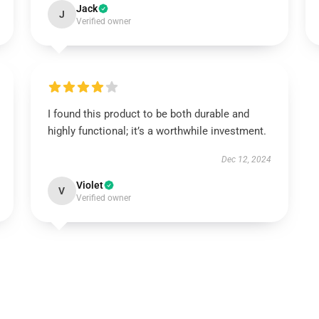
Jack
J
Verified owner
I found this product to be both durable and
highly functional; it’s a worthwhile investment.
Dec 12, 2024
Violet
V
Verified owner