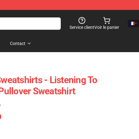
Service client
Voir le panier
Contact
atshirts - Listening To
ullover Sweatshirt
)