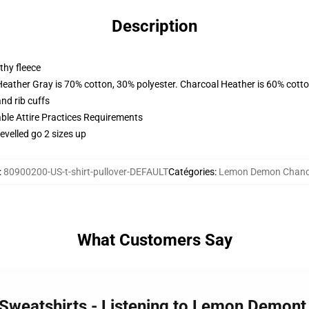
Description
thy fleece
Heather Gray is 70% cotton, 30% polyester. Charcoal Heather is 60% cott
nd rib cuffs
able Attire Practices Requirements
evelled go 2 sizes up
:
80900200-US-t-shirt-pullover-DEFAULT
Catégories
:
Lemon Demon Chand
What Customers Say
weatshirts - Listening to Lemon Demont 