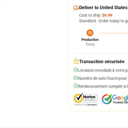
Deliver to United States
Cost to ship:
$6.99
Standard - Order today to g
Production
Today
Transaction sécurisée
Livraison mondiale à votre p
Numéro de suivi fourni pour t
Remboursement complet si le