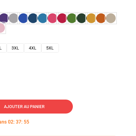
L
3XL
4XL
5XL
AJOUTER AU PANIER
dans
02
:
37
:
54