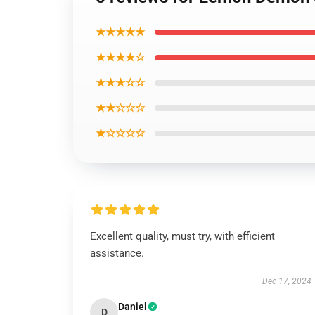
★★★★★
★★★★☆
★★★☆☆
★★☆☆☆
★☆☆☆☆
Excellent quality, must try, with efficient
assistance.
Dec 17, 2024
Daniel
D