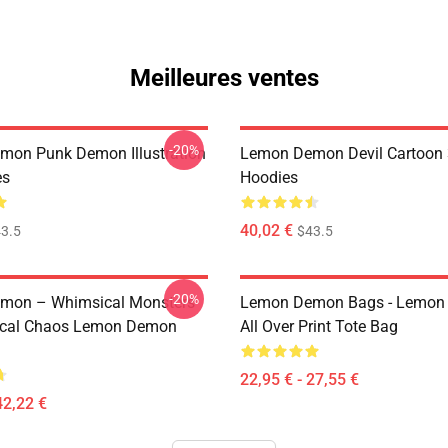
Meilleures ventes
-20%
on Punk Demon Illustration
Lemon Demon Devil Cartoon
es
Hoodies
40,02 €
3.5
$43.5
-20%
mon – Whimsical Monsters
Lemon Demon Bags - Lemon
ical Chaos Lemon Demon
All Over Print Tote Bag
22,95 € - 27,55 €
42,22 €