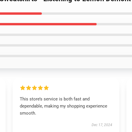
This store’s service is both fast and
dependable, making my shopping experience
smooth.
Dec 17, 2024