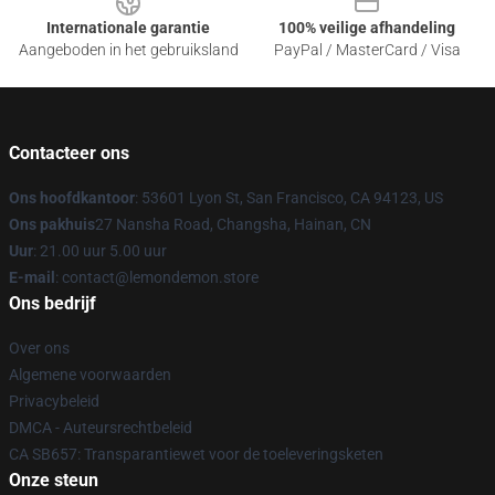
Internationale garantie
100% veilige afhandeling
Aangeboden in het gebruiksland
PayPal / MasterCard / Visa
Contacteer ons
Ons hoofdkantoor
: 53601 Lyon St, San Francisco, CA 94123, US
Ons pakhuis
27 Nansha Road, Changsha, Hainan, CN
Uur
: 21.00 uur 5.00 uur
E-mail
: contact@lemondemon.store
Ons bedrijf
Over ons
Algemene voorwaarden
Privacybeleid
DMCA - Auteursrechtbeleid
CA SB657: Transparantiewet voor de toeleveringsketen
Onze steun