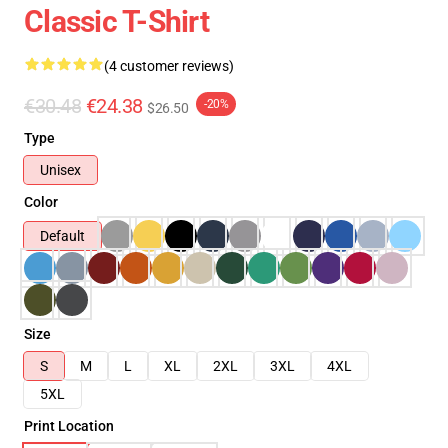
Classic T-Shirt
(4 customer reviews)
€30.48
€24.38
-20%
$26.50
Type
Unisex
Color
Default
Size
S
M
L
XL
2XL
3XL
4XL
5XL
Print Location