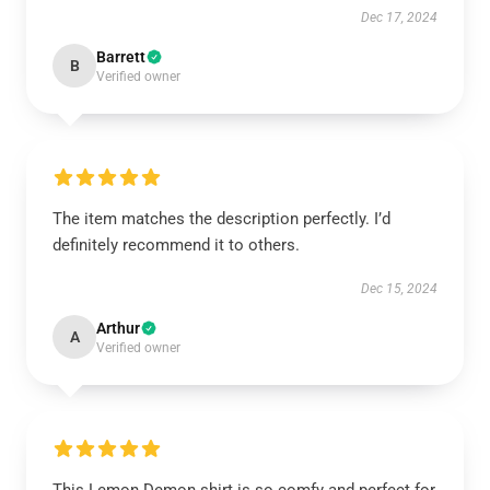
Dec 17, 2024
Barrett
B
Verified owner
The item matches the description perfectly. I’d
definitely recommend it to others.
Dec 15, 2024
Arthur
A
Verified owner