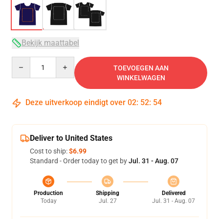
Bekijk maattabel
Quantity
TOEVOEGEN AAN
WINKELWAGEN
Deze uitverkoop eindigt over
02
:
52
:
54
Deliver to United States
Cost to ship:
$6.99
Standard - Order today to get by
Jul. 31 - Aug. 07
Production
Shipping
Delivered
Today
Jul. 27
Jul. 31 - Aug. 07