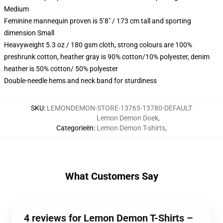
Medium
Feminine mannequin proven is 5’8″ / 173 cm tall and sporting
dimension Small
Heavyweight 5.3 oz / 180 gsm cloth, strong colours are 100%
preshrunk cotton, heather gray is 90% cotton/10% polyester, denim
heather is 50% cotton/ 50% polyester
Double-needle hems and neck band for sturdiness
SKU
:
LEMONDEMON-STORE-13765-13780-DEFAULT
Lemon Demon Doek
,
Categorieën
:
Lemon Demon T-shirts
,
What Customers Say
4 reviews for Lemon Demon T-Shirts –