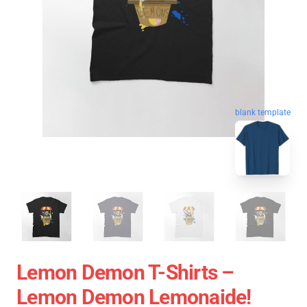
blank template
Lemon Demon T-Shirts –
Lemon Demon Lemonaide!