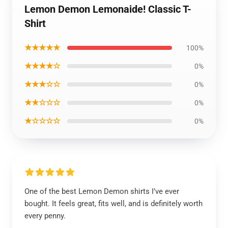
Lemon Demon Lemonaide! Classic T-
Shirt
★★★★★
100%
★★★★☆
0%
★★★☆☆
0%
★★☆☆☆
0%
★☆☆☆☆
0%
One of the best Lemon Demon shirts I’ve ever
bought. It feels great, fits well, and is definitely worth
every penny.