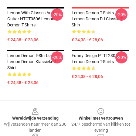
Lemon With Glasses And
Lemon Demon T-Shirts -
-20%
-20%
Guitar HTCT0506 Lemon
Lemon Demon DJ Classic T-
Demon T-Shirts
Shirt
€ 24,38 - € 28,06
€ 24,38 - € 28,06
Lemon Demon T-Shirts -
Funny Design PTTT2306
-20%
-20%
Lemon Demon Klassieke T-
Lemon Demon T-Shirts
Shirt
€ 24,38 - € 28,06
€ 24,38 - € 28,06
Footer
Wereldwijde verzending
Winkel met vertrouwen
Wij verzenden naar meer dan 200
24/7 beschermd van klikken tot
landen
levering