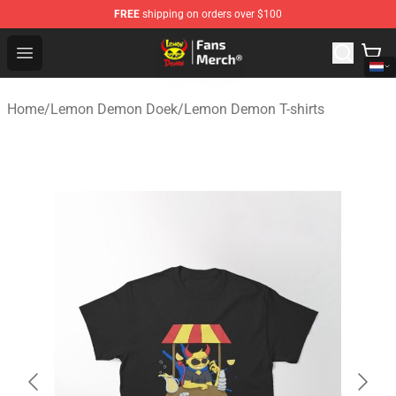
FREE
shipping on orders over $100
Lemon Demon Store - Official Lemon Demon Merchandi
Open menu
Home
/
Lemon Demon Doek
/
Lemon Demon T-shirts