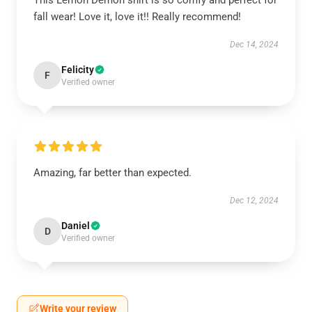
This Lemon Demon shirt is so comfy and perfect for
fall wear! Love it, love it!! Really recommend!
Dec 14, 2024
Felicity
F
Verified owner
Amazing, far better than expected.
Dec 12, 2024
Daniel
D
Verified owner
Write your review