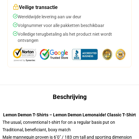
Veilige transactie
Wereldwijde levering aan uw deur
Volgnummer voor alle pakketten beschikbaar
Volledige terugbetaling als het product niet wordt
ontvangen
Beschrijving
Lemon Demon T-Shirts – Lemon Demon Lemonaide! Classic T-Shirt
The usual, conventional t-shirt for on a regular basis put on
Traditional, beneficiant, boxy match
Male mannequin proven is 6’0″ / 183 cm tall and sporting dimension