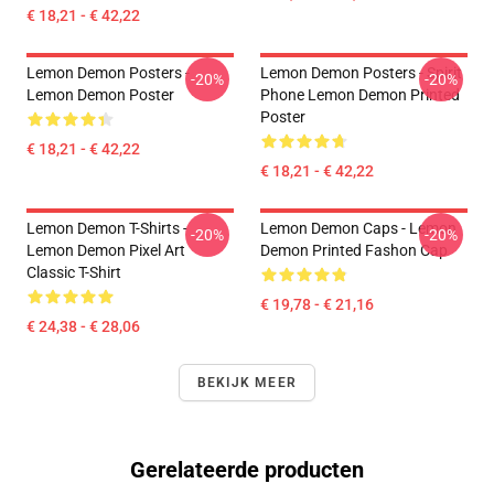
€ 18,21 - € 42,22
Lemon Demon Posters -
Lemon Demon Posters - Spirit
-20%
-20%
Lemon Demon Poster
Phone Lemon Demon Printed
Poster
€ 18,21 - € 42,22
€ 18,21 - € 42,22
Lemon Demon T-Shirts -
Lemon Demon Caps - Lemon
-20%
-20%
Lemon Demon Pixel Art
Demon Printed Fashon Cap
Classic T-Shirt
€ 19,78 - € 21,16
€ 24,38 - € 28,06
BEKIJK MEER
Gerelateerde producten