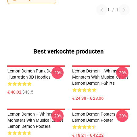
1
/
1
Best verkochte producten
Lemon Demon Punk Demon
Lemon Demon – Whimsical
-20%
-20%
Illustration 3D Hoodies
Monsters With Musical Chaos
Lemon Demon T-Shirts
€ 40,02
$43.5
€ 24,38 - € 28,06
Lemon Demon – Whimsical
Lemon Demon Posters -
-20%
-20%
Monsters With Musical Chaos
Lemon Demon Poster
Lemon Demon Posters
€ 18,21 - € 42,22