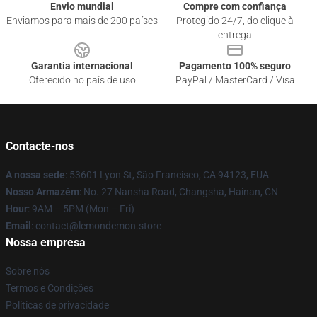
Envio mundial
Compre com confiança
Enviamos para mais de 200 países
Protegido 24/7, do clique à
entrega
Garantia internacional
Pagamento 100% seguro
Oferecido no país de uso
PayPal / MasterCard / Visa
Contacte-nos
A nossa sede
: 53601 Lyon St, São Francisco, CA 94123, EUA
Nosso Armazém
: No. 27 Nansha Road, Changsha, Hainan, CN
Hour
: 9AM – 5PM (Mon – Fri)
Email
: contact@lemondemon.store
Nossa empresa
Sobre nós
Termos e Condições
Políticas de privacidade