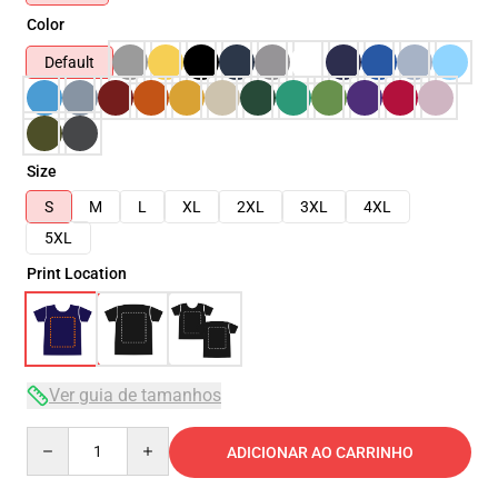
Color
Default
Size
S
M
L
XL
2XL
3XL
4XL
5XL
Print Location
Ver guia de tamanhos
Quantity
ADICIONAR AO CARRINHO