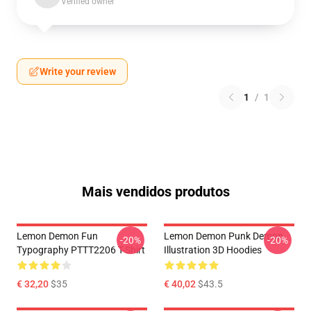
Verified owner
Write your review
1
/
1
Mais vendidos produtos
Lemon Demon Fun
Lemon Demon Punk Demon
-20%
-20%
Typography PTTT2206 T-Shirt
Illustration 3D Hoodies
€ 32,20
$35
€ 40,02
$43.5