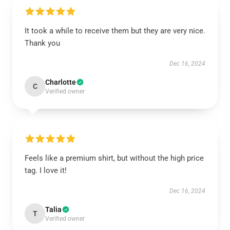
It took a while to receive them but they are very nice.
Thank you
Dec 16, 2024
Charlotte
C
Verified owner
Feels like a premium shirt, but without the high price
tag. I love it!
Dec 16, 2024
Talia
T
Verified owner