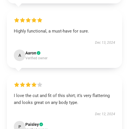
Highly functional, a must-have for sure.
Dec 13, 2024
Aaron
A
Verified owner
I love the cut and fit of this shirt; it’s very flattering
and looks great on any body type.
Dec 12, 2024
Paisley
P