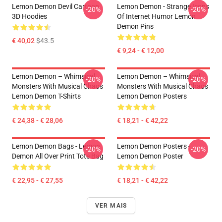
Lemon Demon Devil Cartoon
Lemon Demon - Strange Icons
-20%
-20%
3D Hoodies
Of Internet Humor Lemon
Demon Pins
€ 40,02
$43.5
€ 9,24 - € 12,00
Lemon Demon – Whimsical
Lemon Demon – Whimsical
-20%
-20%
Monsters With Musical Chaos
Monsters With Musical Chaos
Lemon Demon T-Shirts
Lemon Demon Posters
€ 24,38 - € 28,06
€ 18,21 - € 42,22
Lemon Demon Bags - Lemon
Lemon Demon Posters -
-20%
-20%
Demon All Over Print Tote Bag
Lemon Demon Poster
€ 22,95 - € 27,55
€ 18,21 - € 42,22
VER MAIS