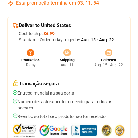
Esta promoção termina em
03
:
11
:
52
Deliver to United States
Cost to ship:
$6.99
Standard - Order today to get by
Aug. 15 - Aug. 22
Production
Shipping
Delivered
Today
Aug. 11
Aug. 15 - Aug. 22
Transação segura
Entrega mundial na sua porta
Número de rastreamento fornecido para todos os
pacotes
Reembolso total se o produto não for recebido