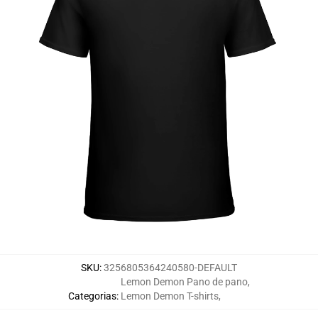
SKU
:
3256805364240580-DEFAULT
Lemon Demon Pano de pano
,
Categorias
:
Lemon Demon T-shirts
,