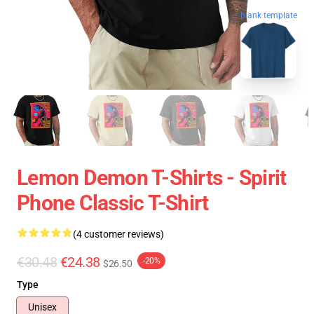
blank template
Lemon Demon T-Shirts - Spirit
Phone Classic T-Shirt
(4 customer reviews)
€30.48
€24.38
-20%
$26.50
Type
Unisex