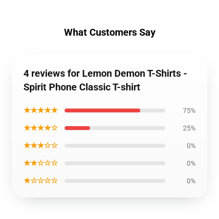
What Customers Say
4 reviews for Lemon Demon T-Shirts -
Spirit Phone Classic T-shirt
★★★★★
75%
★★★★☆
25%
★★★☆☆
0%
★★☆☆☆
0%
★☆☆☆☆
0%