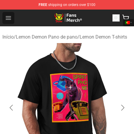
FREE
shipping on orders over $100
Lemon Demon Store - Official Lemon Demon Merchandi
Open menu
Início
/
Lemon Demon Pano de pano
/
Lemon Demon T-shirts