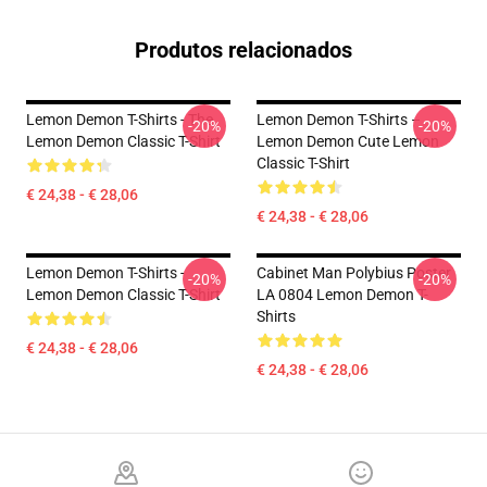
Produtos relacionados
Lemon Demon T-Shirts - The
Lemon Demon T-Shirts –
-20%
-20%
Lemon Demon Classic T-Shirt
Lemon Demon Cute Lemon
Classic T-Shirt
€ 24,38 - € 28,06
€ 24,38 - € 28,06
Lemon Demon T-Shirts -
Cabinet Man Polybius Poster
-20%
-20%
Lemon Demon Classic T-Shirt
LA 0804 Lemon Demon T-
Shirts
€ 24,38 - € 28,06
€ 24,38 - € 28,06
Footer