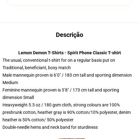
Descrição
Lemon Demon T-Shirts - Spirit Phone Classic T-shirt
The usual, conventional t-shirt for on a regular basis put on
Traditional, beneficiant, boxy match
Male mannequin proven is 6’0″ / 183 cm tall and sporting dimension
Medium
Feminine mannequin proven is 5’8″ / 173 cm tall and sporting
dimension Small
Heavyweight 5.3 oz / 180 gsm cloth, strong colours are 100%
preshrunk cotton, heather gray is 90% cotton/10% polyester, denim
heather is 50% cotton/ 50% polyester
Double-needle hems and neck band for sturdiness