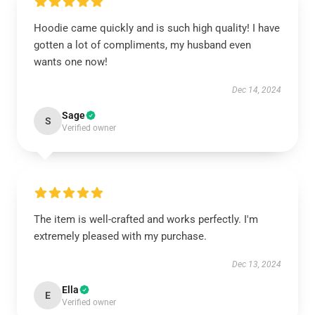
Hoodie came quickly and is such high quality! I have
gotten a lot of compliments, my husband even
wants one now!
Dec 14, 2024
Sage
S
Verified owner
The item is well-crafted and works perfectly. I'm
extremely pleased with my purchase.
Dec 13, 2024
Ella
E
Verified owner