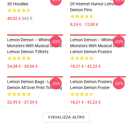
3D Hoodies
Of Internet Humor Lemon
Demon Pins
40,02 €
$43.5
9,24 € - 12,00 €
Lemon Demon – Whimsical
Lemon Demon – Whimsical
-20%
-20%
Monsters With Musical Chaos
Monsters With Musical Chaos
Lemon Demon T-Shirts
Lemon Demon Posters
24,38 € - 28,06 €
18,21 € - 42,22 €
Lemon Demon Bags - Lemon
Lemon Demon Posters -
-20%
-20%
Demon All Over Print Tote Bag
Lemon Demon Poster
22,95 € - 27,55 €
18,21 € - 42,22 €
VISUALIZZA ALTRO