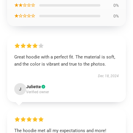
★★☆☆☆
0%
★☆☆☆☆
0%
Great hoodie with a perfect fit. The material is soft,
and the color is vibrant and true to the photos.
Dec 18, 2024
Juliette
J
Verified owner
The hoodie met all my expectations and more!