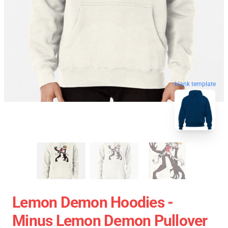
blank template
Lemon Demon Hoodies -
Minus Lemon Demon Pullover