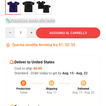
Visualizza guida alle taglie
Quantity
AGGIUNGI AL CARRELLO
Questa vendita termina tra
01
:
52
:
54
Deliver to United States
Cost to ship:
$6.99
Standard - Order today to get by
Aug. 15 - Aug. 22
Production
Shipping
Delivered
Today
Aug. 11
Aug. 15 - Aug. 22