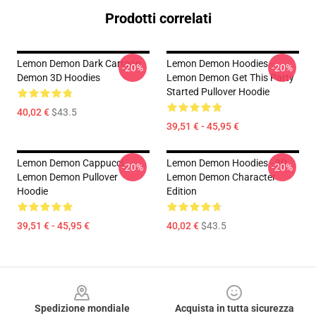
Prodotti correlati
Lemon Demon Dark Cartoon
Lemon Demon Hoodies -
-20%
-20%
Demon 3D Hoodies
Lemon Demon Get This Party
Started Pullover Hoodie
40,02 €
$43.5
39,51 € - 45,95 €
Lemon Demon Cappucci -
Lemon Demon Hoodies - 3D
-20%
-20%
Lemon Demon Pullover
Lemon Demon Character
Hoodie
Edition
39,51 € - 45,95 €
40,02 €
$43.5
Footer
Spedizione mondiale
Acquista in tutta sicurezza