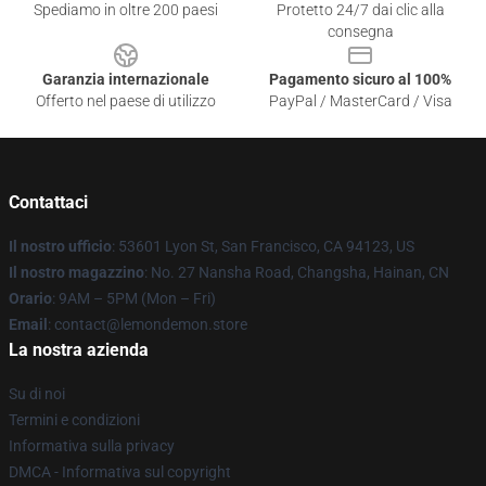
Spediamo in oltre 200 paesi
Protetto 24/7 dai clic alla
consegna
Garanzia internazionale
Pagamento sicuro al 100%
Offerto nel paese di utilizzo
PayPal / MasterCard / Visa
Contattaci
Il nostro ufficio
: 53601 Lyon St, San Francisco, CA 94123, US
Il nostro magazzino
: No. 27 Nansha Road, Changsha, Hainan, CN
Orario
: 9AM – 5PM (Mon – Fri)
Email
: contact@lemondemon.store
La nostra azienda
Su di noi
Termini e condizioni
Informativa sulla privacy
DMCA - Informativa sul copyright