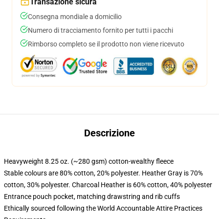
Transazione sicura
Consegna mondiale a domicilio
Numero di tracciamento fornito per tutti i pacchi
Rimborso completo se il prodotto non viene ricevuto
Descrizione
Heavyweight 8.25 oz. (~280 gsm) cotton-wealthy fleece
Stable colours are 80% cotton, 20% polyester. Heather Gray is 70%
cotton, 30% polyester. Charcoal Heather is 60% cotton, 40% polyester
Entrance pouch pocket, matching drawstring and rib cuffs
Ethically sourced following the World Accountable Attire Practices