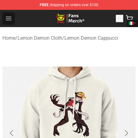
FREE
shipping on orders over $100
Lemon Demon Store - Official Lemon Demon Merchandi
Open menu
Home
/
Lemon Demon Cloth
/
Lemon Demon Cappucci