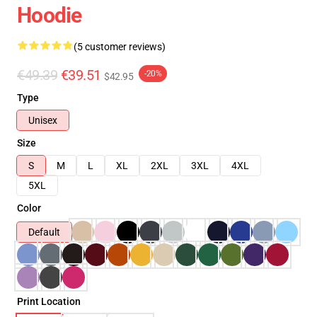
Hoodie
(5 customer reviews)
€49.39
€39.51
-20%
$42.95
Type
Unisex
Size
S
M
L
XL
2XL
3XL
4XL
5XL
Color
Default
Print Location