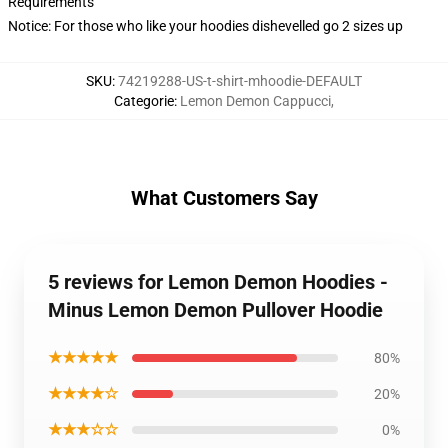
Requirements
Notice: For those who like your hoodies dishevelled go 2 sizes up
SKU
:
74219288-US-t-shirt-mhoodie-DEFAULT
Categorie
:
Lemon Demon Cappucci
,
What Customers Say
5 reviews for Lemon Demon Hoodies -
Minus Lemon Demon Pullover Hoodie
★★★★★
80%
★★★★☆
20%
★★★☆☆
0%