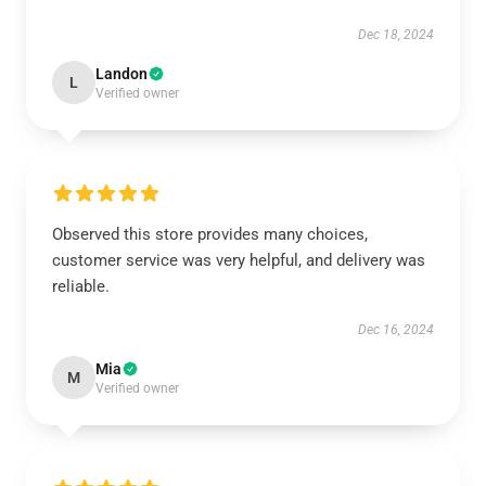
Dec 18, 2024
Landon
L
Verified owner
Observed this store provides many choices,
customer service was very helpful, and delivery was
reliable.
Dec 16, 2024
Mia
M
Verified owner