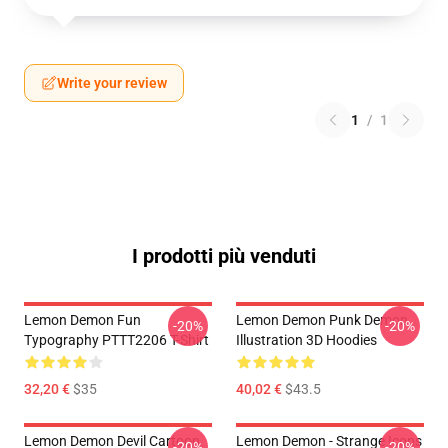
Write your review
1
/
1
I prodotti più venduti
Lemon Demon Fun
Lemon Demon Punk Demon
-20%
-20%
Typography PTTT2206 T-Shirt
Illustration 3D Hoodies
32,20 €
$35
40,02 €
$43.5
Lemon Demon Devil Cartoon
Lemon Demon - Strange Icons
-20%
-20%