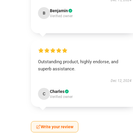
Dec 15, 2024
Benjamin
B
Verified owner
Outstanding product, highly endorse, and
superb assistance.
Dec 12, 2024
Charles
C
Verified owner
Write your review