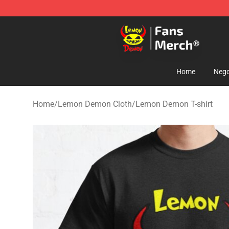
Lemon Demon Store - Official Lemon Demon Merchan
Home
Nego
Home
/
Lemon Demon Cloth
/
Lemon Demon T-shirt