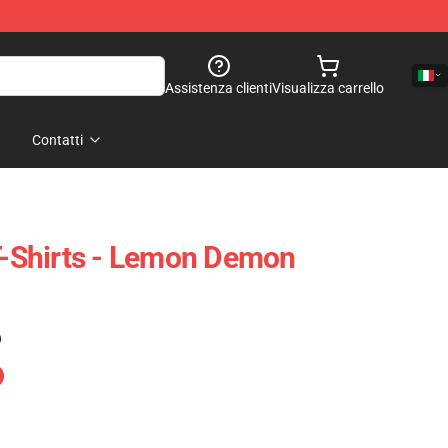
Assistenza clienti
Visualizza carrello
Contatti
Shirts - Lemon Demon
)