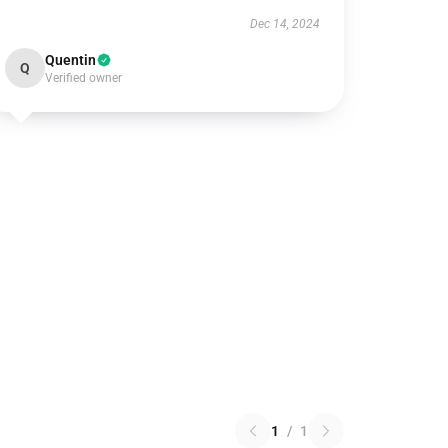
Dec 14, 2024
Quentin
Q
Verified owner
1
/
1