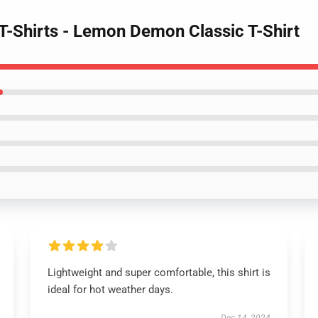
-Shirts - Lemon Demon Classic T-Shirt
Lightweight and super comfortable, this shirt is
ideal for hot weather days.