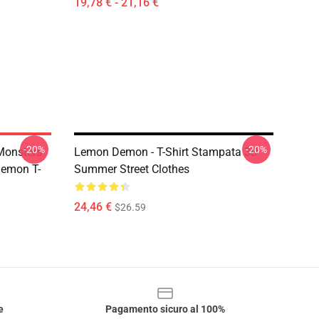
19,78 € - 21,16 €
-20%
-20%
Monsters
Lemon Demon - T-Shirt Stampata 3D
Demon T-
Summer Street Clothes
24,46 €
$26.59
e
Pagamento sicuro al 100%