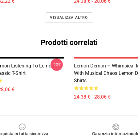
42,22 €
24,38 € - 28,06 €
VISUALIZZA ALTRO
Prodotti correlati
-20%
mon Listening To Lemon
Lemon Demon – Whimsical 
ssic T-Shirt
With Musical Chaos Lemon 
Shirts
28,06 €
24,38 € - 28,06 €
cquista in tutta sicurezza
Garanzia internazional