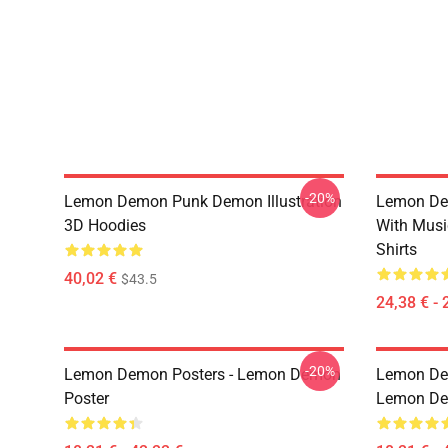
-20%
Lemon Demon Punk Demon Illustration
Lemon De
3D Hoodies
With Mus
Shirts
40,02 €
$43.5
24,38 € - 
-20%
Lemon Demon Posters - Lemon Demon
Lemon Dem
Poster
Lemon Dem