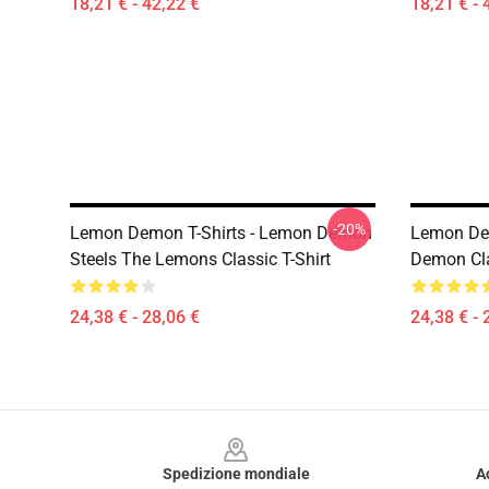
18,21 € - 42,22 €
18,21 € - 
-20%
Lemon Demon T-Shirts - Lemon Demon
Lemon De
Steels The Lemons Classic T-Shirt
Demon Cla
24,38 € - 28,06 €
24,38 € - 
Footer
Spedizione mondiale
A