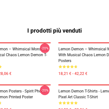
I prodotti più venduti
-20%
mon – Whimsical Monsters
Lemon Demon – Whimsical 
ical Chaos Lemon Demon T-
With Musical Chaos Lemon 
Posters
28,06 €
18,21 € - 42,22 €
-20%
on Posters - Spirit Phone
Lemon Demon T-Shirts - Le
on Printed Poster
Pixel Art Classic T-Shirt