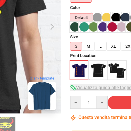
Color
Default
Size
S
M
L
XL
2X
Print Location
blank template
Visualizza guida alle tagli
Quantity
Questa vendita termina 