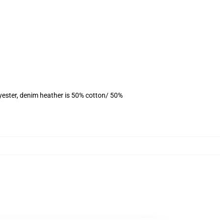
yester, denim heather is 50% cotton/ 50%