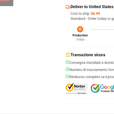
Deliver to United States
Cost to ship:
$6.99
Standard - Order today to g
Production
Today
Transazione sicura
Consegna mondiale a domici
Numero di tracciamento forni
Rimborso completo se il pro