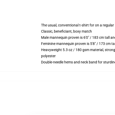
The usual, conventional t-shirt for on a regular
Classic, beneficiant, boxy match
Male mannequin proven is 6'0" / 183 cm tall
Feminine mannequin proven is 5'8" / 173 cm t
Heavyweight 5.3 oz / 180 gsm material, strong
polyester
Double-needle hems and neck band for sturdin