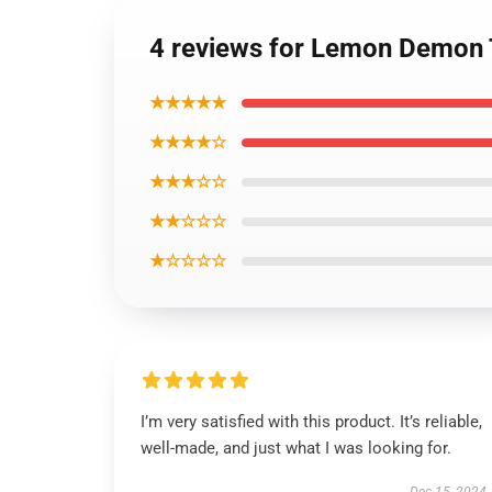
4 reviews for Lemon Demon T
★★★★★
★★★★☆
★★★☆☆
★★☆☆☆
★☆☆☆☆
I’m very satisfied with this product. It’s reliable,
well-made, and just what I was looking for.