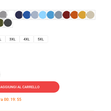
L
3XL
4XL
5XL
e
AGGIUNGI AL CARRELLO
tra
00
:
19
:
54