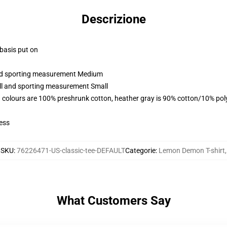
Descrizione
 basis put on
 and sporting measurement Medium
all and sporting measurement Small
 colours are 100% preshrunk cotton, heather gray is 90% cotton/10% pol
ess
SKU
:
76226471-US-classic-tee-DEFAULT
Categorie
:
Lemon Demon T-shirt
,
What Customers Say