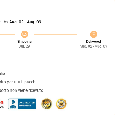
et by
Aug. 02 - Aug. 09
Shipping
Delivered
Jul. 29
Aug. 02 - Aug. 09
lio
to per tutti i pacchi
dotto non viene ricevuto