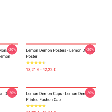
-20%
-20%
Monsters
Lemon Demon Posters - Lemon Demon
Demon
Poster
18,21 € - 42,22 €
-20%
-20%
mon Demon
Lemon Demon Caps - Lemon Demon
Printed Fashon Cap