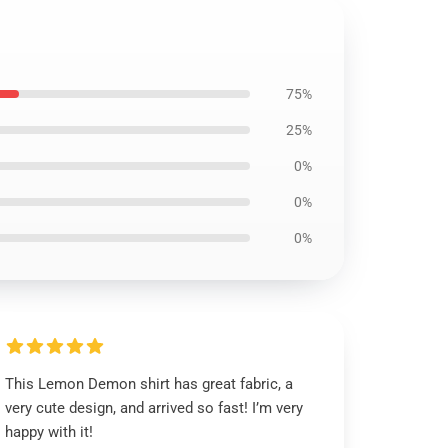
75%
25%
0%
0%
0%
This Lemon Demon shirt has great fabric, a
very cute design, and arrived so fast! I’m very
happy with it!