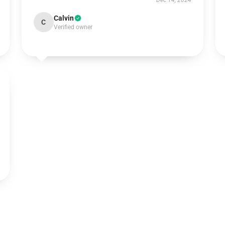
Dec 14, 2024
Calvin
C
Verified owner