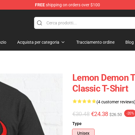
FREE
shipping on orders over $100
dise Shop
zio
Acquista per categoria
Tracciamento ordine
Blog
Lemon Demon T-
Classic T-Shirt
(4 customer reviews
€30.48
€24.38
-20%
$26.50
Type
Unisex