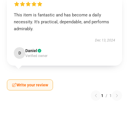
This item is fantastic and has become a daily
necessity. It's practical, dependable, and performs
admirably.
Dec 13, 2024
Daniel
D
Verified owner
Write your review
1
/
1