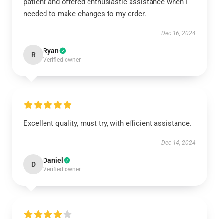
patient and offered enthusiastic assistance when I
needed to make changes to my order.
Dec 16, 2024
Ryan
R
Verified owner
Excellent quality, must try, with efficient assistance.
Dec 14, 2024
Daniel
D
Verified owner