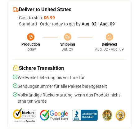
Deliver to United States
Cost to ship:
$6.99
Standard - Order today to get by
Aug. 02 - Aug. 09
Production
Shipping
Delivered
Today
Jul. 29
Aug. 02 - Aug. 09
Sichere Transaktion
Weltweite Lieferung bis vor Ihre Tür
Sendungsnummer für alle Pakete bereitgestellt
Vollständige Rückerstattung, wenn das Produkt nicht
erhalten wurde