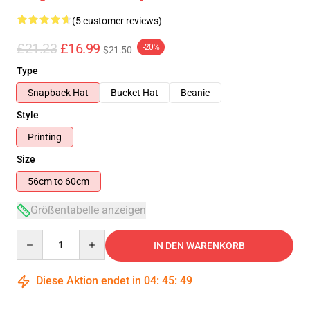
(5 customer reviews)
£21.23
£16.99
-20%
$21.50
Type
Snapback Hat
Bucket Hat
Beanie
Style
Printing
Size
56cm to 60cm
Größentabelle anzeigen
Quantity
IN DEN WARENKORB
Diese Aktion endet in
04
:
45
:
48