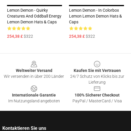
Lemon Demon - Quirky
Lemon Demon - In Colorbox
Creatures And Oddball Energy
Lemon Lemon Demon Hats &
Lemon Demon Hats & Caps
Caps
254,38 £
$322
254,38 £
$322
Footer
Weltweiter Versand
Kaufen Sie mit Vertrauen
Wir versenden in über 200 Länder
24/7 Schutz von Klicks bis zur
Lieferung
Internationale Garantie
100% Sicherer Checkout
Im Nutzungsland angeboten
PayPal / MasterCard / Visa
Kontaktieren Sie uns