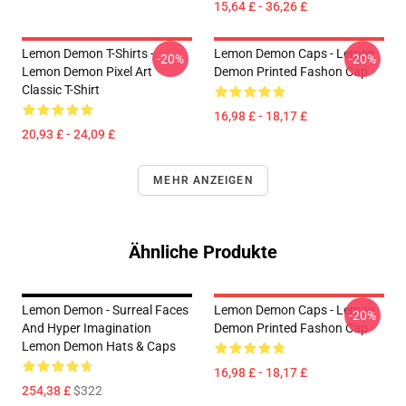
15,64 £ - 36,26 £
Lemon Demon T-Shirts -
Lemon Demon Caps - Lemon
-20%
-20%
Lemon Demon Pixel Art
Demon Printed Fashon Cap
Classic T-Shirt
16,98 £ - 18,17 £
20,93 £ - 24,09 £
MEHR ANZEIGEN
Ähnliche Produkte
Lemon Demon - Surreal Faces
Lemon Demon Caps - Lemon
-20%
And Hyper Imagination
Demon Printed Fashon Cap
Lemon Demon Hats & Caps
16,98 £ - 18,17 £
254,38 £
$322