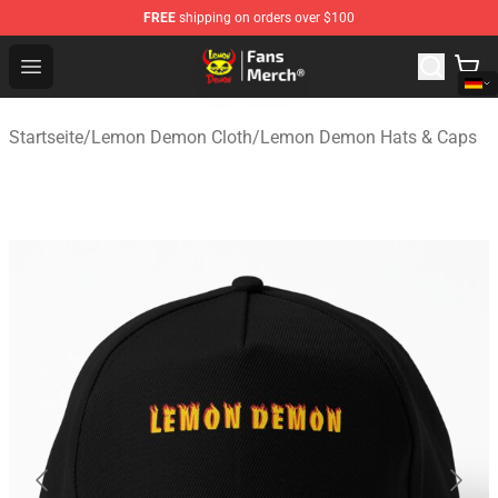
FREE
shipping on orders over $100
Lemon Demon Store - Official Lemon Demon Merchandi
Open menu
Startseite
/
Lemon Demon Cloth
/
Lemon Demon Hats & Caps