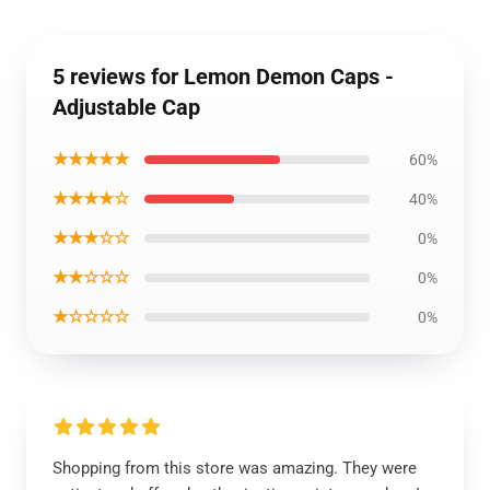
5 reviews for Lemon Demon Caps -
Adjustable Cap
★★★★★
60%
★★★★☆
40%
★★★☆☆
0%
★★☆☆☆
0%
★☆☆☆☆
0%
Shopping from this store was amazing. They were