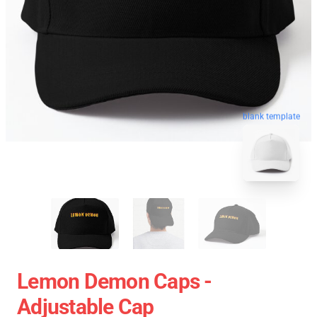
blank template
Lemon Demon Caps -
Adjustable Cap