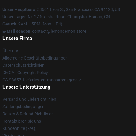
Unser Hauptbüro
: 53601 Lyon St, San Francisco, CA 94123, US
Unser Lager
: Nr. 27 Nansha Road, Changsha, Hainan, CN
Geruch
: 9AM – 5PM (Mon – Fri)
E-Mail senden
: contact@lemondemon.store
Unsere Firma
Über uns
Allgemeine Geschäftsbedingungen
Datenschutzrichtlinien
DMCA - Copyright Policy
CA SB657: Lieferkettentransparenzgesetz
Unsere Unterstützung
Versand und Lieferrichtlinien
Zahlungsbedingungen
Return & Refund Richtlinien
Kontaktieren Sie uns
Kundenhilfe (FAQ)
Werdegang