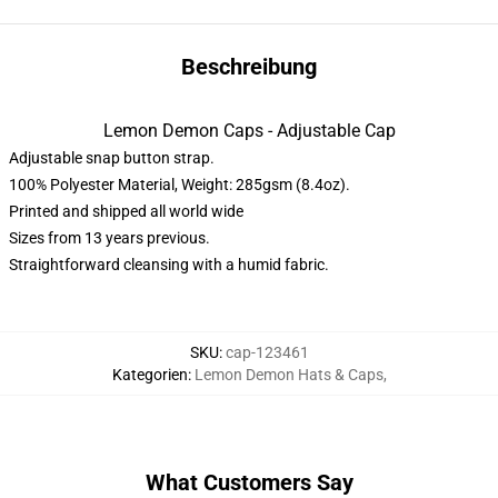
Beschreibung
Lemon Demon Caps - Adjustable Cap
Adjustable snap button strap.
100% Polyester Material, Weight: 285gsm (8.4oz).
Printed and shipped all world wide
Sizes from 13 years previous.
Straightforward cleansing with a humid fabric.
SKU
:
cap-123461
Kategorien
:
Lemon Demon Hats & Caps
,
What Customers Say