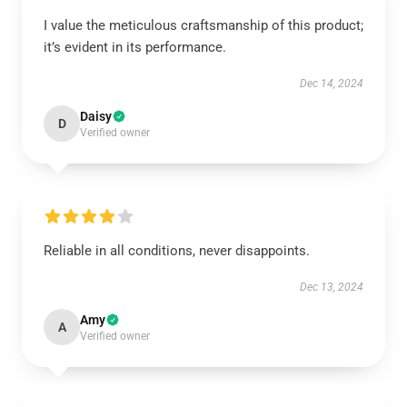
I value the meticulous craftsmanship of this product;
it’s evident in its performance.
Dec 14, 2024
Daisy
D
Verified owner
Reliable in all conditions, never disappoints.
Dec 13, 2024
Amy
A
Verified owner