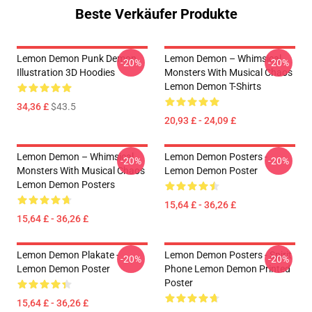
Beste Verkäufer Produkte
Lemon Demon Punk Demon
Lemon Demon – Whimsical
-20%
-20%
Illustration 3D Hoodies
Monsters With Musical Chaos
Lemon Demon T-Shirts
34,36 £
$43.5
20,93 £ - 24,09 £
Lemon Demon – Whimsical
Lemon Demon Posters -
-20%
-20%
Monsters With Musical Chaos
Lemon Demon Poster
Lemon Demon Posters
15,64 £ - 36,26 £
15,64 £ - 36,26 £
Lemon Demon Plakate -
Lemon Demon Posters - Spirit
-20%
-20%
Lemon Demon Poster
Phone Lemon Demon Printed
Poster
15,64 £ - 36,26 £