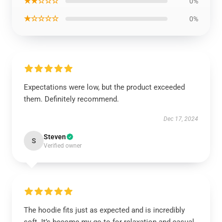
★★☆☆☆
0%
★☆☆☆☆
0%
Expectations were low, but the product exceeded
them. Definitely recommend.
Dec 17, 2024
Steven
S
Verified owner
The hoodie fits just as expected and is incredibly