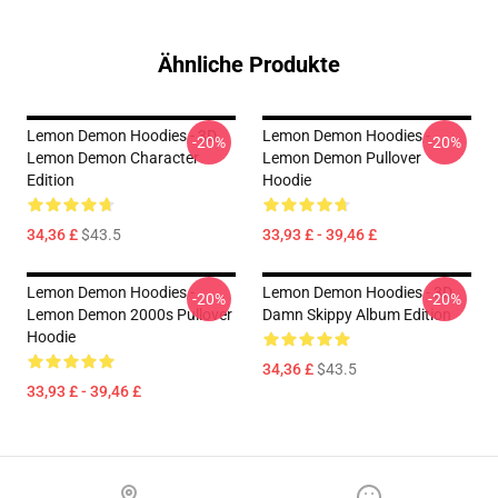
Ähnliche Produkte
Lemon Demon Hoodies - 3D
Lemon Demon Hoodies -
-20%
-20%
Lemon Demon Character
Lemon Demon Pullover
Edition
Hoodie
34,36 £
$43.5
33,93 £ - 39,46 £
Lemon Demon Hoodies -
Lemon Demon Hoodies - 3D
-20%
-20%
Lemon Demon 2000s Pullover
Damn Skippy Album Edition
Hoodie
34,36 £
$43.5
33,93 £ - 39,46 £
Footer