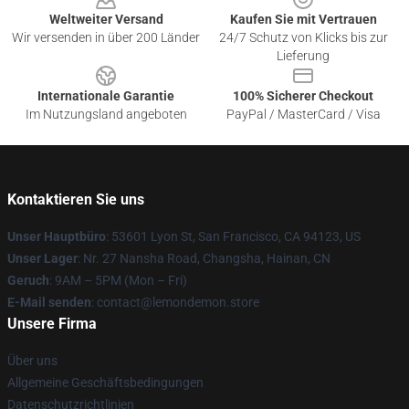
Weltweiter Versand
Kaufen Sie mit Vertrauen
Wir versenden in über 200 Länder
24/7 Schutz von Klicks bis zur
Lieferung
Internationale Garantie
100% Sicherer Checkout
Im Nutzungsland angeboten
PayPal / MasterCard / Visa
Kontaktieren Sie uns
Unser Hauptbüro
: 53601 Lyon St, San Francisco, CA 94123, US
Unser Lager
: Nr. 27 Nansha Road, Changsha, Hainan, CN
Geruch
: 9AM – 5PM (Mon – Fri)
E-Mail senden
: contact@lemondemon.store
Unsere Firma
Über uns
Allgemeine Geschäftsbedingungen
Datenschutzrichtlinien