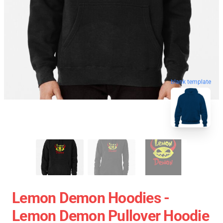
blank template
Lemon Demon Hoodies -
Lemon Demon Pullover Hoodie