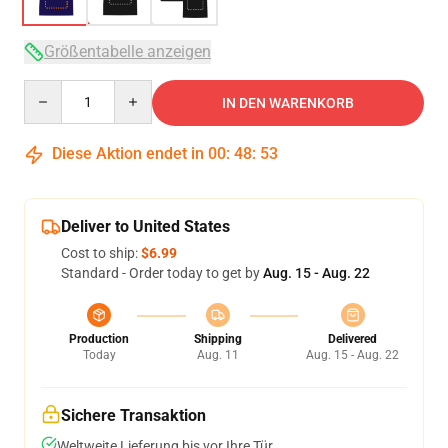
Größentabelle anzeigen
Quantity
IN DEN WARENKORB
Diese Aktion endet in
00
:
48
:
53
Deliver to United States
Cost to ship:
$6.99
Standard - Order today to get by
Aug. 15 - Aug. 22
Production
Shipping
Delivered
Today
Aug. 11
Aug. 15 - Aug. 22
Sichere Transaktion
Weltweite Lieferung bis vor Ihre Tür