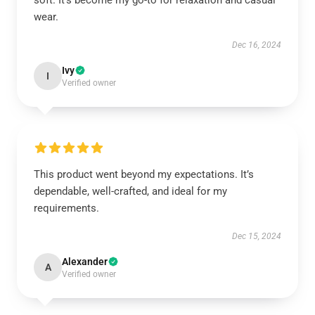
soft. It’s become my go-to for relaxation and casual
wear.
Dec 16, 2024
Ivy
I
Verified owner
This product went beyond my expectations. It’s
dependable, well-crafted, and ideal for my
requirements.
Dec 15, 2024
Alexander
A
Verified owner