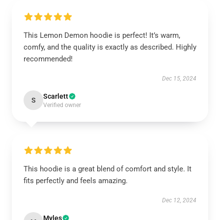
This Lemon Demon hoodie is perfect! It’s warm,
comfy, and the quality is exactly as described. Highly
recommended!
Dec 15, 2024
Scarlett
S
Verified owner
This hoodie is a great blend of comfort and style. It
fits perfectly and feels amazing.
Dec 12, 2024
Myles