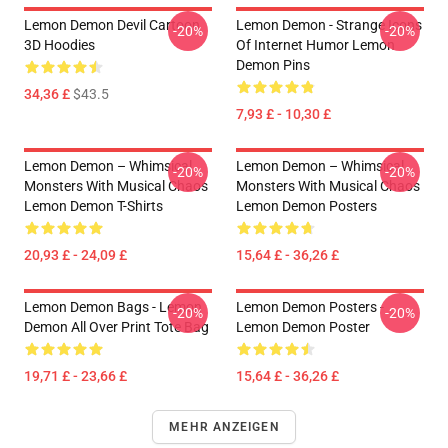
Lemon Demon Devil Cartoon
Lemon Demon - Strange Icons
-20%
-20%
3D Hoodies
Of Internet Humor Lemon
Demon Pins
34,36 £
$43.5
7,93 £ - 10,30 £
Lemon Demon – Whimsical
Lemon Demon – Whimsical
-20%
-20%
Monsters With Musical Chaos
Monsters With Musical Chaos
Lemon Demon T-Shirts
Lemon Demon Posters
20,93 £ - 24,09 £
15,64 £ - 36,26 £
Lemon Demon Bags - Lemon
Lemon Demon Posters -
-20%
-20%
Demon All Over Print Tote Bag
Lemon Demon Poster
19,71 £ - 23,66 £
15,64 £ - 36,26 £
MEHR ANZEIGEN