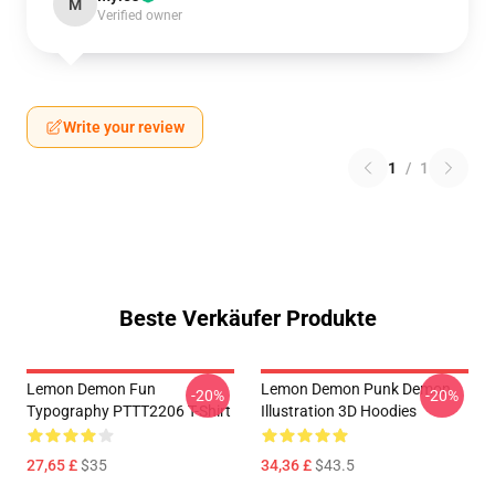
M
Verified owner
Write your review
1
/
1
Beste Verkäufer Produkte
Lemon Demon Fun
Lemon Demon Punk Demon
-20%
-20%
Typography PTTT2206 T-Shirt
Illustration 3D Hoodies
27,65 £
$35
34,36 £
$43.5