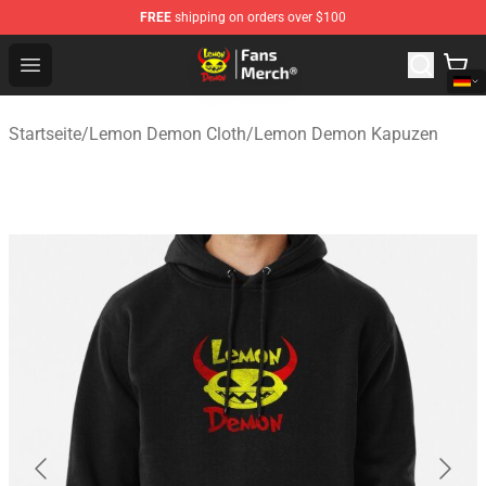
FREE
shipping on orders over $100
Lemon Demon Store - Official Lemon Demon Merchandi
Open menu
Startseite
/
Lemon Demon Cloth
/
Lemon Demon Kapuzen