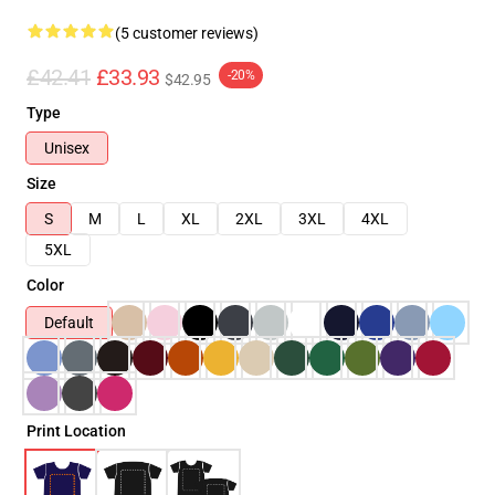
(5 customer reviews)
£42.41
£33.93
-20%
$42.95
Type
Unisex
Size
S
M
L
XL
2XL
3XL
4XL
5XL
Color
Default
Print Location