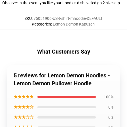
Observe: In the event you like your hoodies dishevelled go 2 sizes up
SKU
:
75051906-US-t-shirt-mhoodie-DEFAULT
Kategorien
:
Lemon Demon Kapuzen
,
What Customers Say
5 reviews for Lemon Demon Hoodies -
Lemon Demon Pullover Hoodie
★★★★★
100%
★★★★☆
0%
★★★☆☆
0%