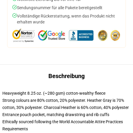
Sendungsnummer für alle Pakete bereitgestellt
Vollständige Rückerstattung, wenn das Produkt nicht
erhalten wurde
Beschreibung
Heavyweight 8.25 oz. (~280 gsm) cotton-wealthy fleece
Strong colours are 80% cotton, 20% polyester. Heather Gray is 70%
cotton, 30% polyester. Charcoal Heather is 60% cotton, 40% polyester
Entrance pouch pocket, matching drawstring and rib cuffs
Ethically sourced following the World Accountable Attire Practices
Requirements