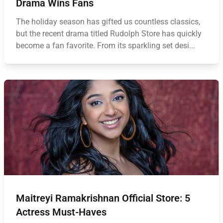
Drama Wins Fans
The holiday season has gifted us countless classics,
but the recent drama titled Rudolph Store has quickly
become a fan favorite. From its sparkling set desi...
Maitreyi Ramakrishnan Official Store: 5
Actress Must-Haves