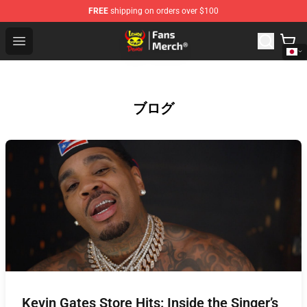
FREE
shipping on orders over $100
Lemon Demon Store - Official Lemon Demon Merchandi
Open menu
ブログ
Kevin Gates Store Hits: Inside the Singer’s