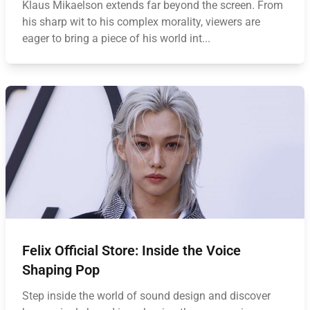
Klaus Mikaelson extends far beyond the screen. From
his sharp wit to his complex morality, viewers are
eager to bring a piece of his world int...
Felix Official Store: Inside the Voice
Shaping Pop
Step inside the world of sound design and discover