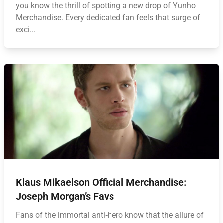
you know the thrill of spotting a new drop of Yunho
Merchandise. Every dedicated fan feels that surge of
exci...
Klaus Mikaelson Official Merchandise:
Joseph Morgan’s Favs
Fans of the immortal anti‑hero know that the allure of