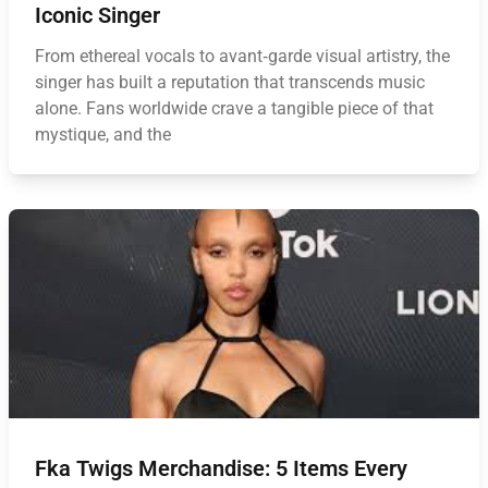
Iconic Singer
From ethereal vocals to avant‑garde visual artistry, the
singer has built a reputation that transcends music
alone. Fans worldwide crave a tangible piece of that
mystique, and the
Fka Twigs Merchandise: 5 Items Every