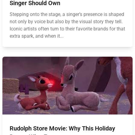
Singer Should Own
Stepping onto the stage, a singer’s presence is shaped
not only by voice but also by the visual story they tell.
Iconic artists often turn to their favorite brands for that
extra spark, and when it...
Rudolph Store Movie: Why This Holiday