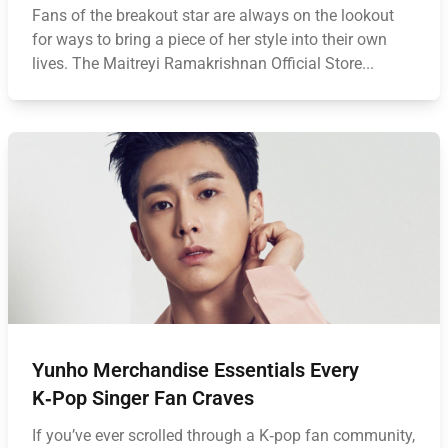
Fans of the breakout star are always on the lookout
for ways to bring a piece of her style into their own
lives. The Maitreyi Ramakrishnan Official Store...
Yunho Merchandise Essentials Every
K‑Pop Singer Fan Craves
If you’ve ever scrolled through a K‑pop fan community,