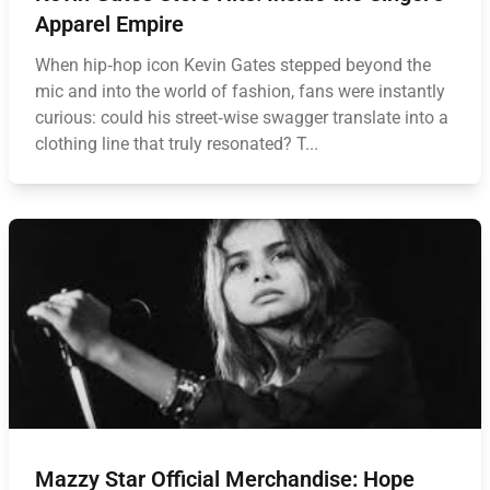
Apparel Empire
When hip‑hop icon Kevin Gates stepped beyond the
mic and into the world of fashion, fans were instantly
curious: could his street‑wise swagger translate into a
clothing line that truly resonated? T...
Mazzy Star Official Merchandise: Hope