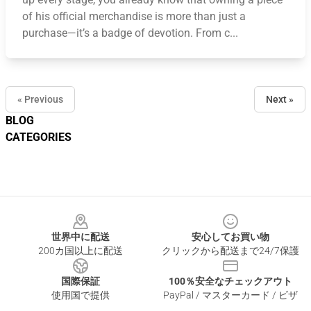
of his official merchandise is more than just a
purchase—it’s a badge of devotion. From c...
« Previous
Next »
BLOG
CATEGORIES
Footer
世界中に配送
安心してお買い物
200カ国以上に配送
クリックから配送まで24/7保護
国際保証
100％安全なチェックアウト
使用国で提供
PayPal / マスターカード / ビザ