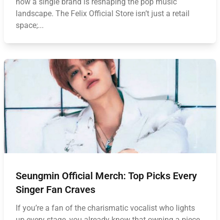
how a single brand is reshaping the pop music
landscape. The Felix Official Store isn’t just a retail
space;...
Seungmin Official Merch: Top Picks Every
Singer Fan Craves
If you’re a fan of the charismatic vocalist who lights
up every stage, you already know that owning a piece