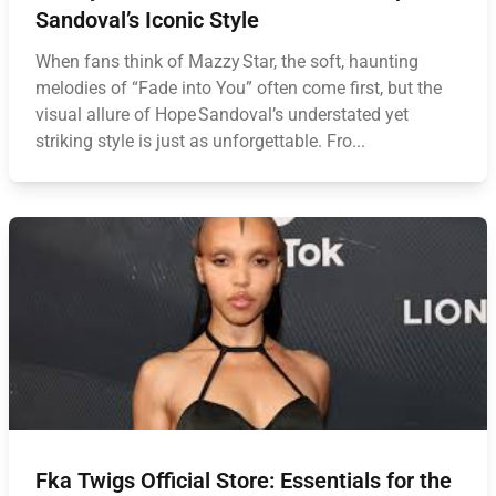
Sandoval’s Iconic Style
When fans think of Mazzy Star, the soft, haunting
melodies of “Fade into You” often come first, but the
visual allure of Hope Sandoval’s understated yet
striking style is just as unforgettable. Fro...
Fka Twigs Official Store: Essentials for the