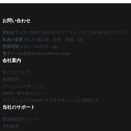
お問い合わせ
本社オフィス
: 53601 Lyon St, サンフランシスコ, CA 94123, アメリカ
私達の倉庫
: No.27 南沙路、長沙、海南、CN
営業時間
: 9:00～18:00(月～金)
電子メール
連絡先:lemondemon.store
会社案内
私たちについて
利用規約
プライバシーポリシー
DMCA - 著作権ポリシー
カリフォルニアSB657: サプライチェーンの透明性法
当社のサポート
配送&配送ポリシー
支払条件