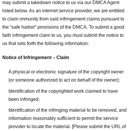
may submit a takedown notice to us via our DMCA Agent
listed below. As an internet service provider, we are entitled
to claim immunity from said infringement claims pursuant to
the “safe harbor” provisions of the DMCA. To submit a good
faith infringement claim to us, you must submit the notice to
us that sets forth the following information:
Notice of Infringement – Claim
A physical or electronic signature of the copyright owner
(or someone authorized to act on behalf of the owner);
Identification of the copyrighted work claimed to have
been infringed;
Identification of the infringing material to be removed, and
information reasonably sufficient to permit the service
provider to locate the material. [Please submit the URL of