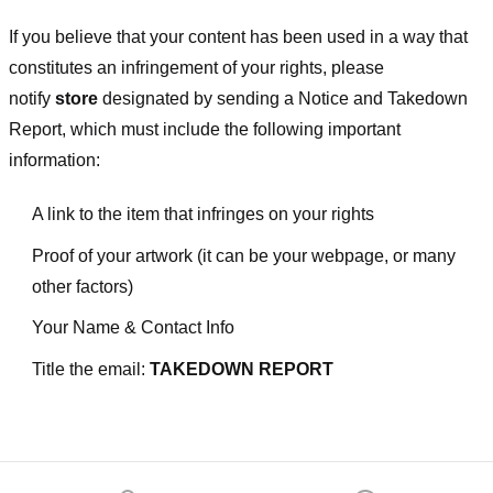
If you believe that your content has been used in a way that
constitutes an infringement of your rights, please
notify
store
designated
by sending a Notice and Takedown
Report, which must include the following important
information:
A link to the item that infringes on your rights
Proof of your artwork (it can be your webpage, or many
other factors)
Your Name & Contact Info
Title the email:
TAKEDOWN REPORT
Footer