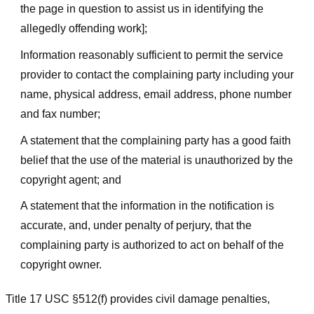
the page in question to assist us in identifying the
allegedly offending work];
Information reasonably sufficient to permit the service
provider to contact the complaining party including your
name, physical address, email address, phone number
and fax number;
A statement that the complaining party has a good faith
belief that the use of the material is unauthorized by the
copyright agent; and
A statement that the information in the notification is
accurate, and, under penalty of perjury, that the
complaining party is authorized to act on behalf of the
copyright owner.
Title 17 USC §512(f) provides civil damage penalties,