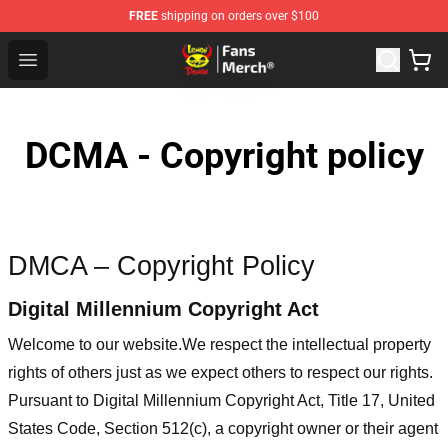
FREE
shipping on orders over $100
Lemon Demon Store - Official Lemon Demon Merchandi
Open menu
DCMA - Copyright policy
DMCA – Copyright Policy
Digital Millennium Copyright Act
Welcome to our website
.We respect the intellectual property
rights of others just as we expect others to respect our rights.
Pursuant to Digital Millennium Copyright Act, Title 17, United
States Code, Section 512(c), a copyright owner or their agent