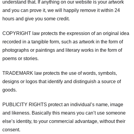
understand that. If anything on our website is your artwork
and you can prove it, we will happily remove it within 24
hours and give you some credit.
COPYRIGHT law protects the expression of an original idea
recorded in a tangible form, such as artwork in the form of
photographs or paintings and literary works in the form of
poems or stories.
TRADEMARK law protects the use of words, symbols,
designs or logos that identify and distinguish a source of
goods.
PUBLICITY RIGHTS protect an individual’s name, image
and likeness. Basically this means you can’t use someone
else’s identity, to your commercial advantage, without their
consent.