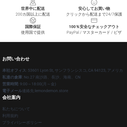
世界中に配送
安心してお買い物
200カ国以上に配送
クリックから配送まで24/7保護
国際保証
100％安全なチェックアウト
使用国で提供
PayPal / マスターカード / ビザ
お問い合わせ
本社オフィス
: 53601 Lyon St, サンフランシスコ, CA 94123, アメリカ
私達の倉庫
: No.27 南沙路、長沙、海南、CN
営業時間
: 9:00～18:00(月～金)
電子メール
連絡先:lemondemon.store
会社案内
私たちについて
利用規約
プライバシーポリシー