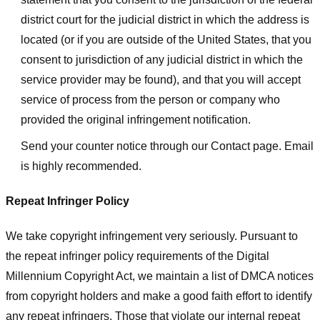
district court for the judicial district in which the address is
located (or if you are outside of the United States, that you
consent to jurisdiction of any judicial district in which the
service provider may be found), and that you will accept
service of process from the person or company who
provided the original infringement notification.
Send your counter notice through our Contact page. Email
is highly recommended.
Repeat Infringer Policy
We take copyright infringement very seriously. Pursuant to
the repeat infringer policy requirements of the Digital
Millennium Copyright Act, we maintain a list of DMCA notices
from copyright holders and make a good faith effort to identify
any repeat infringers. Those that violate our internal repeat