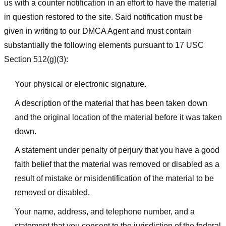
us with a counter notification in an effort to have the material
in question restored to the site. Said notification must be
given in writing to our DMCA Agent and must contain
substantially the following elements pursuant to 17 USC
Section 512(g)(3):
Your physical or electronic signature.
A description of the material that has been taken down
and the original location of the material before it was taken
down.
A statement under penalty of perjury that you have a good
faith belief that the material was removed or disabled as a
result of mistake or misidentification of the material to be
removed or disabled.
Your name, address, and telephone number, and a
statement that you consent to the jurisdiction of the federal