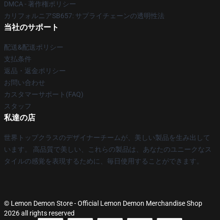
DMCA - 著作権ポリシー
カリフォルニアSB657: サプライチェーンの透明性法
当社のサポート
配送&配送ポリシー
支払条件
返品・返金ポリシー
お問い合わせ
カスタマーサポート(FAQ)
スタッフ
私達の店
世界トップクラスのデザイナーチームが、美しい製品を生み出して
います。 高品質で美しい、これらの製品は、あなたのユニークなス
タイルの感覚を表現するために、毎日使用することができます。
© Lemon Demon Store - Official Lemon Demon Merchandise Shop
2026 all rights reserved