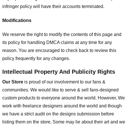
infringer policy will have their accounts terminated.
Modifications
We reserve the right to modify the contents of this page and
its policy for handling DMCA claims at any time for any
reason. You are encouraged to check back to review this
policy frequently for any changes.
Intellectual Property And Publicity Rights
Our Store
is proud of our involvement to our fans &
communities. We would like to serve & sell fans-designed
custom products to everyone around the world. However, We
work with freelance designers around the world and though
we have a strict audit on the designs submission before
listing them on the store, Some may lie about their art and we