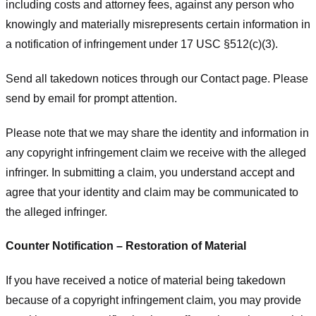
including costs and attorney fees, against any person who
knowingly and materially misrepresents certain information in
a notification of infringement under 17 USC §512(c)(3).
Send all takedown notices through our Contact page. Please
send by email for prompt attention.
Please note that we may share the identity and information in
any copyright infringement claim we receive with the alleged
infringer. In submitting a claim, you understand accept and
agree that your identity and claim may be communicated to
the alleged infringer.
Counter Notification – Restoration of Material
If you have received a notice of material being takedown
because of a copyright infringement claim, you may provide