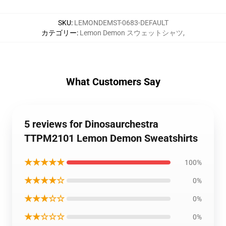
SKU
:
LEMONDEMST-0683-DEFAULT
カテゴリー
:
Lemon Demon スウェットシャツ
,
What Customers Say
5 reviews for Dinosaurchestra
TTPM2101 Lemon Demon Sweatshirts
★★★★★
100%
★★★★☆
0%
★★★☆☆
0%
★★☆☆☆
0%