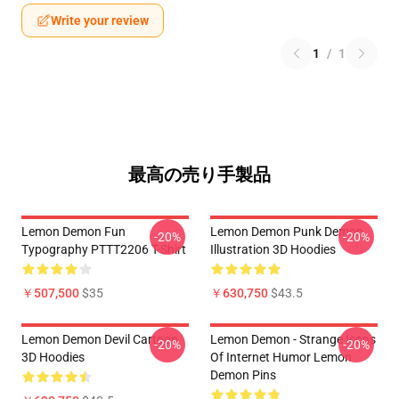
Write your review
1
/
1
最高の売り手製品
Lemon Demon Fun
Lemon Demon Punk Demon
-20%
-20%
Typography PTTT2206 T-Shirt
Illustration 3D Hoodies
￥507,500
$35
￥630,750
$43.5
Lemon Demon Devil Cartoon
Lemon Demon - Strange Icons
-20%
-20%
3D Hoodies
Of Internet Humor Lemon
Demon Pins