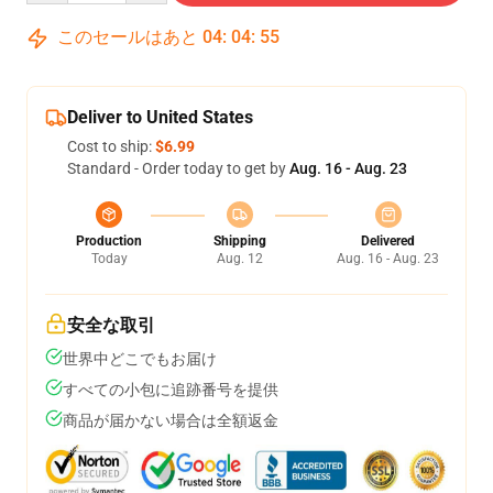
このセールはあと
04
:
04
:
54
Deliver to United States
Cost to ship:
$6.99
Standard - Order today to get by
Aug. 16 - Aug. 23
Production
Shipping
Delivered
Today
Aug. 12
Aug. 16 - Aug. 23
安全な取引
世界中どこでもお届け
すべての小包に追跡番号を提供
商品が届かない場合は全額返金