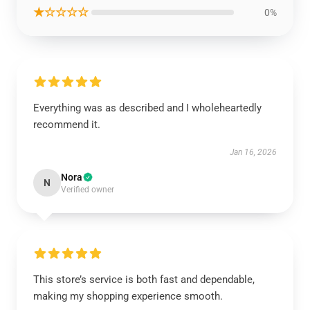
★☆☆☆☆
0%
Everything was as described and I wholeheartedly
recommend it.
Jan 16, 2026
Nora
N
Verified owner
This store’s service is both fast and dependable,
making my shopping experience smooth.