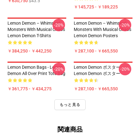
￥630,750
$43.5
￥145,725 - ￥189,225
Lemon Demon – Whimsical
Lemon Demon – Whimsical
-20%
-20%
Monsters With Musical Chaos
Monsters With Musical Chaos
Lemon Demon T-Shirts
Lemon Demon Posters
￥384,250 - ￥442,250
￥287,100 - ￥665,550
Lemon Demon Bags - Lemon
Lemon Demon ポスター -
-20%
-20%
Demon All Over Print Tote Bag
Lemon Demon ポスター
￥361,775 - ￥434,275
￥287,100 - ￥665,550
もっと見る
関連商品