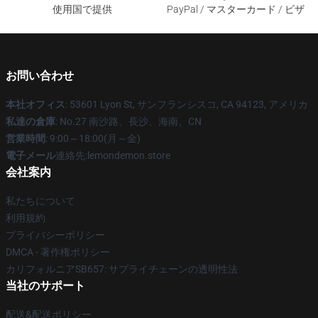
使用国で提供
PayPal / マスターカード / ビザ
お問い合わせ
本社オフィス
: 53601 Lyon St, サンフランシスコ, CA 94123, アメリカ
私達の倉庫
: No.27 南沙路、長沙、海南、CN
営業時間
: 9:00～18:00(月～金)
電子メール
連絡先:lemondemon.store
会社案内
私たちについて
利用規約
プライバシーポリシー
DMCA - 著作権ポリシー
カリフォルニアSB657: サプライチェーンの透明性法
当社のサポート
配送&配送ポリシー