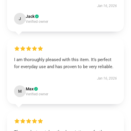
Jan 16, 2026
Jack
J
Verified owner
I am thoroughly pleased with this item. It’s perfect
for everyday use and has proven to be very reliable.
Jan 16, 2026
Max
M
Verified owner