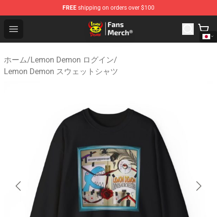
FREE
shipping on orders over $100
Lemon Demon Store - Official Lemon Demon Merchandi
Open menu
ホーム
/
Lemon Demon ログイン
/
Lemon Demon スウェットシャツ