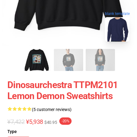
blank template
Dinosaurchestra TTPM2101
Lemon Demon Sweatshirts
(5 customer reviews)
¥7,422
¥5,938
-20%
$40.95
Type