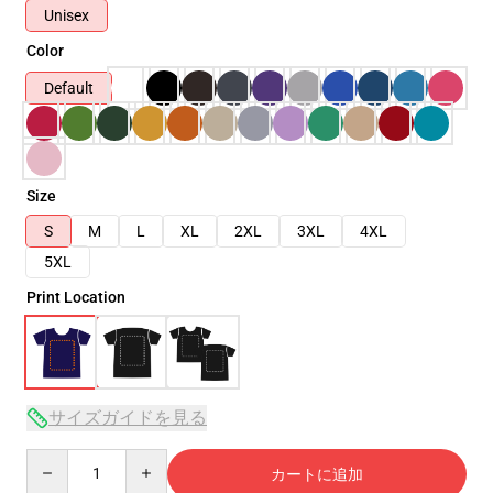
Unisex
Color
Default
Size
S
M
L
XL
2XL
3XL
4XL
5XL
Print Location
サイズガイドを見る
Quantity
カートに追加