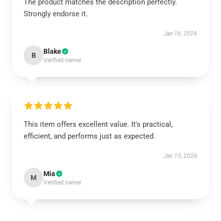
The product matches the description perfectly.
Strongly endorse it.
Jan 16, 2026
Blake
B
Verified owner
This item offers excellent value. It's practical,
efficient, and performs just as expected.
Jan 15, 2026
Mia
M
Verified owner