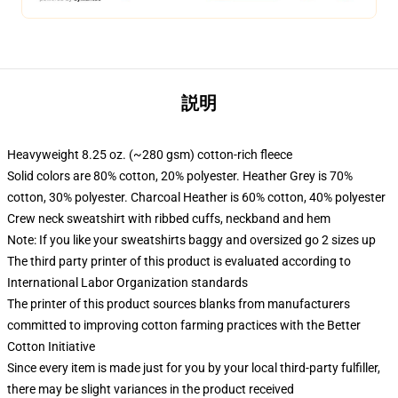
説明
Heavyweight 8.25 oz. (~280 gsm) cotton-rich fleece
Solid colors are 80% cotton, 20% polyester. Heather Grey is 70%
cotton, 30% polyester. Charcoal Heather is 60% cotton, 40% polyester
Crew neck sweatshirt with ribbed cuffs, neckband and hem
Note: If you like your sweatshirts baggy and oversized go 2 sizes up
The third party printer of this product is evaluated according to
International Labor Organization standards
The printer of this product sources blanks from manufacturers
committed to improving cotton farming practices with the Better
Cotton Initiative
Since every item is made just for you by your local third-party fulfiller,
there may be slight variances in the product received