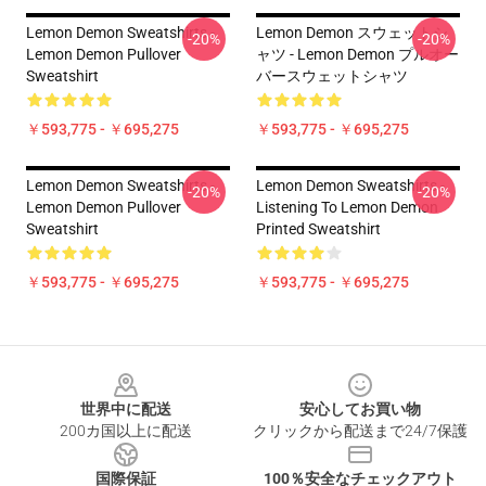
Lemon Demon Sweatshirts -
Lemon Demon スウェットシ
-20%
-20%
Lemon Demon Pullover
ャツ - Lemon Demon プルオー
Sweatshirt
バースウェットシャツ
￥593,775 - ￥695,275
￥593,775 - ￥695,275
Lemon Demon Sweatshirts -
Lemon Demon Sweatshirts -
-20%
-20%
Lemon Demon Pullover
Listening To Lemon Demon
Sweatshirt
Printed Sweatshirt
￥593,775 - ￥695,275
￥593,775 - ￥695,275
Footer
世界中に配送
安心してお買い物
200カ国以上に配送
クリックから配送まで24/7保護
国際保証
100％安全なチェックアウト