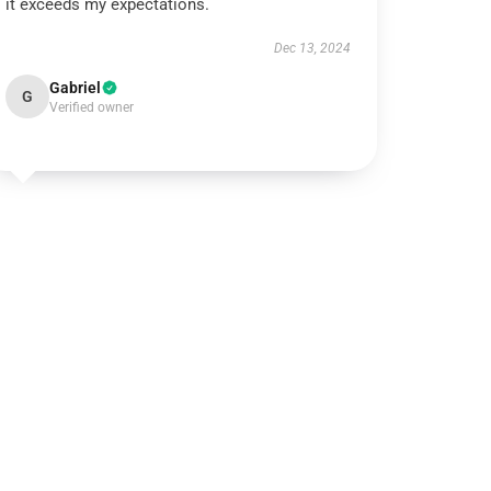
it exceeds my expectations.
Dec 13, 2024
Gabriel
G
Verified owner