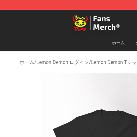
Lemon Demon Store - Official Lemon Demon Merchan
ホーム
ホーム
/
Lemon Demon ログイン
/
Lemon Demon Tシ