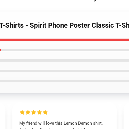
Shirts - Spirit Phone Poster Classic T-Sh
My friend will love this Lemon Demon shirt.