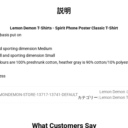
説明
Lemon Demon T-Shirts - Spirit Phone Poster Classic T-Shirt
 basis put on
and sporting dimension Medium
ll and sporting dimension Small
lours are 100% preshrunk cotton, heather gray is 90% cotton/10% polyes
ess
Lemon Demo
MONDEMON-STORE-13717-13741-DEFAULT
カテゴリー
:
Lemon Demon
What Customers Say