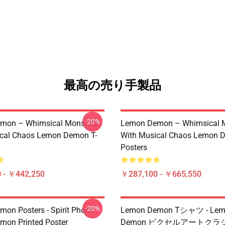
最高の売り手製品
-20%
mon – Whimsical Monsters
Lemon Demon – Whimsical 
ical Chaos Lemon Demon T-
With Musical Chaos Lemon 
Posters
 - ￥442,250
￥287,100 - ￥665,550
-20%
on Posters - Spirit Phone
Lemon Demon Tシャツ - Le
on Printed Poster
Demon ピクセルアートクラ