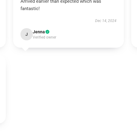
Arrived earlier than expected which was
fantastic!
Dec 14, 2024
Jenna
J
Verified owner