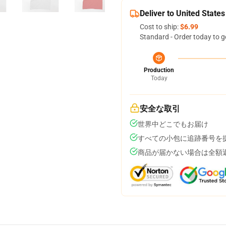
Deliver to United States
Cost to ship:
$6.99
Standard - Order today to g
Production
Today
安全な取引
世界中どこでもお届け
すべての小包に追跡番号を
商品が届かない場合は全額