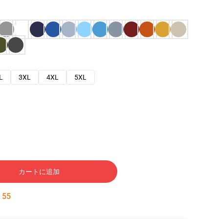
L
3XL
4XL
5XL
カートに追加
:
54