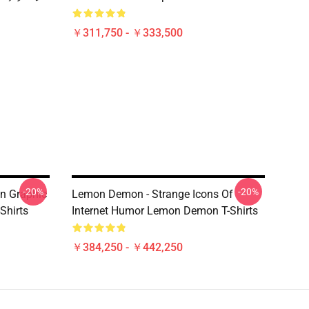
￥311,750 - ￥333,500
-20%
-20%
n Graphic
Lemon Demon - Strange Icons Of
Shirts
Internet Humor Lemon Demon T-Shirts
￥384,250 - ￥442,250