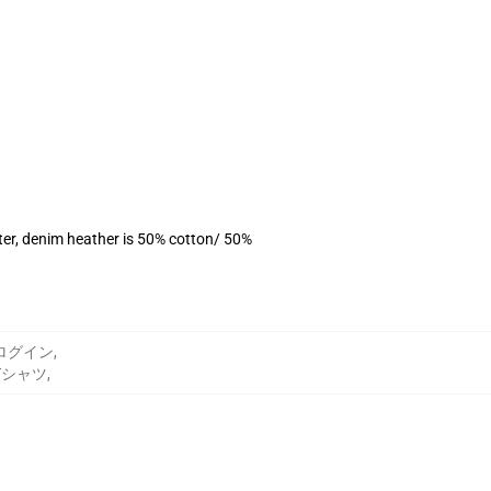
ter, denim heather is 50% cotton/ 50%
n ログイン
,
 Tシャツ
,