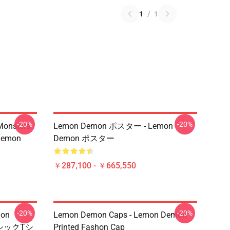
1
/
1
-20%
-20%
Monsters
Lemon Demon ポスター - Lemon
Demon
Demon ポスター
￥287,100 - ￥665,550
-20%
-20%
mon
Lemon Demon Caps - Lemon Demon
シックTシ
Printed Fashon Cap