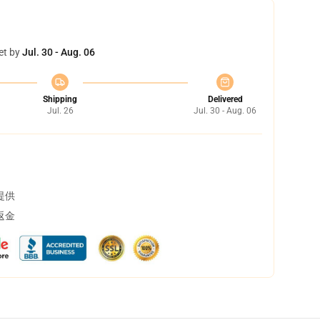
et by
Jul. 30 - Aug. 06
Shipping
Delivered
Jul. 26
Jul. 30 - Aug. 06
提供
返金