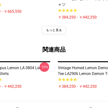
ャツ
 - ￥665,550
￥384,250 - ￥442,250
もっと見る
関連商品
-20%
topus Lemon LA 0804 Lemon
Vintage Horned Lemon Demo
hirts
Tee LA2906 Lemon Demon T-
 - ￥442,250
￥384,250 - ￥442,250