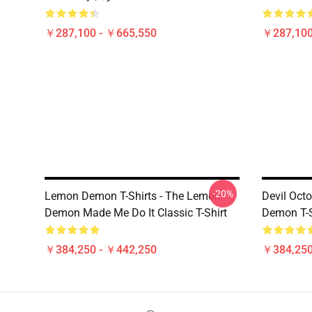
￥287,100 - ￥665,550
￥287,100
-20%
Lemon Demon T-Shirts - The Lemon
Devil Oc
Demon Made Me Do It Classic T-Shirt
Demon T-S
￥384,250 - ￥442,250
￥384,250
Footer