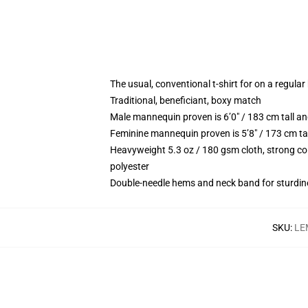
The usual, conventional t-shirt for on a regular
Traditional, beneficiant, boxy match
Male mannequin proven is 6’0″ / 183 cm tall 
Feminine mannequin proven is 5’8″ / 173 cm ta
Heavyweight 5.3 oz / 180 gsm cloth, strong co
polyester
Double-needle hems and neck band for sturdin
SKU
:
LE