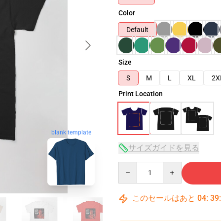
Color
Default
Size
S
M
L
XL
2X
Print Location
blank template
サイズガイドを見る
Quantity
このセールはあと
04
:
39