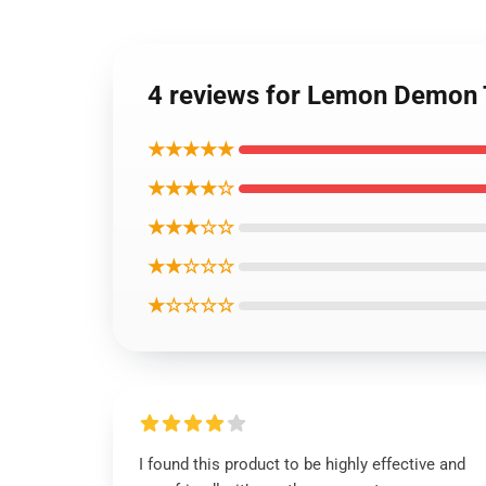
4 reviews for Lemon Demon T-
★★★★★
★★★★☆
★★★☆☆
★★☆☆☆
★☆☆☆☆
I found this product to be highly effective and