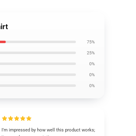
irt
75%
25%
0%
0%
0%
I’m impressed by how well this product works;