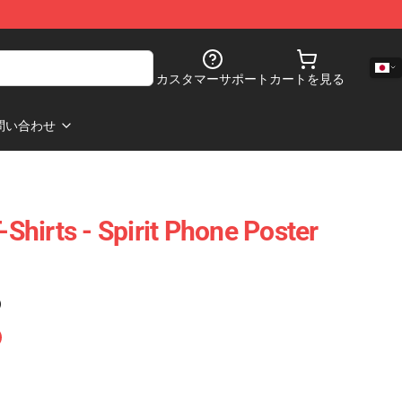
カスタマーサポート
カートを見る
問い合わせ
hirts - Spirit Phone Poster
)