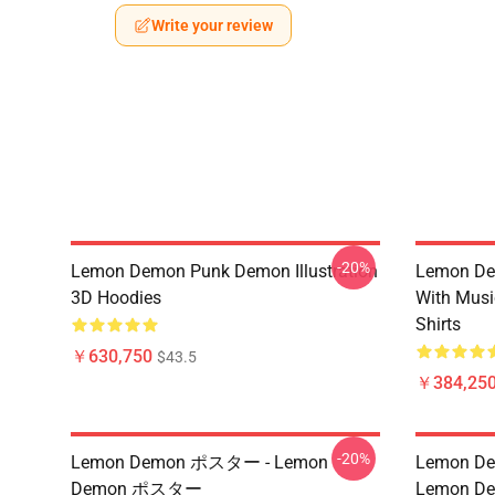
Write your review
-20%
Lemon Demon Punk Demon Illustration
Lemon De
3D Hoodies
With Mus
Shirts
￥630,750
$43.5
￥384,250
-20%
Lemon Demon ポスター - Lemon
Lemon Dem
Demon ポスター
Lemon Dem