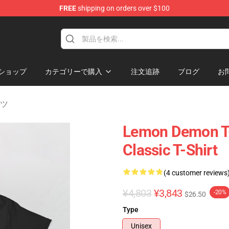
FREE
shipping on orders over $100
dise Shop
ショップ
カテゴリーで購入
注文追跡
ブログ
お
ャツ
Lemon Demon T-S
Classic T-Shirt
(4 customer reviews
¥4,803
¥3,843
-20%
$26.50
Type
Unisex