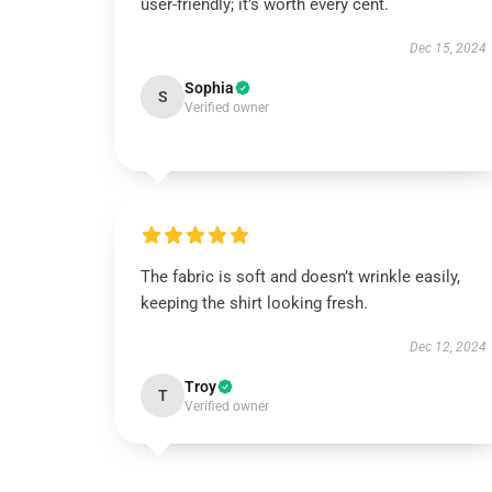
user-friendly; it’s worth every cent.
Dec 15, 2024
Sophia
S
Verified owner
The fabric is soft and doesn’t wrinkle easily,
keeping the shirt looking fresh.
Dec 12, 2024
Troy
T
Verified owner