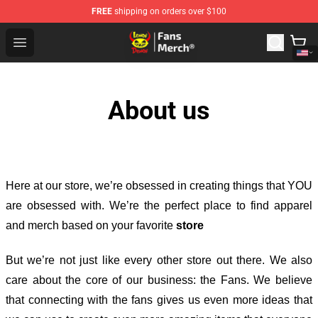
FREE
shipping on orders over $100
Lemon Demon Store - Official Lemon Demon Merchandi
Open menu
About us
Here at our store
, we’re obsessed in creating things that YOU
are obsessed with. We’re the perfect place to find apparel
and merch based on your favorite
store
But we’re not just like every other store out there. We also
care about the core of our business: the Fans. We believe
that connecting with the fans gives us even more ideas that