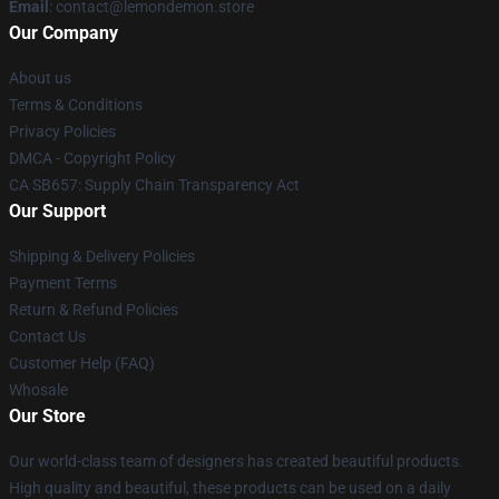
Email
: contact@lemondemon.store
Our Company
About us
Terms & Conditions
Privacy Policies
DMCA - Copyright Policy
CA SB657: Supply Chain Transparency Act
Our Support
Shipping & Delivery Policies
Payment Terms
Return & Refund Policies
Contact Us
Customer Help (FAQ)
Whosale
Our Store
Our world-class team of designers has created beautiful products.
High quality and beautiful, these products can be used on a daily