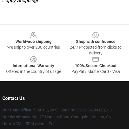
Happy Shopping!
Footer
Worldwide shipping
Shop with confidence
We ship to over 200 countries
24/7 Protected from clicks to
delivery
International Warranty
100% Secure Checkout
Offered in the country of usage
PayPal / MasterCard / Visa
Contact Us
Our Head Office
: 53601 Lyon St, San Francisco, CA 94123, US
Our Warehouse
: No. 27 Nansha Road, Changsha, Hainan, CN
Hour
: 9AM – 5PM (Mon – Fri)