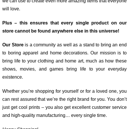
we can use to create even more amazing items that everyone
will love.
Plus – this ensures that every single product on our
store cannot be found anywhere else in this universe!
Our Store
is a community as well as a stand to bring an end
to boring apparel and home decorations. Our mission is to
bring life to your clothing and home art, much as how these
shows, movies, and games bring life to your everyday
existence.
Whether you’re shopping for yourself or for a loved one, you
can rest assured that we’re the right brand for you. You don’t
just get cool prints – you also get excellent customer service
and high-quality manufacturing… every single time.