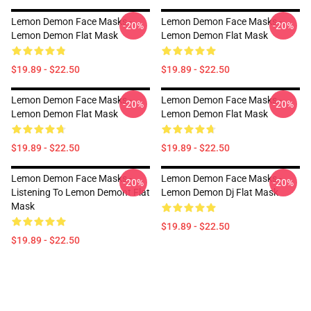
Lemon Demon Face Masks -
Lemon Demon Face Masks -
-20%
-20%
Lemon Demon Flat Mask
Lemon Demon Flat Mask
$19.89 - $22.50
$19.89 - $22.50
Lemon Demon Face Masks -
Lemon Demon Face Masks -
-20%
-20%
Lemon Demon Flat Mask
Lemon Demon Flat Mask
$19.89 - $22.50
$19.89 - $22.50
Lemon Demon Face Masks -
Lemon Demon Face Masks -
-20%
-20%
Listening To Lemon Demont Flat
Lemon Demon Dj Flat Mask
Mask
$19.89 - $22.50
$19.89 - $22.50