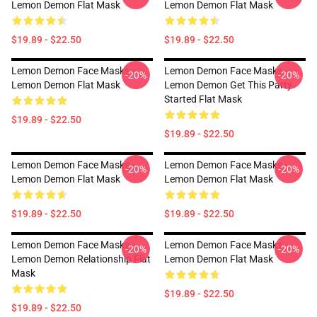
Lemon Demon Flat Mask
Lemon Demon Flat Mask
$19.89 - $22.50
$19.89 - $22.50
Lemon Demon Face Masks -
Lemon Demon Face Masks -
-20%
-20%
Lemon Demon Flat Mask
Lemon Demon Get This Party
Started Flat Mask
$19.89 - $22.50
$19.89 - $22.50
Lemon Demon Face Masks -
Lemon Demon Face Masks -
-20%
-20%
Lemon Demon Flat Mask
Lemon Demon Flat Mask
$19.89 - $22.50
$19.89 - $22.50
Lemon Demon Face Masks -
Lemon Demon Face Masks -
-20%
-20%
Lemon Demon Relationship Flat
Lemon Demon Flat Mask
Mask
$19.89 - $22.50
$19.89 - $22.50