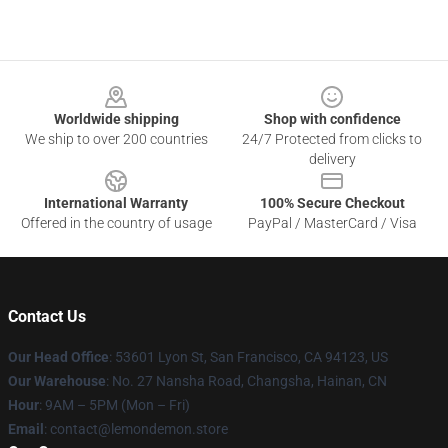
Footer
Worldwide shipping
Shop with confidence
We ship to over 200 countries
24/7 Protected from clicks to
delivery
International Warranty
100% Secure Checkout
Offered in the country of usage
PayPal / MasterCard / Visa
Contact Us
Our Head Office
: 53601 Lyon St, San Francisco, CA 94123, US
Our Warehouse
: No. 27 Nansha Road, Changsha, Hainan, CN
Hour
: 9AM – 5PM (Mon – Fri)
Email
: contact@lemondemon.store