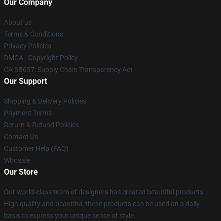
Our Company
About us
Terms & Conditions
Privacy Policies
DMCA - Copyright Policy
CA SB657: Supply Chain Transparency Act
Our Support
Shipping & Delivery Policies
Payment Terms
Return & Refund Policies
Contact Us
Customer Help (FAQ)
Whosale
Our Store
Our world-class team of designers has created beautiful products.
High quality and beautiful, these products can be used on a daily
basis to express your unique sense of style.