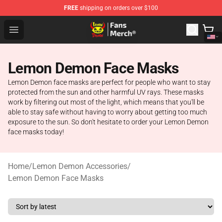
FREE
shipping on orders over $100
Lemon Demon Store - Official Lemon Demon Merchandi
Open menu
Lemon Demon Face Masks
Lemon Demon face masks are perfect for people who want to stay
protected from the sun and other harmful UV rays. These masks
work by filtering out most of the light, which means that you'll be
able to stay safe without having to worry about getting too much
exposure to the sun. So don't hesitate to order your Lemon Demon
face masks today!
Home
/
Lemon Demon Accessories
/
Lemon Demon Face Masks