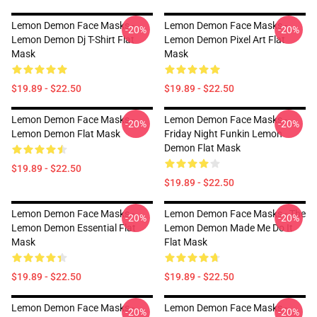
Lemon Demon Face Masks -
Lemon Demon Face Masks -
-20%
-20%
Lemon Demon Dj T-Shirt Flat
Lemon Demon Pixel Art Flat
Mask
Mask
$19.89 - $22.50
$19.89 - $22.50
Lemon Demon Face Masks -
Lemon Demon Face Masks -
-20%
-20%
Lemon Demon Flat Mask
Friday Night Funkin Lemon
Demon Flat Mask
$19.89 - $22.50
$19.89 - $22.50
Lemon Demon Face Masks -
Lemon Demon Face Masks - The
-20%
-20%
Lemon Demon Essential Flat
Lemon Demon Made Me Do It
Mask
Flat Mask
$19.89 - $22.50
$19.89 - $22.50
Lemon Demon Face Masks -
Lemon Demon Face Masks -
-20%
-20%