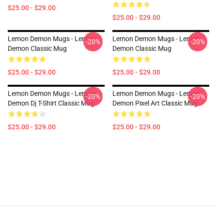
$25.00 - $29.00
$25.00 - $29.00
Lemon Demon Mugs - Lemon
Lemon Demon Mugs - Lemon
-20%
-20%
Demon Classic Mug
Demon Classic Mug
$25.00 - $29.00
$25.00 - $29.00
Lemon Demon Mugs - Lemon
Lemon Demon Mugs - Lemon
-20%
-20%
Demon Dj T-Shirt Classic Mug
Demon Pixel Art Classic Mug
$25.00 - $29.00
$25.00 - $29.00
Footer