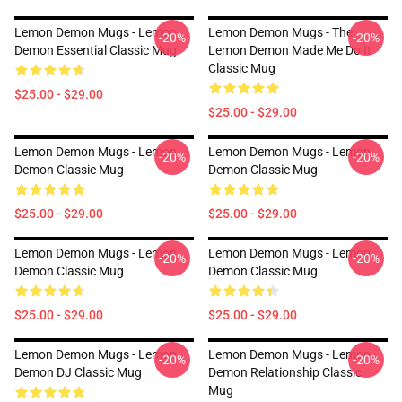
Lemon Demon Mugs - Lemon
Lemon Demon Mugs - The
-20%
-20%
Demon Essential Classic Mug
Lemon Demon Made Me Do It
Classic Mug
$25.00 - $29.00
$25.00 - $29.00
Lemon Demon Mugs - Lemon
Lemon Demon Mugs - Lemon
-20%
-20%
Demon Classic Mug
Demon Classic Mug
$25.00 - $29.00
$25.00 - $29.00
Lemon Demon Mugs - Lemon
Lemon Demon Mugs - Lemon
-20%
-20%
Demon Classic Mug
Demon Classic Mug
$25.00 - $29.00
$25.00 - $29.00
Lemon Demon Mugs - Lemon
Lemon Demon Mugs - Lemon
-20%
-20%
Demon DJ Classic Mug
Demon Relationship Classic
Mug