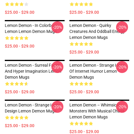
$25.00 - $29.00
$25.00 - $29.00
Lemon Demon - In Colorbox
Lemon Demon - Quirky
-20%
-20%
Lemon Lemon Demon Mugs
Creatures And Oddball Energy
Lemon Demon Mugs
$25.00 - $29.00
$25.00 - $29.00
Lemon Demon - Surreal Faces
Lemon Demon - Strange Icons
-20%
-20%
And Hyper Imagination Lemon
Of Internet Humor Lemon
Demon Mugs
Demon Mugs
$25.00 - $29.00
$25.00 - $29.00
Lemon Demon - Strange Icons
Lemon Demon – Whimsical
-20%
-20%
Design Lemon Demon Mugs
Monsters With Musical Chaos
Lemon Demon Mugs
$25.00 - $29.00
$25.00 - $29.00