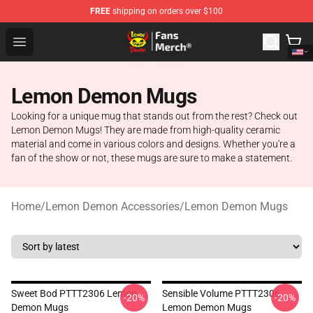
FREE
shipping on orders over $100
Lemon Demon Store - Official Lemon Demon Merchandi
Open menu
Lemon Demon Mugs
Looking for a unique mug that stands out from the rest? Check out
Lemon Demon Mugs! They are made from high-quality ceramic
material and come in various colors and designs. Whether you're a
fan of the show or not, these mugs are sure to make a statement.
Home
/
Lemon Demon Accessories
/
Lemon Demon Mugs
Sweet Bod PTTT2306 Lemon
Sensible Volume PTTT2306
-20%
-20%
Demon Mugs
Lemon Demon Mugs