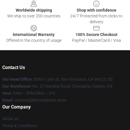
Worldwide shipping
Shop with confidence
We ship to over 200 countries
24/7 Protected from clicks to
delivery
International Warranty
100% Secure Checkout
Offered in the country of usage
PayPal / MasterCard / Visa
Contact Us
Our Head Office
: 53601 Lyon St, San Francisco, CA 94123, US
Our Warehouse
: No. 27 Nansha Road, Changsha, Hainan, CN
Hour
: 9AM – 5PM (Mon – Fri)
Email
: contact@lemondemon.store
Our Company
About us
Terms & Conditions