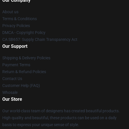
Our Company
About us
Terms & Conditions
Privacy Policies
DMCA - Copyright Policy
CA SB657: Supply Chain Transparency Act
Our Support
Shipping & Delivery Policies
Payment Terms
Return & Refund Policies
Contact Us
Customer Help (FAQ)
Whosale
Our Store
Our world-class team of designers has created beautiful products.
High quality and beautiful, these products can be used on a daily
basis to express your unique sense of style.