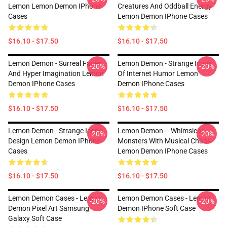
Lemon Lemon Demon IPhone
Creatures And Oddball Energy
Cases
Lemon Demon IPhone Cases
$16.10 - $17.50
$16.10 - $17.50
Lemon Demon - Surreal Faces
Lemon Demon - Strange Icons
-20%
-20%
And Hyper Imagination Lemon
Of Internet Humor Lemon
Demon IPhone Cases
Demon IPhone Cases
$16.10 - $17.50
$16.10 - $17.50
Lemon Demon - Strange Icons
Lemon Demon – Whimsical
-20%
-20%
Design Lemon Demon IPhone
Monsters With Musical Chaos
Cases
Lemon Demon IPhone Cases
$16.10 - $17.50
$16.10 - $17.50
Lemon Demon Cases - Lemon
Lemon Demon Cases - Lemon
-20%
-20%
Demon Pixel Art Samsung
Demon IPhone Soft Case
Galaxy Soft Case