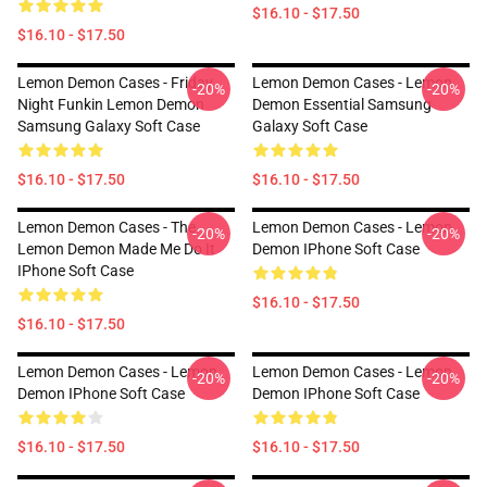
$16.10 - $17.50
$16.10 - $17.50
Lemon Demon Cases - Friday
Lemon Demon Cases - Lemon
-20%
-20%
Night Funkin Lemon Demon
Demon Essential Samsung
Samsung Galaxy Soft Case
Galaxy Soft Case
$16.10 - $17.50
$16.10 - $17.50
Lemon Demon Cases - The
Lemon Demon Cases - Lemon
-20%
-20%
Lemon Demon Made Me Do It
Demon IPhone Soft Case
IPhone Soft Case
$16.10 - $17.50
$16.10 - $17.50
Lemon Demon Cases - Lemon
Lemon Demon Cases - Lemon
-20%
-20%
Demon IPhone Soft Case
Demon IPhone Soft Case
$16.10 - $17.50
$16.10 - $17.50