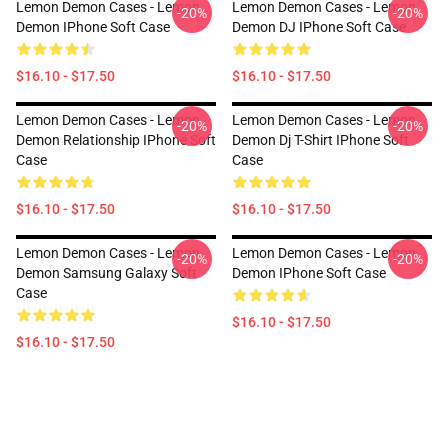
Lemon Demon Cases - Lemon
Lemon Demon Cases - Lemon
-20%
-20%
Demon IPhone Soft Case
Demon DJ IPhone Soft Case
$16.10 - $17.50
$16.10 - $17.50
Lemon Demon Cases - Lemon
Lemon Demon Cases - Lemon
-20%
-20%
Demon Relationship IPhone Soft
Demon Dj T-Shirt IPhone Soft
Case
Case
$16.10 - $17.50
$16.10 - $17.50
Lemon Demon Cases - Lemon
Lemon Demon Cases - Lemon
-20%
-20%
Demon Samsung Galaxy Soft
Demon IPhone Soft Case
Case
$16.10 - $17.50
$16.10 - $17.50