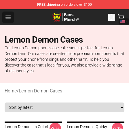
FREE
shipping on orders over $100
Lemon Demon Store - Official Lemon Demon Merchandi
Open menu
Lemon Demon Cases
Our Lemon Demon phone case collection is perfect for Lemon
Demon fans. Our cases are created from premium components that
protect your phone from dings and other harm. To help you
discover the case that’s ideal for you, we also provide a wide range
of distinct styles.
Home
/
Lemon Demon Cases
Lemon Demon - In Colorbox
Lemon Demon - Quirky
-20%
-20%