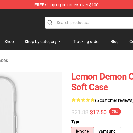
FREE
shipping on orders over $100
dise Shop
Shop
Shop by category
Tracking order
Blog
C
ases
Lemon Demon C
Soft Case
(5 customer reviews
$21.88
$17.50
-20%
Type
iPhone
Samsung