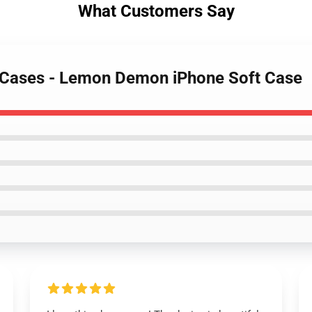
What Customers Say
 Cases - Lemon Demon iPhone Soft Case