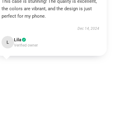
This case is stunning! The quality is excellent,
the colors are vibrant, and the design is just
perfect for my phone.
Dec 14, 2024
Lila
L
Verified owner