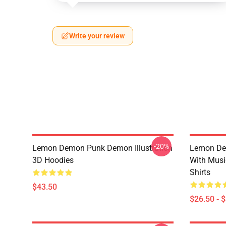
Write your review
-20%
Lemon Demon Punk Demon Illustration
Lemon De
3D Hoodies
With Mus
Shirts
$43.50
$26.50 - 