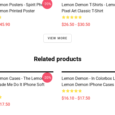
-20%
on Posters - Spirit Phone
Lemon Demon T-Shirts - Le
on Printed Poster
Pixel Art Classic T-Shirt
$45.90
$26.50 - $30.50
VIEW MORE
Related products
-20%
mon Cases - The Lemon
Lemon Demon - In Colorbox
e Me Do It IPhone Soft
Lemon Demon IPhone Cases
$16.10 - $17.50
$17.50