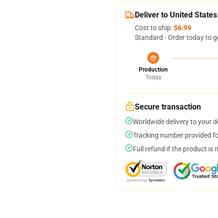
Deliver to United States
Cost to ship:
$6.99
Standard - Order today to g
Production
Today
Secure transaction
Worldwide delivery to your 
Tracking number provided for
Full refund if the product is 