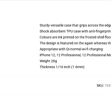
Sturdy versatile case that grips across the edg
Shock absorbent TPU case with anti-fingerprin
Colours are ink printed on the frosted shell floo
The design is featured on the again whereas the
Appropriate with Qi-normal wi-fi charging
iPhone 12, 12 Professional, 12 Professional M
Weight 26g
Thickness 1/16 inch (1.6mm)
SKU
:
763