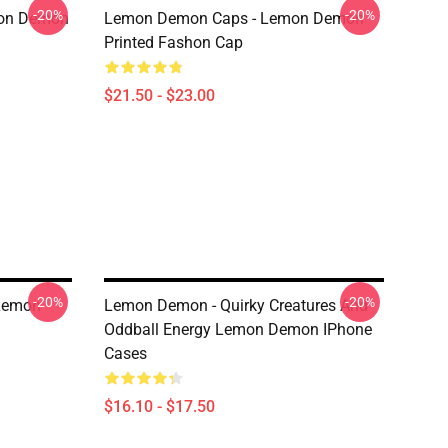
-20%
-20%
mon Demon
Lemon Demon Caps - Lemon Demon
Printed Fashon Cap
$21.50 - $23.00
-20%
-20%
 Lemon
Lemon Demon - Quirky Creatures And
Oddball Energy Lemon Demon IPhone
Cases
$16.10 - $17.50