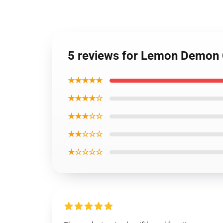
5 reviews for Lemon Demon
★★★★★
★★★★☆
★★★☆☆
★★☆☆☆
★☆☆☆☆