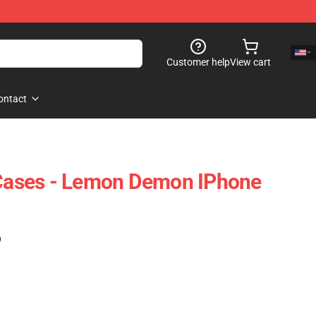
Customer help
View cart
ontact
ases - Lemon Demon IPhone
)