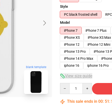
Style
PC black frosted shell
RPC 
Model
iPhone 7
iPhone 7 Plus
iPhone XS
iPhone XS Max
iPhone 12
iPhone 12 Mini
iPhone 13 Pro
iPhone 13 
iPhone 14 Pro Max
iPhone
iphone 16
iphone 16 Pro
blank template
View size guide
Quantity
This sale ends in
00
:
51
: