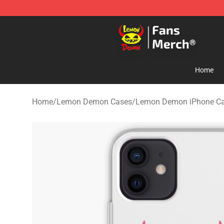
Lemon Demon Store - Official Lemon Demon Merchan
Home
Home
/
Lemon Demon Cases
/
Lemon Demon iPhone C