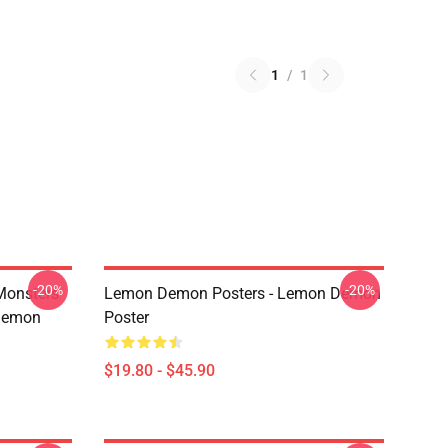
1
/
1
-20%
-20%
Monsters
Lemon Demon Posters - Lemon Demon
Demon
Poster
$19.80 - $45.90