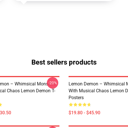
Best sellers products
-20%
mon – Whimsical Monsters
Lemon Demon – Whimsical 
ical Chaos Lemon Demon T-
With Musical Chaos Lemon 
Posters
$30.50
$19.80 - $45.90