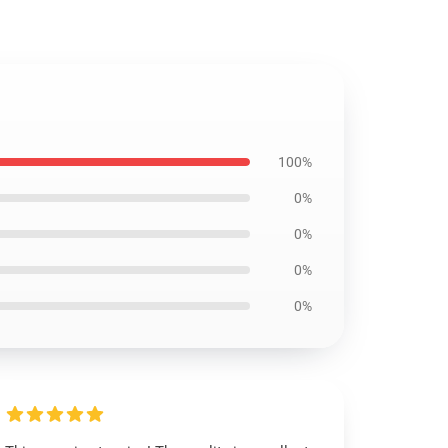
100%
0%
0%
0%
0%