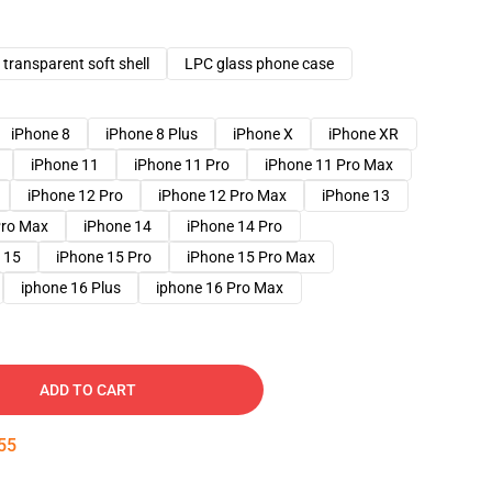
transparent soft shell
LPC glass phone case
iPhone 8
iPhone 8 Plus
iPhone X
iPhone XR
iPhone 11
iPhone 11 Pro
iPhone 11 Pro Max
iPhone 12 Pro
iPhone 12 Pro Max
iPhone 13
Pro Max
iPhone 14
iPhone 14 Pro
 15
iPhone 15 Pro
iPhone 15 Pro Max
iphone 16 Plus
iphone 16 Pro Max
ADD TO CART
54