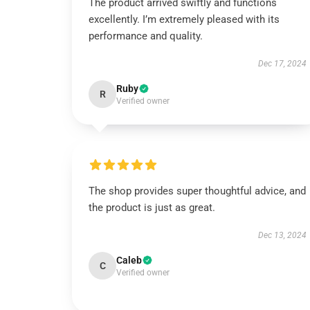
The product arrived swiftly and functions
excellently. I’m extremely pleased with its
performance and quality.
Dec 17, 2024
Ruby
R
Verified owner
The shop provides super thoughtful advice, and
the product is just as great.
Dec 13, 2024
Caleb
C
Verified owner