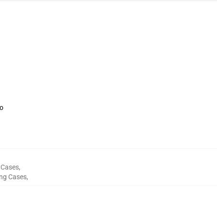
oo
 Cases
,
ng Cases
,