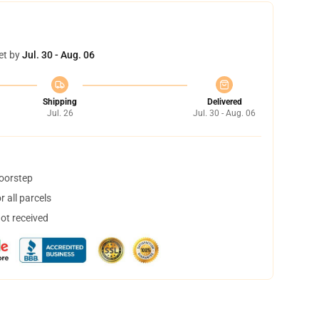
et by
Jul. 30 - Aug. 06
Shipping
Delivered
Jul. 26
Jul. 30 - Aug. 06
doorstep
 all parcels
not received