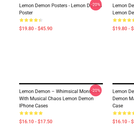
-20%
Lemon Demon Posters - Lemon Demon
Lemon Dem
Poster
Lemon Dem
$19.80 - $45.90
$19.80 - 
-20%
Lemon Demon – Whimsical Monsters
Lemon De
With Musical Chaos Lemon Demon
Demon Mad
IPhone Cases
Case
$16.10 - $17.50
$16.10 - 