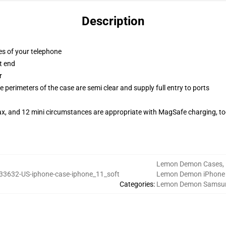
Description
es of your telephone
t end
r
 perimeters of the case are semi clear and supply full entry to ports
ax, and 12 mini circumstances are appropriate with MagSafe charging, t
Lemon Demon Cases
,
33632-US-iphone-case-iphone_11_soft
Lemon Demon iPhone
Categories
:
Lemon Demon Samsu