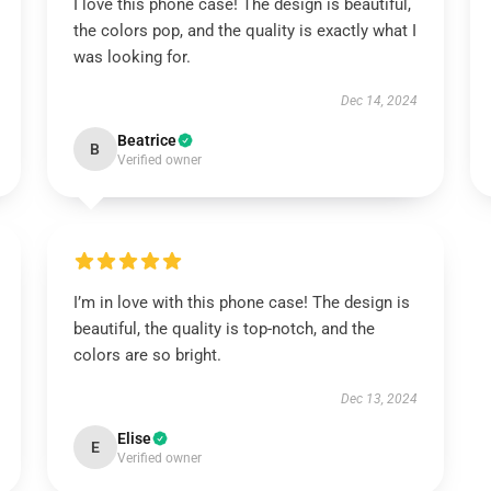
I love this phone case! The design is beautiful,
the colors pop, and the quality is exactly what I
was looking for.
Dec 14, 2024
Beatrice
B
Verified owner
I’m in love with this phone case! The design is
beautiful, the quality is top-notch, and the
colors are so bright.
Dec 13, 2024
Elise
E
Verified owner