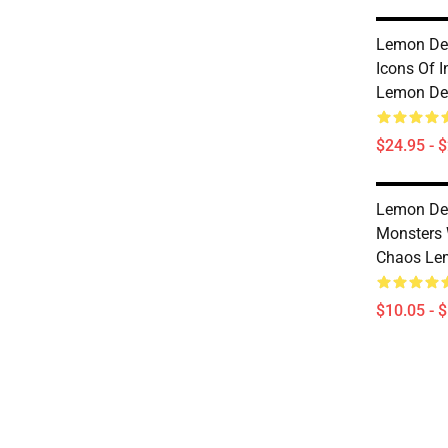
Lemon De
Icons Of 
Lemon De
$24.95 - 
Lemon De
Monsters 
Chaos Le
$10.05 - 