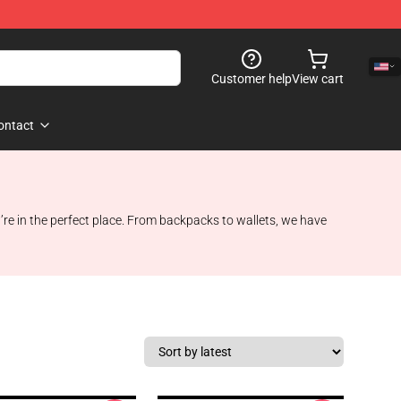
Customer help
View cart
ontact
e in the perfect place. From backpacks to wallets, we have