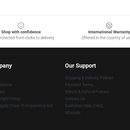
Shop with confidence
International Warranty
otected from clicks to delivery
Offered in the country of u
pany
Our Support
Shipping & Delivery Policies
itions
Payment Terms
ies
Return & Refund Policies
ight Policy
Contact Us
upply Chain Transparency Act
Customer Help (FAQ)
Whosale