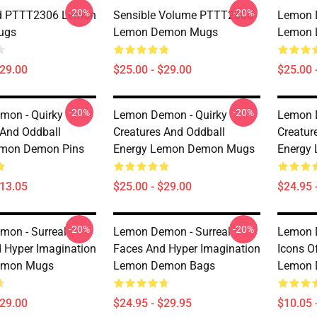
-20%
-20%
d PTTT2306 Lemon
Sensible Volume PTTT2306
Lemon D
ugs
Lemon Demon Mugs
Lemon 
$29.00
$25.00 - $29.00
$25.00 
-20%
-20%
mon - Quirky
Lemon Demon - Quirky
Lemon 
 And Oddball
Creatures And Oddball
Creatur
emon Demon Pins
Energy Lemon Demon Mugs
Energy
$13.05
$25.00 - $29.00
$24.95 
-20%
-20%
on - Surreal
Lemon Demon - Surreal
Lemon 
 Hyper Imagination
Faces And Hyper Imagination
Icons O
emon Mugs
Lemon Demon Bags
Lemon 
$29.00
$24.95 - $29.95
$10.05 