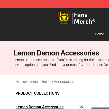
Lemon Demon Store - Official Lemon Demon Merchan
Home
Lemon Demon Accessories
Lemon Demon Accessories. If you’re searching for the best Lem
several options for you! Find out your most favourite Lemon D
Home
/
Lemon Demon Accessories
PRODUCT COLLECTIONS
Lemon Demon Accessories