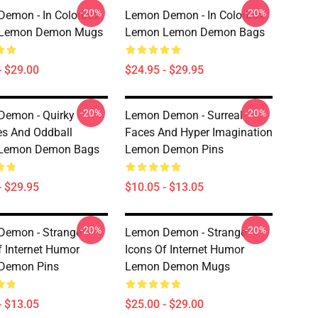
-20%
-20%
emon - In Colorbox
Lemon Demon - In Colorbox
Lemon Demon Mugs
Lemon Lemon Demon Bags
- $29.00
$24.95 - $29.95
-20%
-20%
Demon - Quirky
Lemon Demon - Surreal
es And Oddball
Faces And Hyper Imagination
 Lemon Demon Bags
Lemon Demon Pins
- $29.95
$10.05 - $13.05
-20%
-20%
Demon - Strange
Lemon Demon - Strange
f Internet Humor
Icons Of Internet Humor
Demon Pins
Lemon Demon Mugs
- $13.05
$25.00 - $29.00