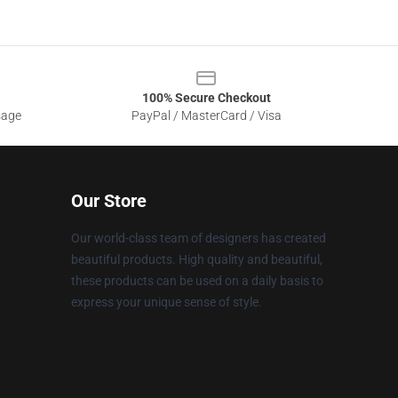
100% Secure Checkout
sage
PayPal / MasterCard / Visa
Our Store
Our world-class team of designers has created
beautiful products. High quality and beautiful,
these products can be used on a daily basis to
express your unique sense of style.