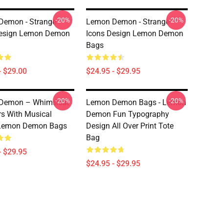
-20%
-20%
Demon - Strange
Lemon Demon - Strange
Design Lemon Demon
Icons Design Lemon Demon
Bags
- $29.00
$24.95 - $29.95
-20%
-20%
Demon – Whimsical
Lemon Demon Bags - Lemon
s With Musical
Demon Fun Typography
Lemon Demon Bags
Design All Over Print Tote
Bag
- $29.95
$24.95 - $29.95