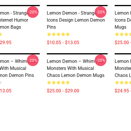
-20%
-20%
mon - Strange
Lemon Demon - Strange
Lemon 
Internet Humor
Icons Design Lemon Demon
Icons 
mon Bags
Pins
Mugs
$29.95
$10.05 - $13.05
$25.00 
-20%
-20%
mon – Whimsical
Lemon Demon – Whimsical
Lemon 
With Musical
Monsters With Musical
Monster
mon Demon Pins
Chaos Lemon Demon Mugs
Chaos 
$13.05
$25.00 - $29.00
$24.95 