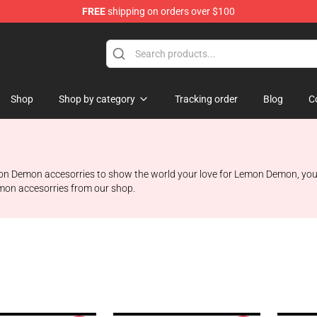
FREE
shipping on orders over $100
dise Shop
Shop
Shop by category
Tracking order
Blog
C
on Demon accesorries to show the world your love for Lemon Demon, you’r
emon accesorries from our shop.