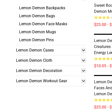
Sweet Bo
Lemon Demon Backpacks
Demon M
Lemon Demon Bags
Lemon Demon Face Masks
$25.00 - 
Lemon Demon Mugs
Lemon Demon Pins
Lemon De
Creatures
Lemon Demon Cases
Energy L
Lemon Demon Cloth
$10.05 - 
Lemon Demon Decoration
Lemon Demon Workout Gear
Lemon Dem
Faces And
Lemon D
$25.00 - 