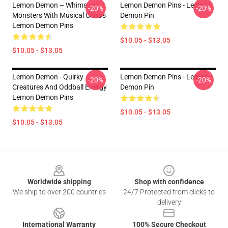
Lemon Demon – Whimsical
Lemon Demon Pins - Lemon
-20%
-20%
Monsters With Musical Chaos
Demon Pin
Lemon Demon Pins
$10.05 - $13.05
$10.05 - $13.05
Lemon Demon - Quirky
Lemon Demon Pins - Lemon
-20%
-20%
Creatures And Oddball Energy
Demon Pin
Lemon Demon Pins
$10.05 - $13.05
$10.05 - $13.05
Footer
Worldwide shipping
Shop with confidence
We ship to over 200 countries
24/7 Protected from clicks to
delivery
International Warranty
100% Secure Checkout