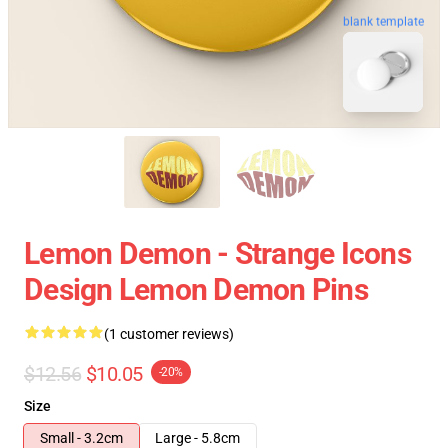
blank template
Lemon Demon - Strange Icons
Design Lemon Demon Pins
(1 customer reviews)
$12.56
$10.05
-20%
Size
Small - 3.2cm
Large - 5.8cm