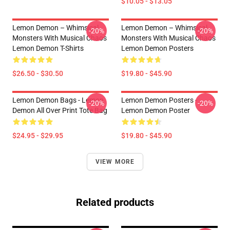
$10.05 - $13.05
Lemon Demon – Whimsical
Lemon Demon – Whimsical
-20%
-20%
Monsters With Musical Chaos
Monsters With Musical Chaos
Lemon Demon T-Shirts
Lemon Demon Posters
$26.50 - $30.50
$19.80 - $45.90
Lemon Demon Bags - Lemon
Lemon Demon Posters -
-20%
-20%
Demon All Over Print Tote Bag
Lemon Demon Poster
$24.95 - $29.95
$19.80 - $45.90
VIEW MORE
Related products