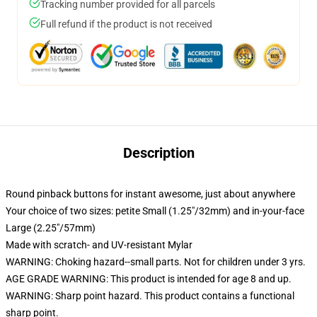
Tracking number provided for all parcels
Full refund if the product is not received
Description
Round pinback buttons for instant awesome, just about anywhere
Your choice of two sizes: petite Small (1.25"/32mm) and in-your-face
Large (2.25"/57mm)
Made with scratch- and UV-resistant Mylar
WARNING: Choking hazard--small parts. Not for children under 3 yrs.
AGE GRADE WARNING: This product is intended for age 8 and up.
WARNING: Sharp point hazard. This product contains a functional
sharp point.