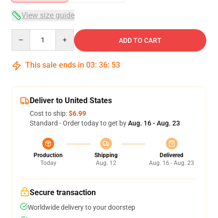
View size guide
Quantity
ADD TO CART
This sale ends in
03
:
36
:
52
Deliver to United States
Cost to ship:
$6.99
Standard - Order today to get by
Aug. 16 - Aug. 23
Production
Shipping
Delivered
Today
Aug. 12
Aug. 16 - Aug. 23
Secure transaction
Worldwide delivery to your doorstep