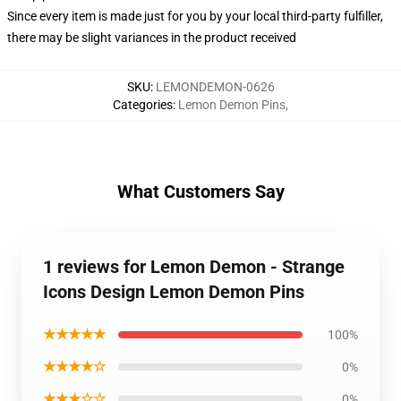
Since every item is made just for you by your local third-party fulfiller,
there may be slight variances in the product received
SKU
:
LEMONDEMON-0626
Categories
:
Lemon Demon Pins
,
What Customers Say
1 reviews for Lemon Demon - Strange
Icons Design Lemon Demon Pins
★★★★★
100%
★★★★☆
0%
★★★☆☆
0%