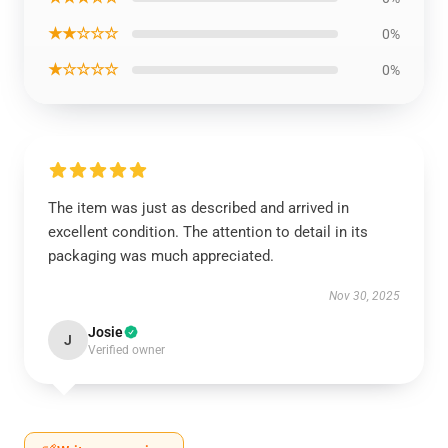
★★☆☆☆
0%
★☆☆☆☆
0%
The item was just as described and arrived in
excellent condition. The attention to detail in its
packaging was much appreciated.
Nov 30, 2025
Josie
J
Verified owner