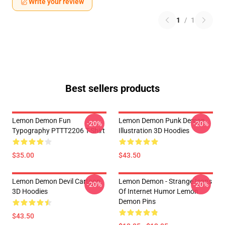
Write your review
1
/
1
Best sellers products
Lemon Demon Fun
Lemon Demon Punk Demon
-20%
-20%
Typography PTTT2206 T-Shirt
Illustration 3D Hoodies
$35.00
$43.50
Lemon Demon Devil Cartoon
Lemon Demon - Strange Icons
-20%
-20%
3D Hoodies
Of Internet Humor Lemon
Demon Pins
$43.50