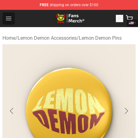
FREE
shipping on orders over $100
Lemon Demon Store - Official Lemon Demon Merchandi
Open menu
Home
/
Lemon Demon Accessories
/
Lemon Demon Pins