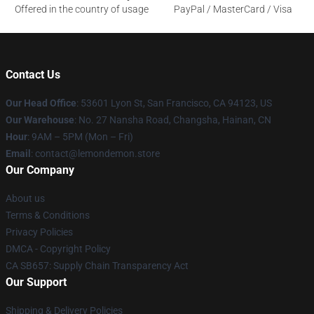
Offered in the country of usage
PayPal / MasterCard / Visa
Contact Us
Our Head Office
: 53601 Lyon St, San Francisco, CA 94123, US
Our Warehouse
: No. 27 Nansha Road, Changsha, Hainan, CN
Hour
: 9AM – 5PM (Mon – Fri)
Email
: contact@lemondemon.store
Our Company
About us
Terms & Conditions
Privacy Policies
DMCA - Copyright Policy
CA SB657: Supply Chain Transparency Act
Our Support
Shipping & Delivery Policies