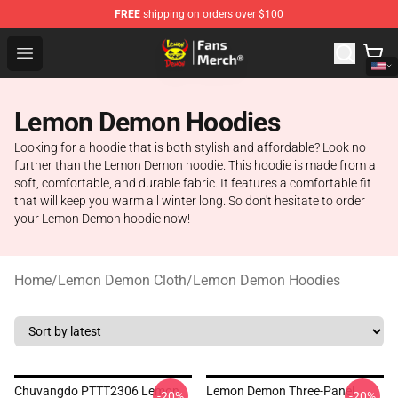
FREE
shipping on orders over $100
Lemon Demon Store - Official Lemon Demon Merchandi
Open menu
Lemon Demon Hoodies
Looking for a hoodie that is both stylish and affordable? Look no
further than the Lemon Demon hoodie. This hoodie is made from a
soft, comfortable, and durable fabric. It features a comfortable fit
that will keep you warm all winter long. So don't hesitate to order
your Lemon Demon hoodie now!
Home
/
Lemon Demon Cloth
/
Lemon Demon Hoodies
Chuvangdo PTTT2306 Lemon
Lemon Demon Three-Panel
-20%
-20%