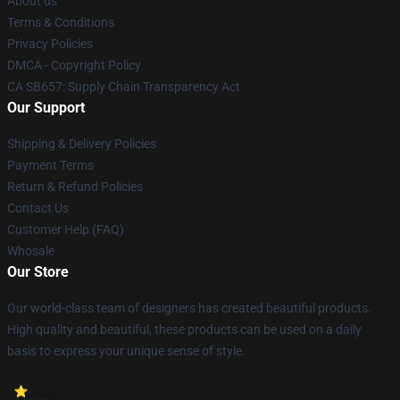
About us
Terms & Conditions
Privacy Policies
DMCA - Copyright Policy
CA SB657: Supply Chain Transparency Act
Our Support
Shipping & Delivery Policies
Payment Terms
Return & Refund Policies
Contact Us
Customer Help (FAQ)
Whosale
Our Store
Our world-class team of designers has created beautiful products.
High quality and beautiful, these products can be used on a daily
basis to express your unique sense of style.