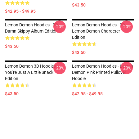
$43.50
$42.95 - $49.95
Lemon Demon Hoodies - 3D
Lemon Demon Hoodies - 3D
-20%
-20%
Damn Skippy Album Edition
Lemon Demon Character
Edition
$43.50
$43.50
Lemon Demon 3D Hoodies -
Lemon Demon Hoodies - Lemon
-20%
-20%
You're Just A Little Snack
Demon Pink Printed Pullover
Edition
Hoodie
$43.50
$42.95 - $49.95