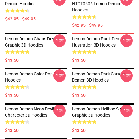
Demon Hoodies
HTCT0506 Lemon Demon
Hoodies
$42.95 - $49.95
$42.95 - $49.95
Lemon Demon Chaos Devil
Lemon Demon Punk Demon
-20%
-20%
Graphic 3D Hoodies
Illustration 3D Hoodies
$43.50
$43.50
Lemon Demon Color Pop Devil
Lemon Demon Dark Cartoon
-20%
-20%
Hoodies
Demon 3D Hoodies
$43.50
$43.50
Lemon Demon Neon Devil
Lemon Demon Hellboy Style
-20%
-20%
Character 3D Hoodies
Graphic 3D Hoodies
$43.50
$43.50