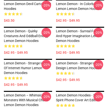
Lemon Demon Devil Cartoon 3D
Lemon Demon - In Colorbox
-20%
-20%
Hoodies
Lemon Lemon Demon Hoodies
$43.50
$42.95 - $49.95
Lemon Demon - Quirky
Lemon Demon - Surreal Faces
-20%
-20%
Creatures And Oddball Energy
And Hyper Imagination Lemon
Lemon Demon Hoodies
Demon Hoodies
$42.95 - $49.95
$42.95 - $49.95
Lemon Demon - Strange Icons
Lemon Demon - Strange Icons
-20%
-20%
Of Internet Humor Lemon
Design Lemon Demon Hoodies
Demon Hoodies
$42.95 - $49.95
$42.95 - $49.95
Lemon Demon – Whimsical
Lemon Demon Hoodies - 3D
-20%
-20%
Monsters With Musical Chaos
Spirit Phone Cover Art Edition
Lemon Demon Hoodies