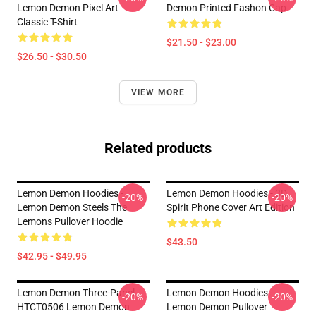
Lemon Demon Pixel Art
Demon Printed Fashon Cap
Classic T-Shirt
$21.50 - $23.00
$26.50 - $30.50
VIEW MORE
Related products
Lemon Demon Hoodies -
Lemon Demon Hoodies - 3D
-20%
-20%
Lemon Demon Steels The
Spirit Phone Cover Art Edition
Lemons Pullover Hoodie
$43.50
$42.95 - $49.95
Lemon Demon Three-Panel
Lemon Demon Hoodies -
-20%
-20%
HTCT0506 Lemon Demon
Lemon Demon Pullover