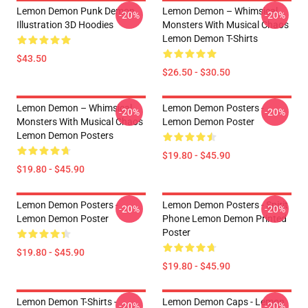
Lemon Demon Punk Demon
Lemon Demon – Whimsical
-20%
-20%
Illustration 3D Hoodies
Monsters With Musical Chaos
Lemon Demon T-Shirts
$43.50
$26.50 - $30.50
Lemon Demon – Whimsical
Lemon Demon Posters -
-20%
-20%
Monsters With Musical Chaos
Lemon Demon Poster
Lemon Demon Posters
$19.80 - $45.90
$19.80 - $45.90
Lemon Demon Posters -
Lemon Demon Posters - Spirit
-20%
-20%
Lemon Demon Poster
Phone Lemon Demon Printed
Poster
$19.80 - $45.90
$19.80 - $45.90
Lemon Demon T-Shirts -
Lemon Demon Caps - Lemon
-20%
-20%