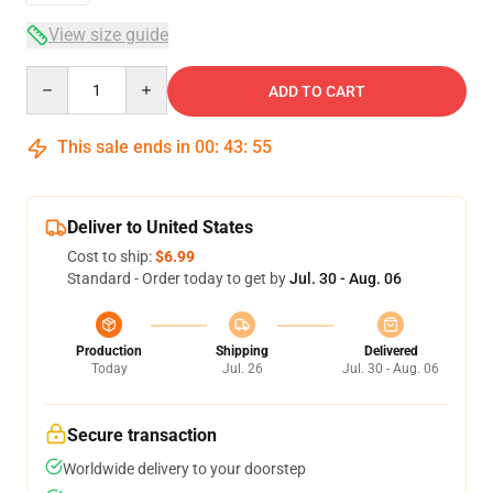
View size guide
Quantity
ADD TO CART
This sale ends in
00
:
43
:
54
Deliver to United States
Cost to ship:
$6.99
Standard - Order today to get by
Jul. 30 - Aug. 06
Production
Shipping
Delivered
Today
Jul. 26
Jul. 30 - Aug. 06
Secure transaction
Worldwide delivery to your doorstep