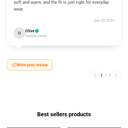
soft and warm, and the fit is just right for everyday
wear.
Dec 28, 2025
Olive
O
Verified owner
Write your review
1
/
1
Best sellers products