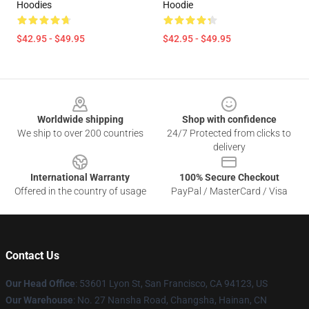
Hoodies
Hoodie
$42.95 - $49.95
$42.95 - $49.95
Footer
Worldwide shipping
Shop with confidence
We ship to over 200 countries
24/7 Protected from clicks to
delivery
International Warranty
100% Secure Checkout
Offered in the country of usage
PayPal / MasterCard / Visa
Contact Us
Our Head Office
: 53601 Lyon St, San Francisco, CA 94123, US
Our Warehouse
: No. 27 Nansha Road, Changsha, Hainan, CN