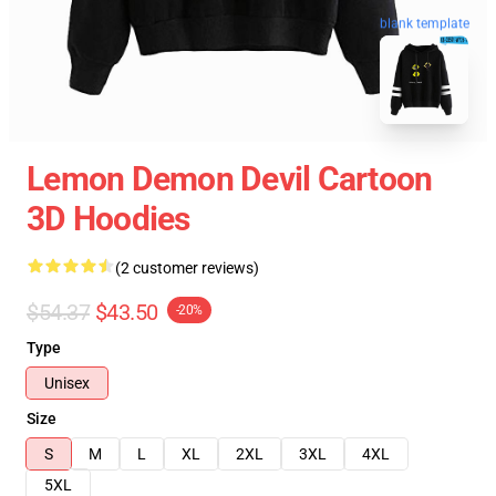
blank template
Lemon Demon Devil Cartoon
3D Hoodies
(2 customer reviews)
$54.37
$43.50
-20%
Type
Unisex
Size
S
M
L
XL
2XL
3XL
4XL
5XL