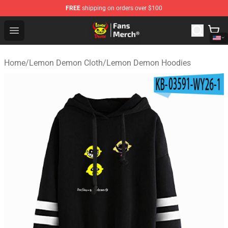
FREE
shipping on orders over $100
Lemon Demon Store - Official Lemon Demon Merchandi
Open menu
Home
/
Lemon Demon Cloth
/
Lemon Demon Hoodies