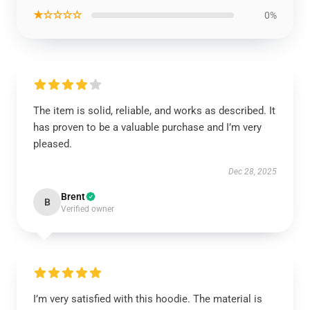
★☆☆☆☆
0%
The item is solid, reliable, and works as described. It
has proven to be a valuable purchase and I’m very
pleased.
Dec 28, 2025
Brent
B
Verified owner
I’m very satisfied with this hoodie. The material is