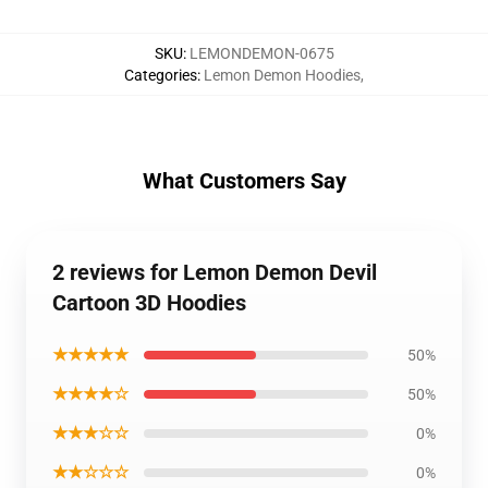
SKU
:
LEMONDEMON-0675
Categories
:
Lemon Demon Hoodies
,
What Customers Say
2 reviews for Lemon Demon Devil
Cartoon 3D Hoodies
★★★★★
50%
★★★★☆
50%
★★★☆☆
0%
★★☆☆☆
0%