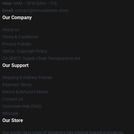
Hour
: 9AM – 5PM (Mon – Fri)
Email
: contact@lemondemon.store
Our Company
About us
Terms & Conditions
Privacy Policies
DMCA - Copyright Policy
CA SB657: Supply Chain Transparency Act
Our Support
Shipping & Delivery Policies
Payment Terms
Return & Refund Policies
Contact Us
Customer Help (FAQ)
Whosale
Our Store
Our world-class team of designers has created beautiful products.