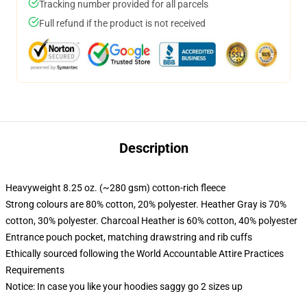
Tracking number provided for all parcels
Full refund if the product is not received
Description
Heavyweight 8.25 oz. (~280 gsm) cotton-rich fleece
Strong colours are 80% cotton, 20% polyester. Heather Gray is 70%
cotton, 30% polyester. Charcoal Heather is 60% cotton, 40% polyester
Entrance pouch pocket, matching drawstring and rib cuffs
Ethically sourced following the World Accountable Attire Practices
Requirements
Notice: In case you like your hoodies saggy go 2 sizes up