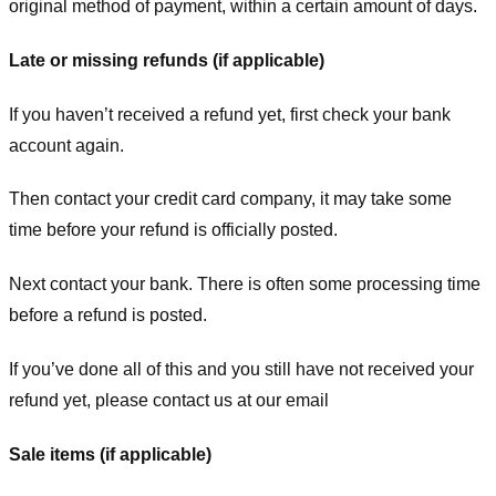
original method of payment, within a certain amount of days.
Late or missing refunds (if applicable)
If you haven’t received a refund yet, first check your bank
account again.
Then contact your credit card company, it may take some
time before your refund is officially posted.
Next contact your bank. There is often some processing time
before a refund is posted.
If you’ve done all of this and you still have not received your
refund yet, please contact us at our email
Sale items (if applicable)