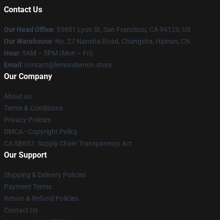
Contact Us
Our Head Office
: 53601 Lyon St, San Francisco, CA 94123, US
Our Warehouse
: No. 27 Nansha Road, Changsha, Hainan, CN
Hour
: 9AM – 5PM (Mon – Fri)
Email
: contact@lemondemon.store
Our Company
About us
Terms & Conditions
Privacy Policies
DMCA - Copyright Policy
CA SB657: Supply Chain Transparency Act
Our Support
Shipping & Delivery Policies
Payment Terms
Return & Refund Policies
Contact Us