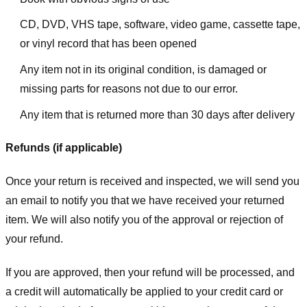
CD, DVD, VHS tape, software, video game, cassette tape,
or vinyl record that has been opened
Any item not in its original condition, is damaged or
missing parts for reasons not due to our error.
Any item that is returned more than 30 days after delivery
Refunds (if applicable)
Once your return is received and inspected, we will send you
an email to notify you that we have received your returned
item. We will also notify you of the approval or rejection of
your refund.
If you are approved, then your refund will be processed, and
a credit will automatically be applied to your credit card or