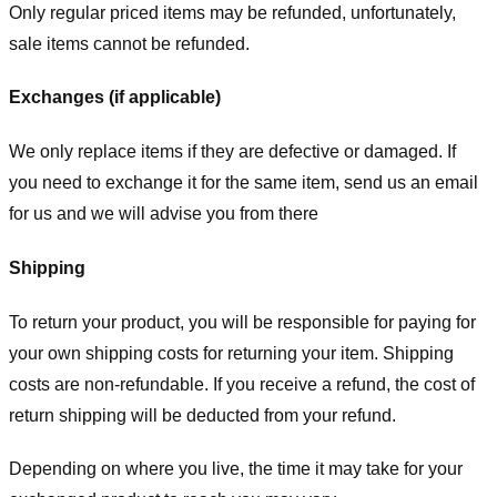
Only regular priced items may be refunded, unfortunately,
sale items cannot be refunded.
Exchanges (if applicable)
We only replace items if they are defective or damaged. If
you need to exchange it for the same item, send us an email
for us
and we will advise you from there
Shipping
To return your product, you will be responsible for paying for
your own shipping costs for returning your item. Shipping
costs are non-refundable. If you receive a refund, the cost of
return shipping will be deducted from your refund.
Depending on where you live, the time it may take for your