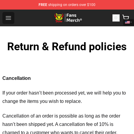
FREE
shipping on orders over $100
Lemon Demon Store - Official Lemon Demon Merchandi
Open menu
Return & Refund policies
Cancellation
If your order hasn’t been processed yet, we will help you to
change the items you wish to replace.
Cancellation of an order is possible as long as the order
hasn’t been shipped yet. A cancellation fee of 10% is
charged to a customer who wants to cancel their order.