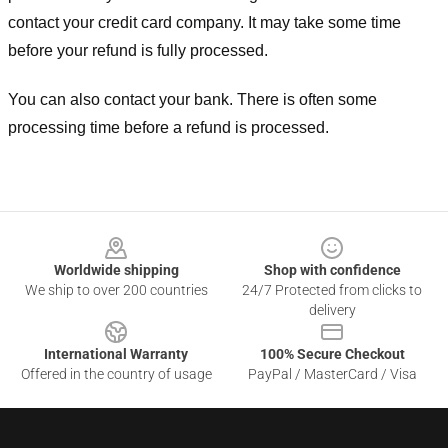
contact your credit card company. It may take some time
before your refund is fully processed.
You can also contact your bank. There is often some
processing time before a refund is processed.
Footer
Worldwide shipping
Shop with confidence
We ship to over 200 countries
24/7 Protected from clicks to
delivery
International Warranty
100% Secure Checkout
Offered in the country of usage
PayPal / MasterCard / Visa