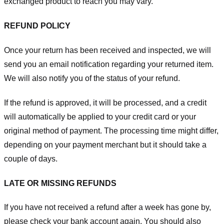
exchanged product to reach you may vary.
REFUND POLICY
Once your return has been received and inspected, we will
send you an email notification regarding your returned item.
We will also notify you of the status of your refund.
If the refund is approved, it will be processed, and a credit
will automatically be applied to your credit card or your
original method of payment. The processing time might differ,
depending on your payment merchant but it should take a
couple of days.
LATE OR MISSING REFUNDS
If you have not received a refund after a week has gone by,
please check your bank account again. You should also