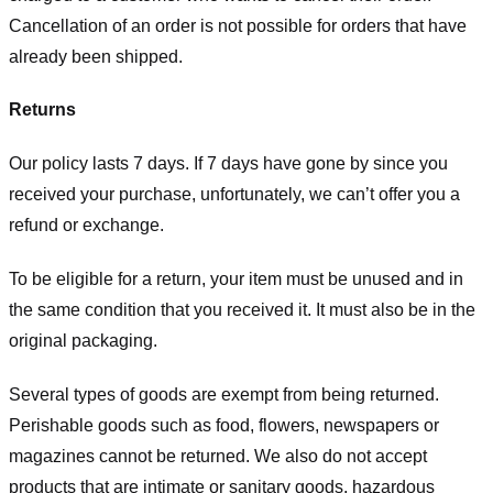
Cancellation of an order is not possible for orders that have
already been shipped.
Returns
Our policy lasts 7 days. If 7 days have gone by since you
received your purchase, unfortunately, we can’t offer you a
refund or exchange.
To be eligible for a return, your item must be unused and in
the same condition that you received it. It must also be in the
original packaging.
Several types of goods are exempt from being returned.
Perishable goods such as food, flowers, newspapers or
magazines cannot be returned. We also do not accept
products that are intimate or sanitary goods, hazardous