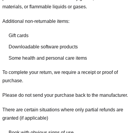
materials, or flammable liquids or gases.
Additional non-returnable items:
Gift cards
Downloadable software products
Some health and personal care items
To complete your return, we require a receipt or proof of
purchase.
Please do not send your purchase back to the manufacturer.
There are certain situations where only partial refunds are
granted (if applicable)
Book with obvious signs of use