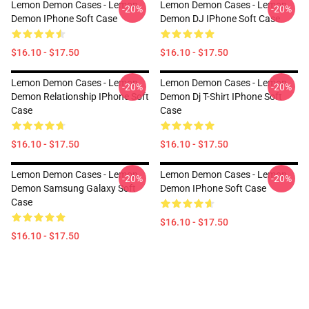
Lemon Demon Cases - Lemon
Lemon Demon Cases - Lemon
-20%
-20%
Demon IPhone Soft Case
Demon DJ IPhone Soft Case
$16.10 - $17.50
$16.10 - $17.50
Lemon Demon Cases - Lemon
Lemon Demon Cases - Lemon
-20%
-20%
Demon Relationship IPhone Soft
Demon Dj T-Shirt IPhone Soft
Case
Case
$16.10 - $17.50
$16.10 - $17.50
Lemon Demon Cases - Lemon
Lemon Demon Cases - Lemon
-20%
-20%
Demon Samsung Galaxy Soft
Demon IPhone Soft Case
Case
$16.10 - $17.50
$16.10 - $17.50