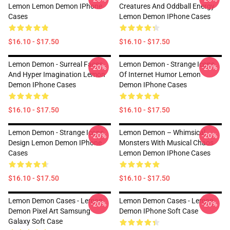
Lemon Lemon Demon IPhone
Creatures And Oddball Energy
Cases
Lemon Demon IPhone Cases
$16.10 - $17.50
$16.10 - $17.50
Lemon Demon - Surreal Faces
Lemon Demon - Strange Icons
-20%
-20%
And Hyper Imagination Lemon
Of Internet Humor Lemon
Demon IPhone Cases
Demon IPhone Cases
$16.10 - $17.50
$16.10 - $17.50
Lemon Demon - Strange Icons
Lemon Demon – Whimsical
-20%
-20%
Design Lemon Demon IPhone
Monsters With Musical Chaos
Cases
Lemon Demon IPhone Cases
$16.10 - $17.50
$16.10 - $17.50
Lemon Demon Cases - Lemon
Lemon Demon Cases - Lemon
-20%
-20%
Demon Pixel Art Samsung
Demon IPhone Soft Case
Galaxy Soft Case