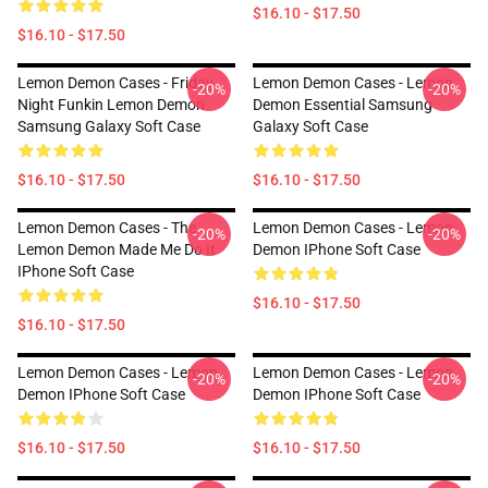
$16.10 - $17.50
$16.10 - $17.50
Lemon Demon Cases - Friday
Lemon Demon Cases - Lemon
-20%
-20%
Night Funkin Lemon Demon
Demon Essential Samsung
Samsung Galaxy Soft Case
Galaxy Soft Case
$16.10 - $17.50
$16.10 - $17.50
Lemon Demon Cases - The
Lemon Demon Cases - Lemon
-20%
-20%
Lemon Demon Made Me Do It
Demon IPhone Soft Case
IPhone Soft Case
$16.10 - $17.50
$16.10 - $17.50
Lemon Demon Cases - Lemon
Lemon Demon Cases - Lemon
-20%
-20%
Demon IPhone Soft Case
Demon IPhone Soft Case
$16.10 - $17.50
$16.10 - $17.50