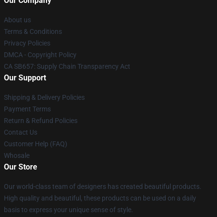
Our Company
About us
Terms & Conditions
Privacy Policies
DMCA - Copyright Policy
CA SB657: Supply Chain Transparency Act
Our Support
Shipping & Delivery Policies
Payment Terms
Return & Refund Policies
Contact Us
Customer Help (FAQ)
Whosale
Our Store
Our world-class team of designers has created beautiful products.
High quality and beautiful, these products can be used on a daily
basis to express your unique sense of style.