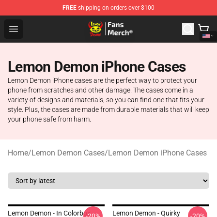
FREE
shipping on orders over $100
Lemon Demon Store - Official Lemon Demon Merchandi
Open menu
Lemon Demon iPhone Cases
Lemon Demon iPhone cases are the perfect way to protect your
phone from scratches and other damage. The cases come in a
variety of designs and materials, so you can find one that fits your
style. Plus, the cases are made from durable materials that will keep
your phone safe from harm.
Home
/
Lemon Demon Cases
/
Lemon Demon iPhone Cases
Lemon Demon - In Colorbox
Lemon Demon - Quirky
-20%
-20%