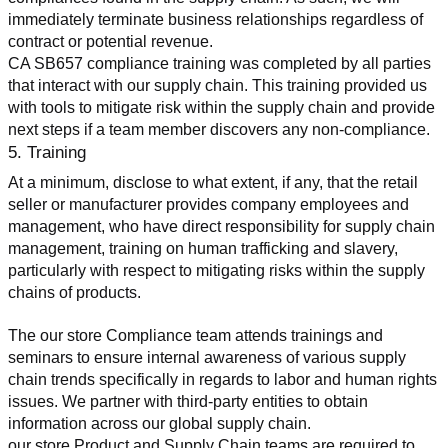
immediately terminate business relationships regardless of 
contract or potential revenue.
CA SB657 compliance training was completed by all parties 
that interact with our supply chain. This training provided us 
with tools to mitigate risk within the supply chain and provide 
next steps if a team member discovers any non-compliance.
5. Training
At a minimum, disclose to what extent, if any, that the retail 
seller or manufacturer provides company employees and 
management, who have direct responsibility for supply chain 
management, training on human trafficking and slavery, 
particularly with respect to mitigating risks within the supply 
chains of products.
The our store Compliance team attends trainings and 
seminars to ensure internal awareness of various supply 
chain trends specifically in regards to labor and human rights 
issues. We partner with third-party entities to obtain 
information across our global supply chain.
our store Product and Supply Chain teams are required to 