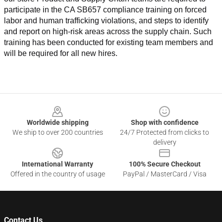
participate in the CA SB657 compliance training on forced 
labor and human trafficking violations, and steps to identify 
and report on high-risk areas across the supply chain. Such 
training has been conducted for existing team members and 
will be required for all new hires.
Footer
Worldwide shipping
Shop with confidence
We ship to over 200 countries
24/7 Protected from clicks to
delivery
International Warranty
100% Secure Checkout
Offered in the country of usage
PayPal / MasterCard / Visa
Contact Us