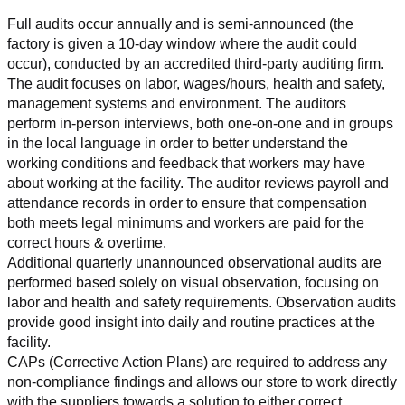
Full audits occur annually and is semi-announced (the 
factory is given a 10-day window where the audit could 
occur), conducted by an accredited third-party auditing firm. 
The audit focuses on labor, wages/hours, health and safety, 
management systems and environment. The auditors 
perform in-person interviews, both one-on-one and in groups 
in the local language in order to better understand the 
working conditions and feedback that workers may have 
about working at the facility. The auditor reviews payroll and 
attendance records in order to ensure that compensation 
both meets legal minimums and workers are paid for the 
correct hours & overtime.
Additional quarterly unannounced observational audits are 
performed based solely on visual observation, focusing on 
labor and health and safety requirements. Observation audits 
provide good insight into daily and routine practices at the 
facility.
CAPs (Corrective Action Plans) are required to address any 
non-compliance findings and allows our store to work directly 
with the suppliers towards a solution to either correct, 