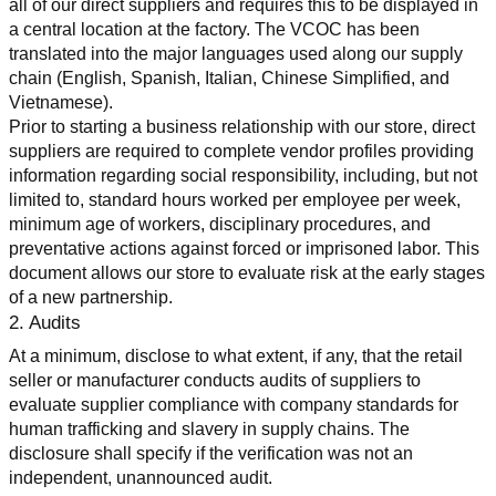
all of our direct suppliers and requires this to be displayed in 
a central location at the factory. The VCOC has been 
translated into the major languages used along our supply 
chain (English, Spanish, Italian, Chinese Simplified, and 
Vietnamese).
Prior to starting a business relationship with our store, direct 
suppliers are required to complete vendor profiles providing 
information regarding social responsibility, including, but not 
limited to, standard hours worked per employee per week, 
minimum age of workers, disciplinary procedures, and 
preventative actions against forced or imprisoned labor. This 
document allows our store to evaluate risk at the early stages 
of a new partnership.
2. Audits
At a minimum, disclose to what extent, if any, that the retail 
seller or manufacturer conducts audits of suppliers to 
evaluate supplier compliance with company standards for 
human trafficking and slavery in supply chains. The 
disclosure shall specify if the verification was not an 
independent, unannounced audit.