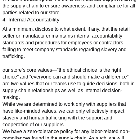
the supply chain to ensure awareness and compliance for all 
parties related to our store.
4. Internal Accountability
At a minimum, disclose to what extent, if any, that the retail 
seller or manufacturer maintains internal accountability 
standards and procedures for employees or contractors 
failing to meet company standards regarding slavery and 
trafficking.
our store’s core values—“the ethical choice is the right 
choice” and “everyone can and should make a difference”—
are two values that our teams use to guide decisions, both in 
supply chain relationships as well as internal decision-
making.
While we are determined to work only with suppliers that 
have like-minded values, we can only effectively impact 
slavery and human trafficking with the support and 
cooperation of our suppliers.
We have a zero-tolerance policy for any labor-related non-
compliances found in the supply chain. As such, we will 