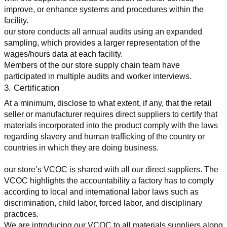
improve, or enhance systems and procedures within the 
facility.
our store conducts all annual audits using an expanded 
sampling, which provides a larger representation of the 
wages/hours data at each facility.
Members of the our store supply chain team have 
participated in multiple audits and worker interviews.
3. Certification
At a minimum, disclose to what extent, if any, that the retail 
seller or manufacturer requires direct suppliers to certify that 
materials incorporated into the product comply with the laws 
regarding slavery and human trafficking of the country or 
countries in which they are doing business.
our store’s VCOC is shared with all our direct suppliers. The 
VCOC highlights the accountability a factory has to comply 
according to local and international labor laws such as 
discrimination, child labor, forced labor, and disciplinary 
practices.
We are introducing our VCOC to all materials suppliers along 