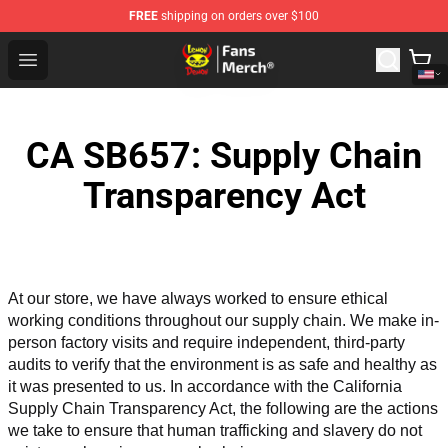
FREE
shipping on orders over $100
Lemon Demon Store - Official Lemon Demon Merchandi
Open menu
CA SB657: Supply Chain
Transparency Act
At our store, we have always worked to ensure ethical 
working conditions throughout our supply chain. We make in-
person factory visits and require independent, third-party 
audits to verify that the environment is as safe and healthy as 
it was presented to us. In accordance with the California 
Supply Chain Transparency Act, the following are the actions 
we take to ensure that human trafficking and slavery do not 