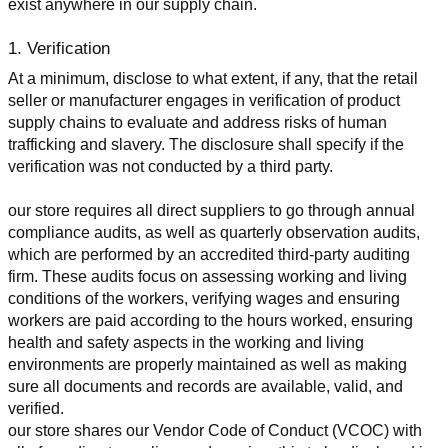
exist anywhere in our supply chain.
1. Verification
At a minimum, disclose to what extent, if any, that the retail 
seller or manufacturer engages in verification of product 
supply chains to evaluate and address risks of human 
trafficking and slavery. The disclosure shall specify if the 
verification was not conducted by a third party.
our store requires all direct suppliers to go through annual 
compliance audits, as well as quarterly observation audits, 
which are performed by an accredited third-party auditing 
firm. These audits focus on assessing working and living 
conditions of the workers, verifying wages and ensuring 
workers are paid according to the hours worked, ensuring 
health and safety aspects in the working and living 
environments are properly maintained as well as making 
sure all documents and records are available, valid, and 
verified.
our store shares our Vendor Code of Conduct (VCOC) with 