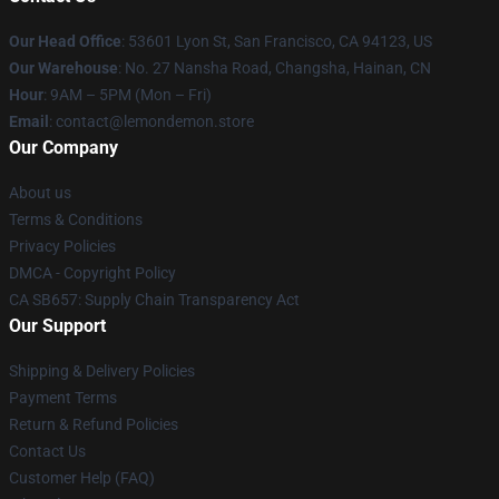
Our Head Office
: 53601 Lyon St, San Francisco, CA 94123, US
Our Warehouse
: No. 27 Nansha Road, Changsha, Hainan, CN
Hour
: 9AM – 5PM (Mon – Fri)
Email
: contact@lemondemon.store
Our Company
About us
Terms & Conditions
Privacy Policies
DMCA - Copyright Policy
CA SB657: Supply Chain Transparency Act
Our Support
Shipping & Delivery Policies
Payment Terms
Return & Refund Policies
Contact Us
Customer Help (FAQ)