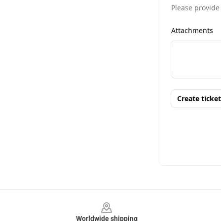
Footer
Worldwide shipping