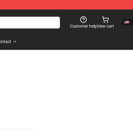
Customer help
View cart
ontact