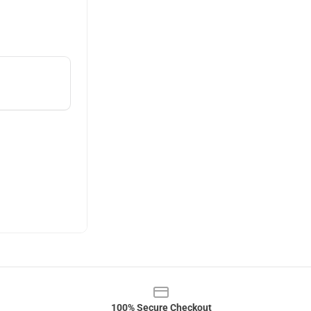
100% Secure Checkout