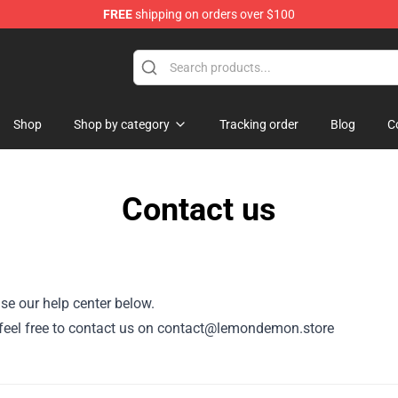
FREE
shipping on orders over $100
dise Shop
Shop
Shop by category
Tracking order
Blog
C
Contact us
se our help center below.
r, feel free to contact us on contact@lemondemon.store