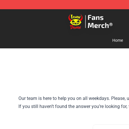
Lemon Demon Store - Official Lemon Demon Merchan
Home
Our team is here to help you on all weekdays. Please, u
If you still haven’t found the answer you’re looking fo