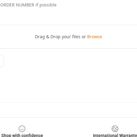
Shop with confidence
International Warranty