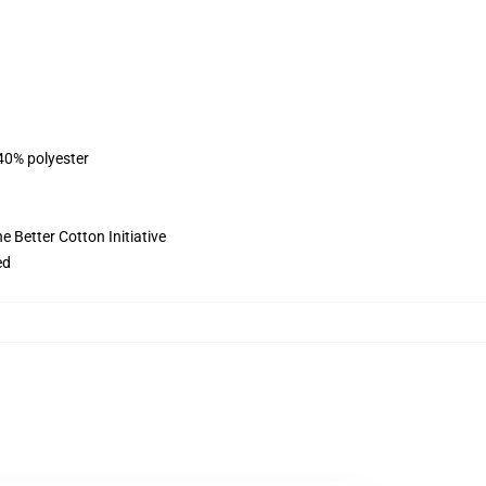
 40% polyester
 Better Cotton Initiative
ed