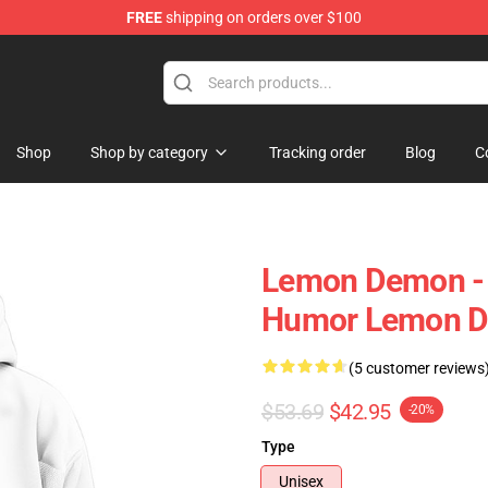
FREE
shipping on orders over $100
dise Shop
Shop
Shop by category
Tracking order
Blog
C
Lemon Demon - S
Humor Lemon D
(5 customer reviews
$53.69
$42.95
-20%
Type
Unisex