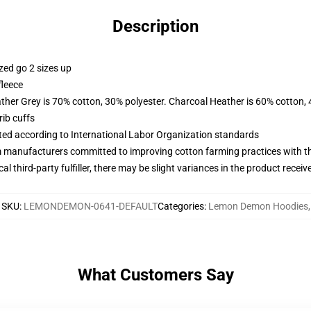
Description
zed go 2 sizes up
fleece
ather Grey is 70% cotton, 30% polyester. Charcoal Heather is 60% cotton,
ib cuffs
uated according to International Labor Organization standards
m manufacturers committed to improving cotton farming practices with the
al third-party fulfiller, there may be slight variances in the product receiv
SKU
:
LEMONDEMON-0641-DEFAULT
Categories
:
Lemon Demon Hoodies
,
What Customers Say