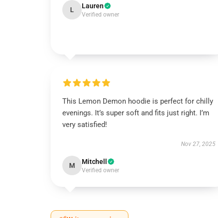
Lauren
L
Verified owner
This Lemon Demon hoodie is perfect for chilly
evenings. It’s super soft and fits just right. I’m
very satisfied!
Nov 27, 2025
Mitchell
M
Verified owner