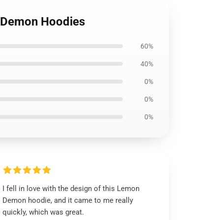
n Demon Hoodies
60%
40%
0%
0%
0%
I fell in love with the design of this Lemon
Demon hoodie, and it came to me really
quickly, which was great.