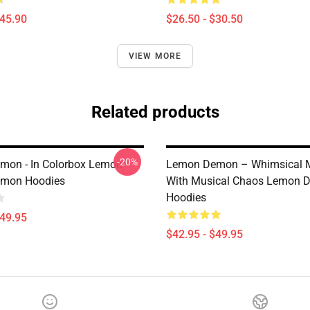
$45.90
$26.50 - $30.50
VIEW MORE
Related products
-20%
mon - In Colorbox Lemon
Lemon Demon – Whimsical 
mon Hoodies
With Musical Chaos Lemon 
Hoodies
$49.95
$42.95 - $49.95