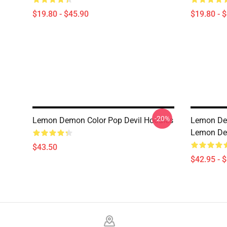
$19.80 - $45.90
$19.80 - 
-20%
Lemon Demon Color Pop Devil Hoodies
Lemon De
Lemon De
$43.50
$42.95 - 
Footer