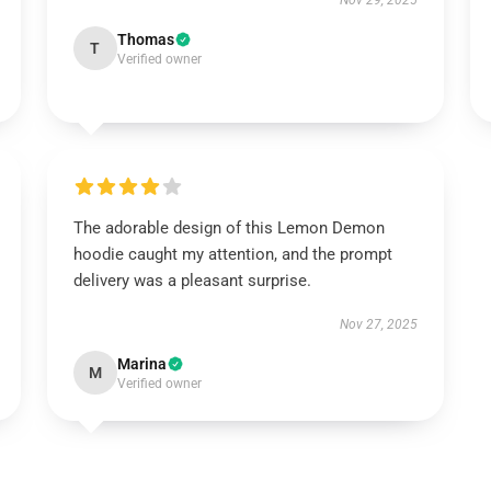
Nov 29, 2025
Thomas
T
Verified owner
The adorable design of this Lemon Demon
hoodie caught my attention, and the prompt
delivery was a pleasant surprise.
Nov 27, 2025
Marina
M
Verified owner