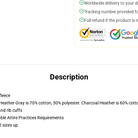
Worldwide delivery to your 
Tracking number provided for
Full refund if the product is 
Description
fleece
 Heather Gray is 70% cotton, 30% polyester. Charcoal Heather is 60% cott
nd rib cuffs
able Attire Practices Requirements
2 sizes up