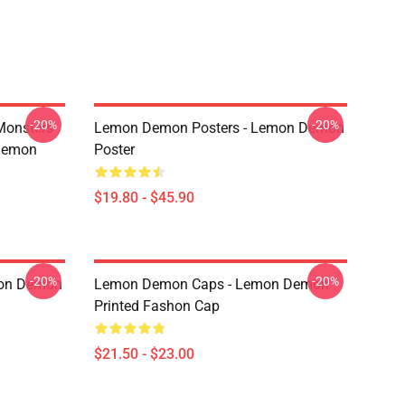
-20%
-20%
Monsters
Lemon Demon Posters - Lemon Demon
Demon
Poster
$19.80 - $45.90
-20%
-20%
mon Demon
Lemon Demon Caps - Lemon Demon
Printed Fashon Cap
$21.50 - $23.00