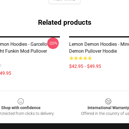
Related products
-20%
on Hoodies - Garcello
Lemon Demon Hoodies - Mi
ght Funkin Mod Pullover
Demon Pullover Hoodie
$42.95 - $49.95
$49.95
Shop with confidence
International Warranty
otected from clicks to delivery
Offered in the country of u