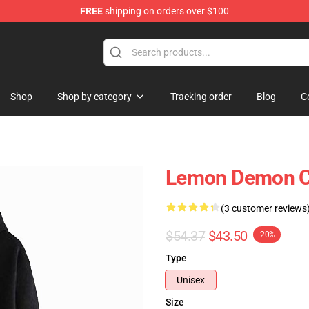
FREE
shipping on orders over $100
dise Shop
Shop
Shop by category
Tracking order
Blog
C
Lemon Demon Co
(3 customer reviews
$54.37
$43.50
-20%
Type
Unisex
Size