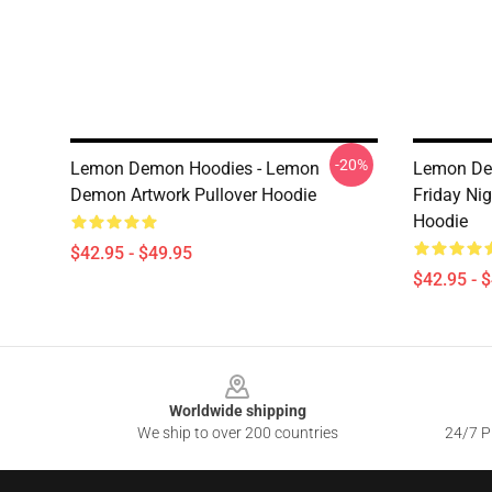
-20%
Lemon Demon Hoodies - Lemon
Lemon Dem
Demon Artwork Pullover Hoodie
Friday Ni
Hoodie
$42.95 - $49.95
$42.95 - 
Footer
Worldwide shipping
We ship to over 200 countries
24/7 Pr