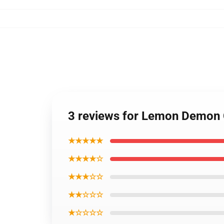
3 reviews for Lemon Demon 
★★★★★
★★★★☆
★★★☆☆
★★☆☆☆
★☆☆☆☆