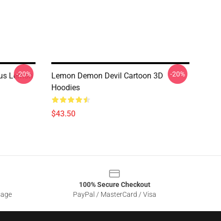
-20%
-20%
nus Lemon
Lemon Demon Devil Cartoon 3D
Hoodies
$43.50
100% Secure Checkout
sage
PayPal / MasterCard / Visa