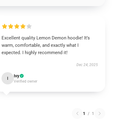
Excellent quality Lemon Demon hoodie! It’s
warm, comfortable, and exactly what I
expected. I highly recommend it!
Dec 24, 2025
Ivy
I
Verified owner
1
/
1