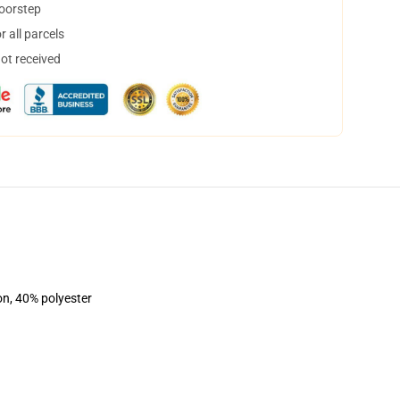
doorstep
 all parcels
not received
on, 40% polyester