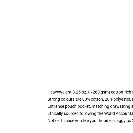
Heavyweight 8.25 oz. (~280 gsm) cotton-rich 
Strong colours are 80% cotton, 20% polyester.
Entrance pouch pocket, matching drawstring a
Ethically sourced following the World Account
Notice: In case you like your hoodies saggy go 