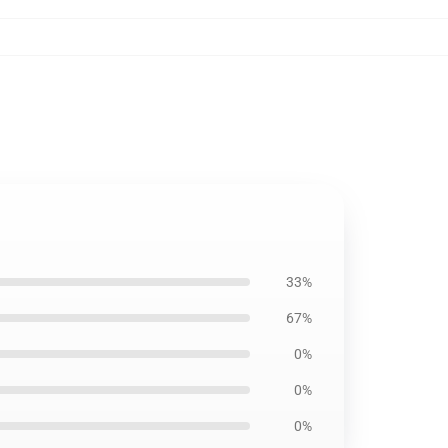
33%
67%
0%
0%
0%