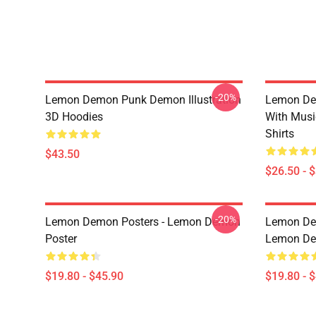
-20%
Lemon Demon Punk Demon Illustration
Lemon De
3D Hoodies
With Mus
Shirts
$43.50
$26.50 - 
-20%
Lemon Demon Posters - Lemon Demon
Lemon Dem
Poster
Lemon Dem
$19.80 - $45.90
$19.80 - 