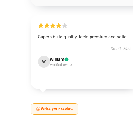
Superb build quality, feels premium and solid.
Dec 26, 2025
William
W
Verified owner
Write your review