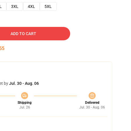
L
3XL
4XL
5XL
ADD TO CART
54
et by
Jul. 30 - Aug. 06
Shipping
Delivered
Jul. 26
Jul. 30 - Aug. 06