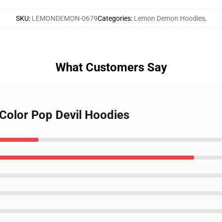
SKU
:
LEMONDEMON-0679
Categories
:
Lemon Demon Hoodies
,
What Customers Say
Color Pop Devil Hoodies