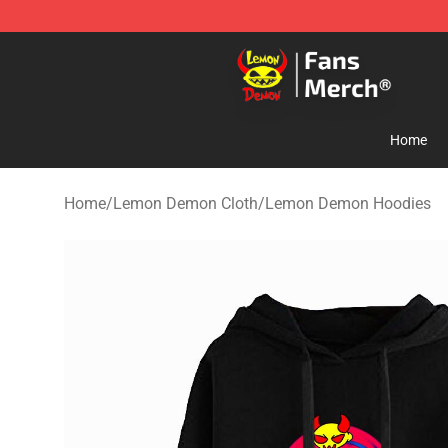
Lemon Demon Store - Official Lemon Demon Merchan
Home
Home
/
Lemon Demon Cloth
/
Lemon Demon Hoodies