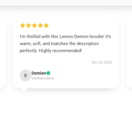
I’m thrilled with this Lemon Demon hoodie! It’s
warm, soft, and matches the description
perfectly. Highly recommended!
Dec 24, 2025
Damian
D
Verified owner