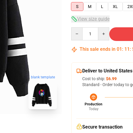
S
M
L
XL
2X
View size guide
Quantity
This sale ends in
01
:
11
:
Deliver to United States
blank template
Cost to ship:
$6.99
Standard - Order today to g
Production
Today
Secure transaction