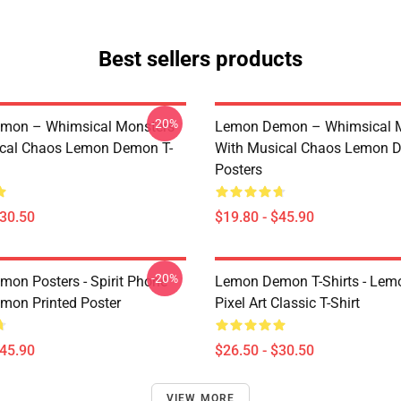
Best sellers products
-20%
mon – Whimsical Monsters
Lemon Demon – Whimsical 
ical Chaos Lemon Demon T-
With Musical Chaos Lemon 
Posters
$30.50
$19.80 - $45.90
-20%
on Posters - Spirit Phone
Lemon Demon T-Shirts - Le
on Printed Poster
Pixel Art Classic T-Shirt
$45.90
$26.50 - $30.50
VIEW MORE