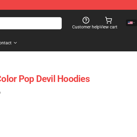
Customer help
View cart
ontact
lor Pop Devil Hoodies
)