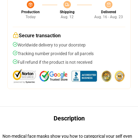
Production
Shipping
Delivered
Today
Aug. 12
Aug. 16 - Aug. 23
Secure transaction
Worldwide delivery to your doorstep
Tracking number provided for all parcels
Full refund if the product is not received
Description
Non-medical face masks show you how to categorical your self even