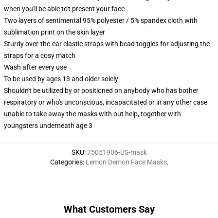
when you'll be able to't present your face
Two layers of sentimental 95% polyester / 5% spandex cloth with
sublimation print on the skin layer
Sturdy over-the-ear elastic straps with bead toggles for adjusting the
straps for a cosy match
Wash after every use
To be used by ages 13 and older solely
Shouldn't be utilized by or positioned on anybody who has bother
respiratory or who's unconscious, incapacitated or in any other case
unable to take away the masks with out help, together with
youngsters underneath age 3
SKU
:
75051906-US-mask
Categories
:
Lemon Demon Face Masks
,
What Customers Say