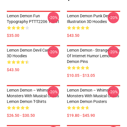
Lemon Demon Fun
Lemon Demon Punk Demon
-20%
-20%
Typography PTTT2206 T-Shirt
Illustration 3D Hoodies
$35.00
$43.50
Lemon Demon Devil Cartoon
Lemon Demon - Strange Icons
-20%
-20%
3D Hoodies
Of Internet Humor Lemon
Demon Pins
$43.50
$10.05 - $13.05
Lemon Demon – Whimsical
Lemon Demon – Whimsical
-20%
-20%
Monsters With Musical Chaos
Monsters With Musical Chaos
Lemon Demon T-Shirts
Lemon Demon Posters
$26.50 - $30.50
$19.80 - $45.90