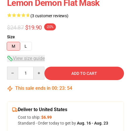
Lemon Demon Flat Mask
(3 customer reviews)
$24.87
$19.90
-20%
Size
M
L
View size guide
Quantity
ADD TO CART
This sale ends in
00
:
23
:
54
Deliver to United States
Cost to ship:
$6.99
Standard - Order today to get by
Aug. 16 - Aug. 23