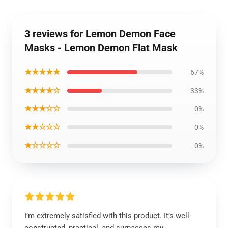
3 reviews for Lemon Demon Face
Masks - Lemon Demon Flat Mask
★★★★★
67%
★★★★☆
33%
★★★☆☆
0%
★★☆☆☆
0%
★☆☆☆☆
0%
I’m extremely satisfied with this product. It’s well-