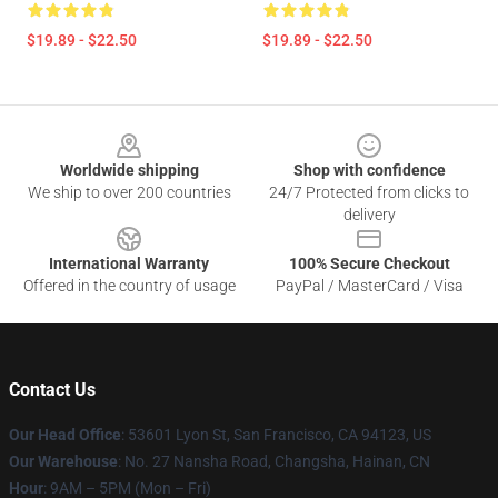
$19.89 - $22.50
$19.89 - $22.50
Footer
Worldwide shipping
Shop with confidence
We ship to over 200 countries
24/7 Protected from clicks to
delivery
International Warranty
100% Secure Checkout
Offered in the country of usage
PayPal / MasterCard / Visa
Contact Us
Our Head Office
: 53601 Lyon St, San Francisco, CA 94123, US
Our Warehouse
: No. 27 Nansha Road, Changsha, Hainan, CN
Hour
: 9AM – 5PM (Mon – Fri)