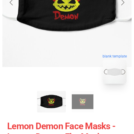
blank template
Lemon Demon Face Masks -