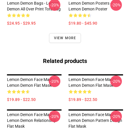
Lemon Demon Bags - Lemon
Lemon Demon Posters -
-20%
-20%
Demon All Over Print Tote Bag
Lemon Demon Poster
$24.95 - $29.95
$19.80 - $45.90
VIEW MORE
Related products
Lemon Demon Face Masks -
Lemon Demon Face Masks -
-20%
-20%
Lemon Demon Flat Mask
Lemon Demon Flat Mask
$19.89 - $22.50
$19.89 - $22.50
Lemon Demon Face Masks -
Lemon Demon Face Masks -
-20%
-20%
Lemon Demon Relationship
Lemon Demon Pattern Design
Flat Mask
Flat Mask