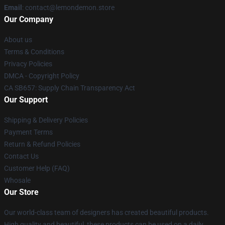
Email
: contact@lemondemon.store
Our Company
About us
Terms & Conditions
Privacy Policies
DMCA - Copyright Policy
CA SB657: Supply Chain Transparency Act
Our Support
Shipping & Delivery Policies
Payment Terms
Return & Refund Policies
Contact Us
Customer Help (FAQ)
Whosale
Our Store
Our world-class team of designers has created beautiful products.
High quality and beautiful, these products can be used on a daily