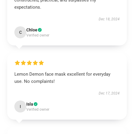
constructed, practical, and surpasses my
expectations.
Dec 18, 2024
Chloe
C
Verified owner
Lemon Demon face mask excellent for everyday
use. No complaints!
Dec 17, 2024
Isla
I
Verified owner