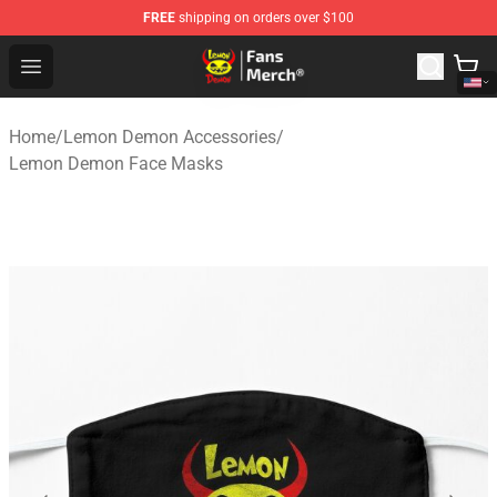
FREE
shipping on orders over $100
Lemon Demon Store - Official Lemon Demon Merchandi
Open menu
Home
/
Lemon Demon Accessories
/
Lemon Demon Face Masks