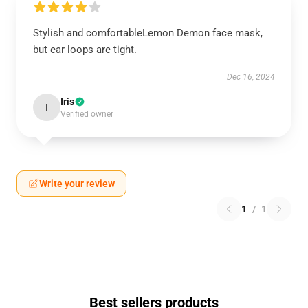
Stylish and comfortableLemon Demon face mask,
but ear loops are tight.
Dec 16, 2024
Iris
I
Verified owner
Write your review
1
/
1
Best sellers products