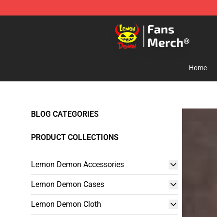
Lemon Demon Store - Official Lemon Demon Merchan
Home
BLOG CATEGORIES
PRODUCT COLLECTIONS
Lemon Demon Accessories
Lemon Demon Cases
Lemon Demon Cloth