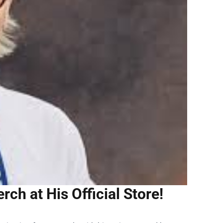
rch at His Official Store!