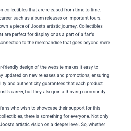
n collectibles that are released from time to time.
areer, such as album releases or important tours.
wn a piece of Joost’s artistic journey. Collectibles
are perfect for display or as a part of a fan's
l connection to the merchandise that goes beyond mere
r-friendly design of the website makes it easy to
stay updated on new releases and promotions, ensuring
lity and authenticity guarantees that each product
ost’s career, but they also join a thriving community
r fans who wish to showcase their support for this
collectibles, there is something for everyone. Not only
Joost’s artistic vision on a deeper level. So, whether