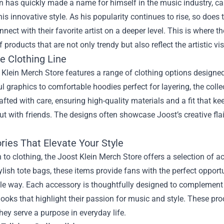
n has quickly made a name for himself in the music industry, ca
his innovative style. As his popularity continues to rise, so do
nnect with their favorite artist on a deeper level. This is where t
f products that are not only trendy but also reflect the artistic vi
e Clothing Line
Klein Merch Store features a range of clothing options designed
 graphics to comfortable hoodies perfect for layering, the colle
rafted with care, ensuring high-quality materials and a fit that 
t with friends. The designs often showcase Joost’s creative flai
ries That Elevate Your Style
n to clothing, the Joost Klein Merch Store offers a selection of 
ylish tote bags, these items provide fans with the perfect opportun
e way. Each accessory is thoughtfully designed to complement th
ooks that highlight their passion for music and style. These pro
hey serve a purpose in everyday life.