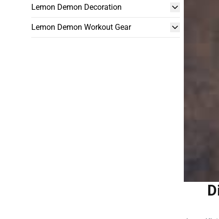
Lemon Demon Decoration
Lemon Demon Workout Gear
D