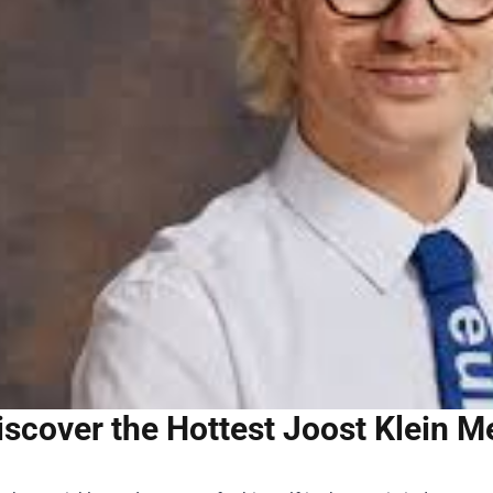
iscover the Hottest Joost Klein Me