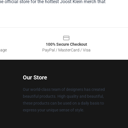
e official store for the hottest Joost Klein merch that
100% Secure Checkout
sage
PayPal / MasterCard / Visa
Our Store
Our world-class team of designers has created
beautiful products. High quality and beautiful,
these products can be used on a daily basis to
express your unique sense of style.