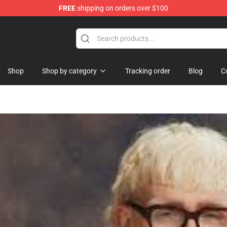
FREE
shipping on orders over $100
dise Shop
Shop
Shop by category
Tracking order
Blog
C