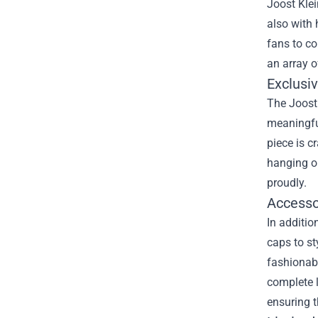
Joost Klei
also with 
fans to co
an array o
Exclusiv
The Joost 
meaningful
piece is c
hanging ou
proudly.
Accesso
In additio
caps to st
fashionabl
complete l
ensuring t