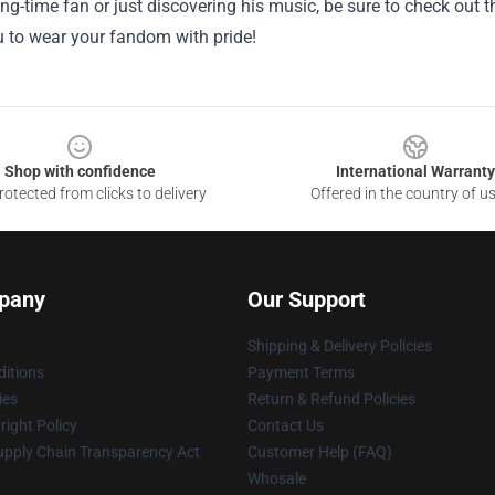
ong-time fan or just discovering his music, be sure to check out th
u to wear your fandom with pride!
Shop with confidence
International Warranty
otected from clicks to delivery
Offered in the country of u
pany
Our Support
Shipping & Delivery Policies
itions
Payment Terms
ies
Return & Refund Policies
ight Policy
Contact Us
upply Chain Transparency Act
Customer Help (FAQ)
Whosale