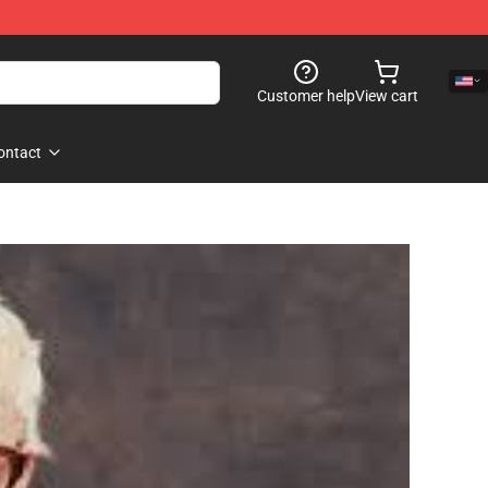
Customer help
View cart
ontact