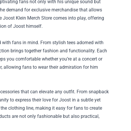
ptivating fans not only with his unique sound but
es the demand for exclusive merchandise that allows
he
Joost Klein Merch Store
comes into play, offering
sion of Joost himself.
 with fans in mind. From stylish tees adorned with
ction brings together fashion and functionality. Each
keeps you comfortable whether you’re at a concert or
r, allowing fans to wear their admiration for him
accessories that can elevate any outfit. From snapback
ity to express their love for Joost in a subtle yet
e clothing line, making it easy for fans to create
ducts are not only fashionable but also practical,