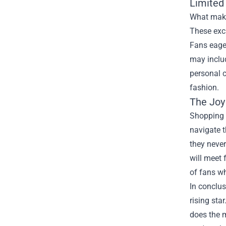
Limited 
What makes
These excl
Fans eager
may includ
personal 
fashion.
The Joy 
Shopping a
navigate t
they never
will meet 
of fans wh
In conclus
rising sta
does the m