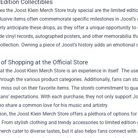
Edition Collectibles
 the Joost Klein Merch Store truly special are the limited editio
usive items often commemorate specific milestones in Joost’s c
ly anticipate these drops, as they offer a unique opportunity to o
e vinyl records, autographed posters, and other memorabilia that 
collection. Owning a piece of Joost’s history adds an emotiona
of Shopping at the Official Store
t the Joost Klein Merch Store is an experience in itself. The use
hrough the various product categories. Additionally, fans can 
 miss out on their favorite items. The store’s commitment to qua
fans' expectations. With each purchase, they not only support Jo
o share a common love for his music and artistry.
ion, the Joost Klein Merch Store offers a plethora of options fo
r. From stylish clothing and trendy accessories to limited edition 
erch cater to diverse tastes, but it also helps fans connect with 