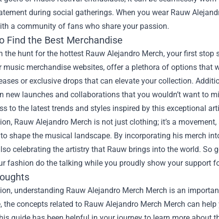
tatement during social gatherings. When you wear Rauw Alejandro
ith a community of fans who share your passion.
o Find the Best Merchandise
on the hunt for the hottest Rauw Alejandro Merch, your first stop 
 music merchandise websites, offer a plethora of options that wil
leases or exclusive drops that can elevate your collection. Addi
 new launches and collaborations that you wouldn’t want to miss
s to the latest trends and styles inspired by this exceptional arti
ion, Rauw Alejandro Merch is not just clothing; it’s a movement, 
to shape the musical landscape. By incorporating his merch int
also celebrating the artistry that Rauw brings into the world. S
ur fashion do the talking while you proudly show your support fo
houghts
sion, understanding
Rauw Alejandro Merch Merch
is an important
le, the concepts related to Rauw Alejandro Merch Merch can help 
is guide has been helpful in your journey to learn more about th