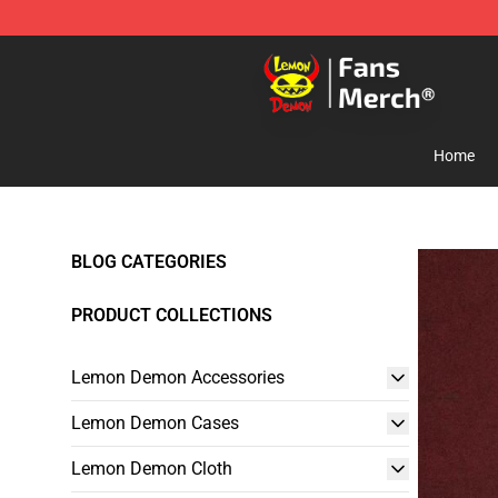
Lemon Demon Store - Official Lemon Demon Merchan
Home
BLOG CATEGORIES
PRODUCT COLLECTIONS
Lemon Demon Accessories
Lemon Demon Cases
Lemon Demon Cloth