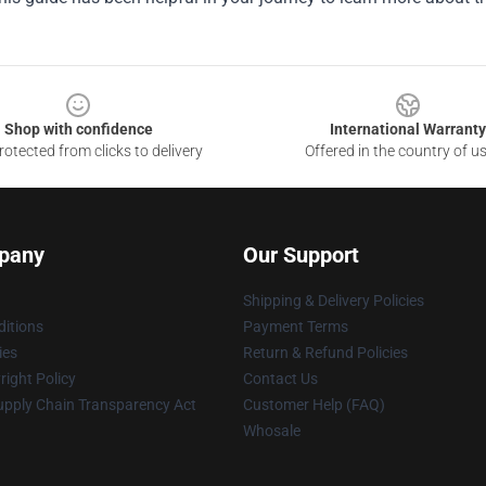
Shop with confidence
International Warranty
otected from clicks to delivery
Offered in the country of u
pany
Our Support
Shipping & Delivery Policies
itions
Payment Terms
ies
Return & Refund Policies
ight Policy
Contact Us
upply Chain Transparency Act
Customer Help (FAQ)
Whosale