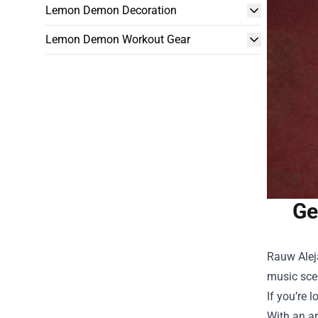
Lemon Demon Decoration
Lemon Demon Workout Gear
Ge
Rauw Aleja
music scen
If you’re 
With an ar