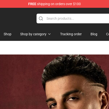
FREE
shipping on orders over $100
dise Shop
Shop
Shop by category
Tracking order
Blog
C