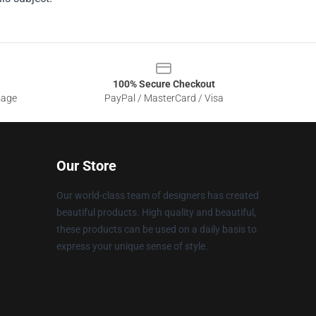
100% Secure Checkout
sage
PayPal / MasterCard / Visa
Our Store
Our world-class team of designers has created
beautiful products. High quality and beautiful,
these products can be used on a daily basis to
express your unique sense of style.