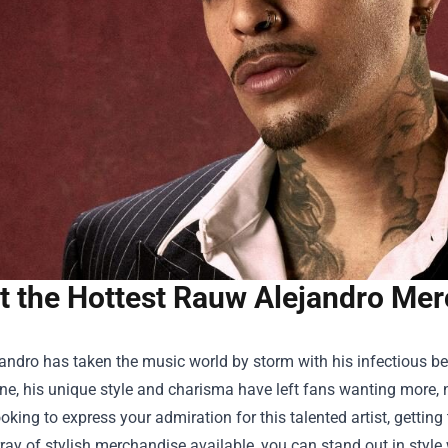
t the Hottest Rauw Alejandro Merc
ndro has taken the music world by storm with his infectious beats
e, his unique style and charisma have left fans wanting more, no
looking to express your admiration for this talented artist, getti
ray of stylish merchandise available, you can stand out in style 