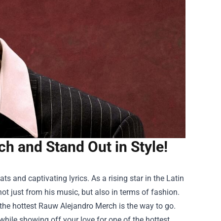
h and Stand Out in Style!
 and captivating lyrics. As a rising star in the Latin
t just from his music, but also in terms of fashion.
ng the hottest Rauw Alejandro Merch is the way to go.
while showing off your love for one of the hottest