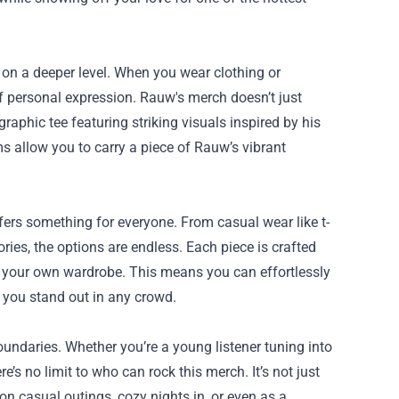
s on a deeper level. When you wear clothing or
f personal expression. Rauw's merch doesn’t just
 graphic tee featuring striking visuals inspired by his
s allow you to carry a piece of Rauw’s vibrant
ffers something for everyone. From casual wear like t-
ries, the options are endless. Each piece is crafted
th your own wardrobe. This means you can effortlessly
g you stand out in any crowd.
undaries. Whether you’re a young listener tuning into
’s no limit to who can rock this merch. It’s not just
on casual outings, cozy nights in, or even as a