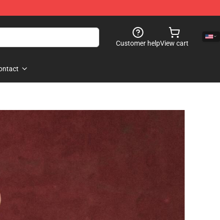
Customer help
View cart
ontact