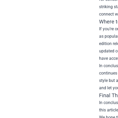
striking s
connect w
Where t
If you’re 
as popular
edition re
updated on
have acces
In conclus
continues 
style but 
and let yo
Final T
In conclu
this artic
We hope th