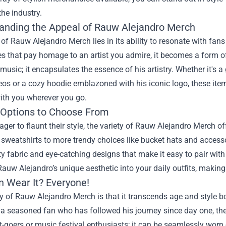
he industry.
anding the Appeal of Rauw Alejandro Merch
 of Rauw Alejandro Merch lies in its ability to resonate with fan
s that pay homage to an artist you admire, it becomes a form o
s music; it encapsulates the essence of his artistry. Whether it's a
os or a cozy hoodie emblazoned with his iconic logo, these item
ith you wherever you go.
 Options to Choose From
ager to flaunt their style, the variety of Rauw Alejandro Merch o
 sweatshirts to more trendy choices like bucket hats and accesso
ty fabric and eye-catching designs that make it easy to pair wi
Rauw Alejandro’s unique aesthetic into your daily outfits, makin
 Wear It? Everyone!
 of Rauw Alejandro Merch is that it transcends age and style bo
r a seasoned fan who has followed his journey since day one, there
t-goers or music festival enthusiasts; it can be seamlessly worn 