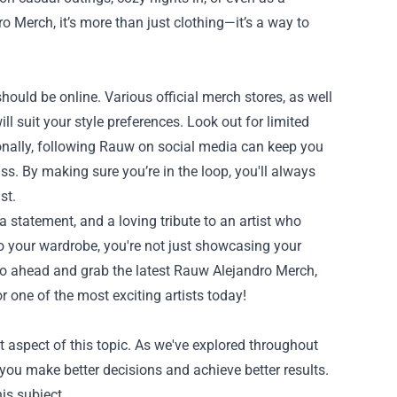
 Merch, it’s more than just clothing—it’s a way to
should be online. Various official merch stores, as well
l suit your style preferences. Look out for limited
tionally, following Rauw on social media can keep you
. By making sure you’re in the loop, you'll always
st.
a statement, and a loving tribute to an artist who
o your wardrobe, you're not just showcasing your
o go ahead and grab the latest Rauw Alejandro Merch,
r one of the most exciting artists today!
 aspect of this topic. As we've explored throughout
you make better decisions and achieve better results.
is subject.