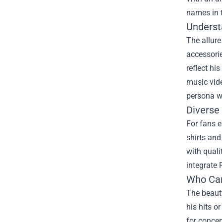
names in t
Underst
The allure
accessorie
reflect hi
music vide
persona w
Diverse
For fans e
shirts and
with quali
integrate 
Who Can
The beauty
his hits o
for concer