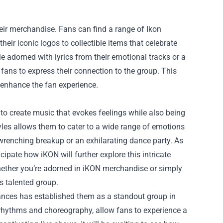
heir merchandise. Fans can find a range of
Ikon
eir iconic logos to collectible items that celebrate
e adorned with lyrics from their emotional tracks or a
fans to express their connection to the group. This
t enhance the fan experience.
to create music that evokes feelings while also being
tyles allows them to cater to a wide range of emotions
wrenching breakup or an exhilarating dance party. As
cipate how iKON will further explore this intricate
hether you’re adorned in iKON merchandise or simply
s talented group.
ances has established them as a standout group in
 rhythms and choreography, allow fans to experience a