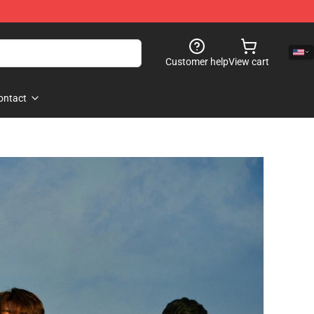
Customer help
View cart
ontact