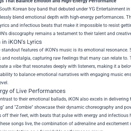
s That Balance Emotion and High-Energy Performance
 South Korean boy band that debuted under YG Entertainment in 
essly blend emotional depth with high-energy performances. The
yrics and infectious beats that make it impossible to resist get
KON's discography remains a testament to their talent and creati
in iKON's Lyrics
 standout features of iKON's music is its emotional resonance. 
 and nostalgia, capturing raw feelings that many can relate to. 
ate a vibe that resonates deeply with listeners, making it a bel
 ability to balance emotional narratives with engaging music en
evel.
rgy of Live Performances
ontrast to their emotional ballads, iKON also excels in delivering
ing" and "Zombie" showcase their dynamic choreography and pow
s off their feet, with beats that pulse with energy and infectio
hese songs live, the combination of adrenaline and excitement c