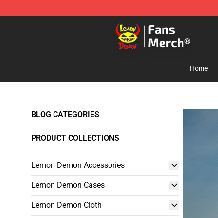
Lemon Demon Store - Official Lemon Demon Merchan
Home
BLOG CATEGORIES
PRODUCT COLLECTIONS
Lemon Demon Accessories
Lemon Demon Cases
Lemon Demon Cloth