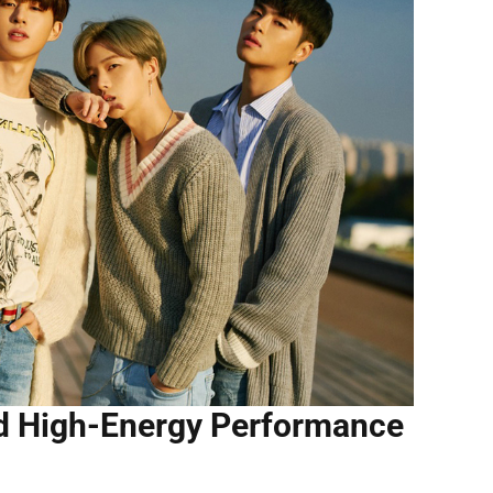
d High-Energy Performance