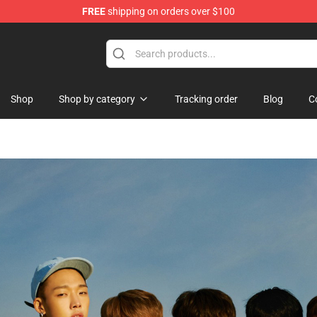
FREE
shipping on orders over $100
dise Shop
Shop
Shop by category
Tracking order
Blog
C