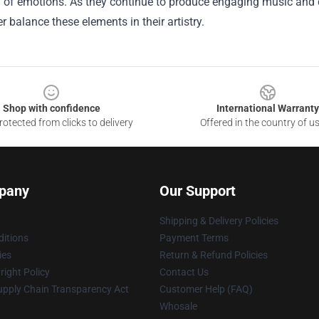
 of emotions. As they continue to produce engaging music and ca
er balance these elements in their artistry.
Shop with confidence
International Warranty
otected from clicks to delivery
Offered in the country of u
pany
Our Support
Shipping & Delivery Policies
itions
Payment Terms
ies
Return & Refund Policies
ight Policy
Contact Us
upply Chain Transparency Act
Customer Help (FAQ)
Whosale