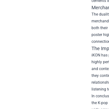
cements t
Merchan
The dualit
merchand
both their
poster hig
connection
The Imp
iKON has p
highly per
and contex
they conti
relations
listening 
In conclu
the K-pop 