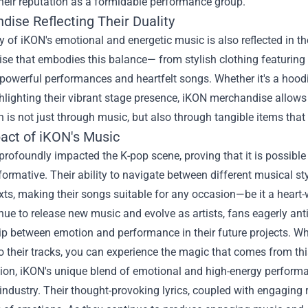
heir reputation as a formidable performance group.
dise Reflecting Their Duality
y of iKON's emotional and energetic music is also reflected in t
ise
that embodies this balance— from stylish clothing featuring th
 powerful performances and heartfelt songs. Whether it's a hoodi
hlighting their vibrant stage presence, iKON merchandise allows 
 is not just through music, but also through tangible items tha
act of iKON's Music
rofoundly impacted the K-pop scene, proving that it is possible 
formative. Their ability to navigate between different musical s
ts, making their songs suitable for any occasion—be it a heart-
nue to release new music and evolve as artists, fans eagerly anti
hip between emotion and performance in their future projects. W
to their tracks, you can experience the magic that comes from thi
sion, iKON's unique blend of emotional and high-energy perform
industry. Their thought-provoking lyrics, coupled with engaging