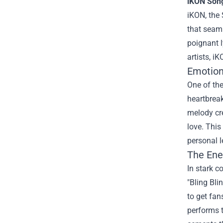
iKON Song
iKON, the
that seaml
poignant l
artists, i
Emotion 
One of the
heartbreak
melody cre
love. This
personal l
The Ene
In stark c
"Bling Bl
to get fan
performs t