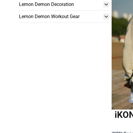
Lemon Demon Decoration
Lemon Demon Workout Gear
iKON