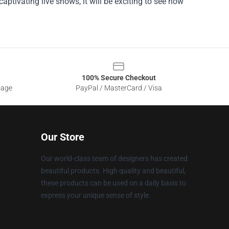
ptivating live shows, it will be exciting to see how
100% Secure Checkout
sage
PayPal / MasterCard / Visa
Our Store
Our world-class team of designers has created
beautiful products. High quality and beautiful,
these products can be used on a daily basis to
express your unique sense of style.