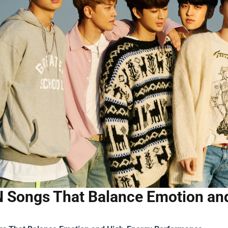
 Songs That Balance Emotion an