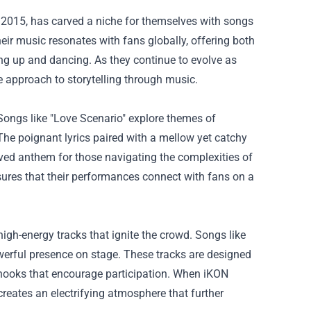
2015, has carved a niche for themselves with songs
ir music resonates with fans globally, offering both
ting up and dancing. As they continue to evolve as
ve approach to storytelling through music.
Songs like "Love Scenario" explore themes of
The poignant lyrics paired with a mellow yet catchy
oved anthem for those navigating the complexities of
sures that their performances connect with fans on a
 high-energy tracks that ignite the crowd. Songs like
erful presence on stage. These tracks are designed
us hooks that encourage participation. When iKON
reates an electrifying atmosphere that further