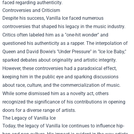
faced regarding authenticity.
Controversies and Criticism
Despite his success, Vanilla Ice faced numerous
controversies that shaped his legacy in the music industry.
Critics often labeled him as a "one-hit wonder" and
questioned his authenticity as a rapper. The interpolation of
Queen and David Bowie's "Under Pressure" in "Ice Ice Baby,"
sparked debates about originality and artistic integrity.
However, these controversies had a paradoxical effect,
keeping him in the public eye and sparking discussions
about race, culture, and the commercialization of music.
While some dismissed him as a novelty act, others
recognized the significance of his contributions in opening
doors for a diverse range of artists.
The Legacy of Vanilla Ice
Today, the legacy of Vanilla Ice continues to influence hip-