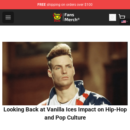
FREE
shipping on orders over $100
Lemon Demon Store - Official Lemon Demon Merchandi
Open menu
Looking Back at Vanilla Ices Impact on Hip-Hop
and Pop Culture