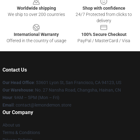
Worldwide shipping
Shop with confidence
We ship to over 200 countries
24/7 Protected from clicks to
delivery
International Warranty
100% Secure Checkout
Offered in the country of usage
PayPal / MasterCard / Visa
Contact Us
Our Head Office
: 53601 Lyon St, San Francisco, CA 94123, US
Our Warehouse
: No. 27 Nansha Road, Changsha, Hainan, CN
Hour
: 9AM – 5PM (Mon – Fri)
Email
: contact@lemondemon.store
Our Company
About us
Terms & Conditions