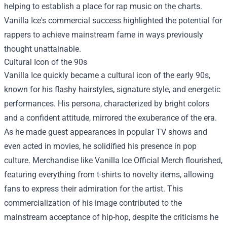
helping to establish a place for rap music on the charts.
Vanilla Ice's commercial success highlighted the potential for
rappers to achieve mainstream fame in ways previously
thought unattainable.
Cultural Icon of the 90s
Vanilla Ice quickly became a cultural icon of the early 90s,
known for his flashy hairstyles, signature style, and energetic
performances. His persona, characterized by bright colors
and a confident attitude, mirrored the exuberance of the era.
As he made guest appearances in popular TV shows and
even acted in movies, he solidified his presence in pop
culture. Merchandise like
Vanilla Ice Official Merch
flourished,
featuring everything from t-shirts to novelty items, allowing
fans to express their admiration for the artist. This
commercialization of his image contributed to the
mainstream acceptance of hip-hop, despite the criticisms he