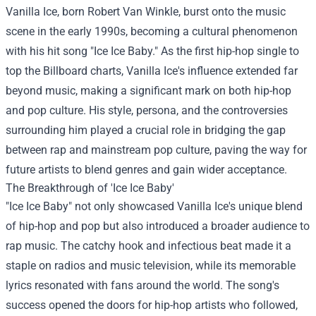
Vanilla Ice, born Robert Van Winkle, burst onto the music
scene in the early 1990s, becoming a cultural phenomenon
with his hit song "Ice Ice Baby." As the first hip-hop single to
top the Billboard charts, Vanilla Ice's influence extended far
beyond music, making a significant mark on both hip-hop
and pop culture. His style, persona, and the controversies
surrounding him played a crucial role in bridging the gap
between rap and mainstream pop culture, paving the way for
future artists to blend genres and gain wider acceptance.
The Breakthrough of 'Ice Ice Baby'
"Ice Ice Baby" not only showcased Vanilla Ice's unique blend
of hip-hop and pop but also introduced a broader audience to
rap music. The catchy hook and infectious beat made it a
staple on radios and music television, while its memorable
lyrics resonated with fans around the world. The song's
success opened the doors for hip-hop artists who followed,