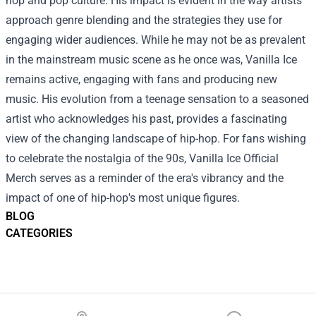
hop and pop culture. His impact is evident in the way artists
approach genre blending and the strategies they use for
engaging wider audiences. While he may not be as prevalent
in the mainstream music scene as he once was, Vanilla Ice
remains active, engaging with fans and producing new
music. His evolution from a teenage sensation to a seasoned
artist who acknowledges his past, provides a fascinating
view of the changing landscape of hip-hop. For fans wishing
to celebrate the nostalgia of the 90s, Vanilla Ice Official
Merch serves as a reminder of the era's vibrancy and the
impact of one of hip-hop's most unique figures.
BLOG
CATEGORIES
Footer