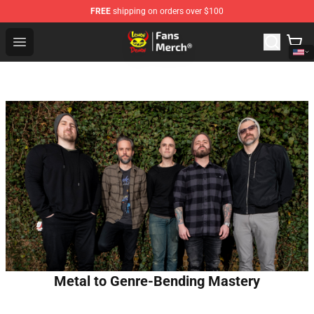
FREE
shipping on orders over $100
Lemon Demon Store - Official Lemon Demon Merchandi
Open menu
Metal to Genre-Bending Mastery