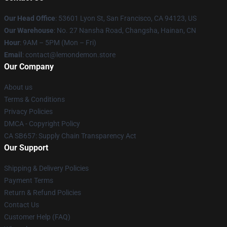
Our Head Office
: 53601 Lyon St, San Francisco, CA 94123, US
Our Warehouse
: No. 27 Nansha Road, Changsha, Hainan, CN
Hour
: 9AM – 5PM (Mon – Fri)
Email
: contact@lemondemon.store
Our Company
About us
Terms & Conditions
Privacy Policies
DMCA - Copyright Policy
CA SB657: Supply Chain Transparency Act
Our Support
Shipping & Delivery Policies
Payment Terms
Return & Refund Policies
Contact Us
Customer Help (FAQ)