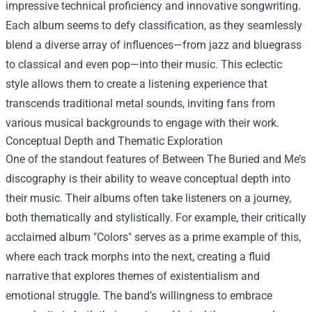
impressive technical proficiency and innovative songwriting.
Each album seems to defy classification, as they seamlessly
blend a diverse array of influences—from jazz and bluegrass
to classical and even pop—into their music. This eclectic
style allows them to create a listening experience that
transcends traditional metal sounds, inviting fans from
various musical backgrounds to engage with their work.
Conceptual Depth and Thematic Exploration
One of the standout features of Between The Buried and Me’s
discography is their ability to weave conceptual depth into
their music. Their albums often take listeners on a journey,
both thematically and stylistically. For example, their critically
acclaimed album "Colors" serves as a prime example of this,
where each track morphs into the next, creating a fluid
narrative that explores themes of existentialism and
emotional struggle. The band’s willingness to embrace