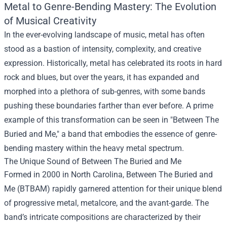
Metal to Genre-Bending Mastery: The Evolution
of Musical Creativity
In the ever-evolving landscape of music, metal has often
stood as a bastion of intensity, complexity, and creative
expression. Historically, metal has celebrated its roots in hard
rock and blues, but over the years, it has expanded and
morphed into a plethora of sub-genres, with some bands
pushing these boundaries farther than ever before. A prime
example of this transformation can be seen in "
Between The
Buried and Me
," a band that embodies the essence of genre-
bending mastery within the heavy metal spectrum.
The Unique Sound of Between The Buried and Me
Formed in 2000 in North Carolina, Between The Buried and
Me (BTBAM) rapidly garnered attention for their unique blend
of progressive metal, metalcore, and the avant-garde. The
band’s intricate compositions are characterized by their