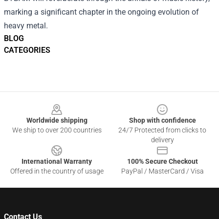
marking a significant chapter in the ongoing evolution of
heavy metal.
BLOG
CATEGORIES
Footer
Worldwide shipping
Shop with confidence
We ship to over 200 countries
24/7 Protected from clicks to
delivery
International Warranty
100% Secure Checkout
Offered in the country of usage
PayPal / MasterCard / Visa
Contact Us