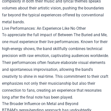
complexity in both their music and lyrical themes speaks
volumes about their artistic vision, pushing the boundaries
far beyond the typical experiences offered by conventional
metal bands.
Live Performances: An Experience Like No Other
To appreciate the full impact of Between The Buried and Me,
one must experience their live performances. Known for their
high-energy shows, the band skillfully combines technical
precision with raw emotion, captivating audiences worldwide.
Their performances often feature elaborate visual elements
and spontaneous improvisation, allowing the band's
creativity to shine in real-time. This commitment to their craft
emphasizes not only their musicianship but also their
connection to fans, creating an experience that resonates
long after the final note has been played.
The Broader Influence on Metal and Beyond
BTBAM's genre-bending approach has undoubtedly