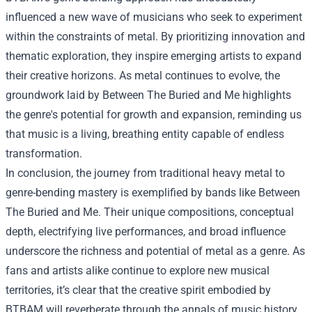
influenced a new wave of musicians who seek to experiment
within the constraints of metal. By prioritizing innovation and
thematic exploration, they inspire emerging artists to expand
their creative horizons. As metal continues to evolve, the
groundwork laid by Between The Buried and Me highlights
the genre's potential for growth and expansion, reminding us
that music is a living, breathing entity capable of endless
transformation.
In conclusion, the journey from traditional heavy metal to
genre-bending mastery is exemplified by bands like Between
The Buried and Me. Their unique compositions, conceptual
depth, electrifying live performances, and broad influence
underscore the richness and potential of metal as a genre. As
fans and artists alike continue to explore new musical
territories, it’s clear that the creative spirit embodied by
BTBAM will reverberate through the annals of music history,