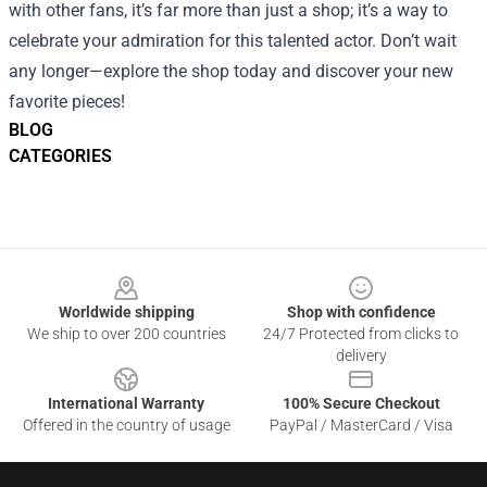
with other fans, it’s far more than just a shop; it’s a way to
celebrate your admiration for this talented actor. Don’t wait
any longer—explore the shop today and discover your new
favorite pieces!
BLOG
CATEGORIES
Footer
Worldwide shipping
Shop with confidence
We ship to over 200 countries
24/7 Protected from clicks to
delivery
International Warranty
100% Secure Checkout
Offered in the country of usage
PayPal / MasterCard / Visa