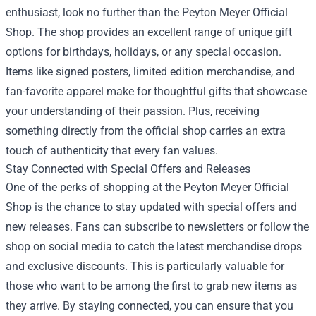
enthusiast, look no further than the Peyton Meyer Official
Shop. The shop provides an excellent range of unique gift
options for birthdays, holidays, or any special occasion.
Items like signed posters, limited edition merchandise, and
fan-favorite apparel make for thoughtful gifts that showcase
your understanding of their passion. Plus, receiving
something directly from the official shop carries an extra
touch of authenticity that every fan values.
Stay Connected with Special Offers and Releases
One of the perks of shopping at the Peyton Meyer Official
Shop is the chance to stay updated with special offers and
new releases. Fans can subscribe to newsletters or follow the
shop on social media to catch the latest merchandise drops
and exclusive discounts. This is particularly valuable for
those who want to be among the first to grab new items as
they arrive. By staying connected, you can ensure that you