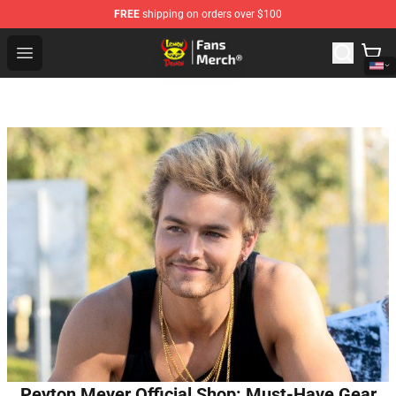
FREE
shipping on orders over $100
Lemon Demon Store - Official Lemon Demon Merchandi
Open menu
Peyton Meyer Official Shop: Must-Have Gear