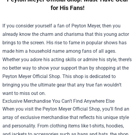
for His Fans!
If you consider yourself a fan of Peyton Meyer, then you
already know the charm and charisma that this young actor
brings to the screen. His rise to fame in popular shows has
made him a household name among fans of all ages.
Whether you adore his acting skills or admire his style, there’s
no better way to show your support than by shopping at the
Peyton Meyer Official Shop
. This shop is dedicated to
bringing you the ultimate gear that any true fan wouldn’t
want to miss out on.
Exclusive Merchandise You Can’t Find Anywhere Else
When you visit the Peyton Meyer Official Shop, you’ll find an
array of exclusive merchandise that reflects his unique style
and personality. From clothing items like t-shirts, hoodies,
and jackets to accessories such as bags and hats, the shop