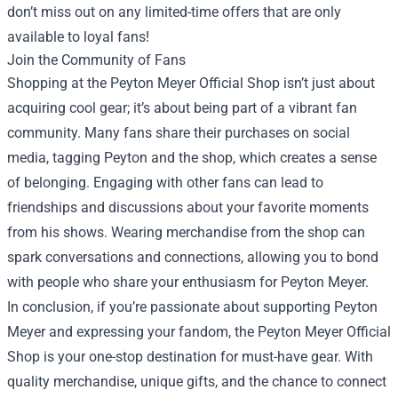
don’t miss out on any limited-time offers that are only
available to loyal fans!
Join the Community of Fans
Shopping at the Peyton Meyer Official Shop isn’t just about
acquiring cool gear; it’s about being part of a vibrant fan
community. Many fans share their purchases on social
media, tagging Peyton and the shop, which creates a sense
of belonging. Engaging with other fans can lead to
friendships and discussions about your favorite moments
from his shows. Wearing merchandise from the shop can
spark conversations and connections, allowing you to bond
with people who share your enthusiasm for Peyton Meyer.
In conclusion, if you’re passionate about supporting Peyton
Meyer and expressing your fandom, the Peyton Meyer Official
Shop is your one-stop destination for must-have gear. With
quality merchandise, unique gifts, and the chance to connect