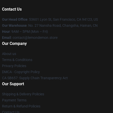
Contact Us
Our Head Office
: 53601 Lyon St, San Francisco, CA 94123, US
Our Warehouse
: No. 27 Nansha Road, Changsha, Hainan, CN
Hour
: 9AM – 5PM (Mon – Fri)
Email
: contact@lemondemon.store
Our Company
About us
Terms & Conditions
Privacy Policies
DMCA - Copyright Policy
CA SB657: Supply Chain Transparency Act
Our Support
Shipping & Delivery Policies
Payment Terms
Return & Refund Policies
Contact Us