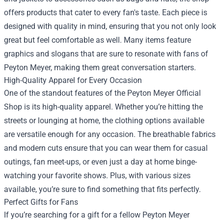
offers products that cater to every fan's taste. Each piece is
designed with quality in mind, ensuring that you not only look
great but feel comfortable as well. Many items feature
graphics and slogans that are sure to resonate with fans of
Peyton Meyer, making them great conversation starters.
High-Quality Apparel for Every Occasion
One of the standout features of the Peyton Meyer Official
Shop is its high-quality apparel. Whether you’re hitting the
streets or lounging at home, the clothing options available
are versatile enough for any occasion. The breathable fabrics
and modern cuts ensure that you can wear them for casual
outings, fan meet-ups, or even just a day at home binge-
watching your favorite shows. Plus, with various sizes
available, you’re sure to find something that fits perfectly.
Perfect Gifts for Fans
If you’re searching for a gift for a fellow Peyton Meyer