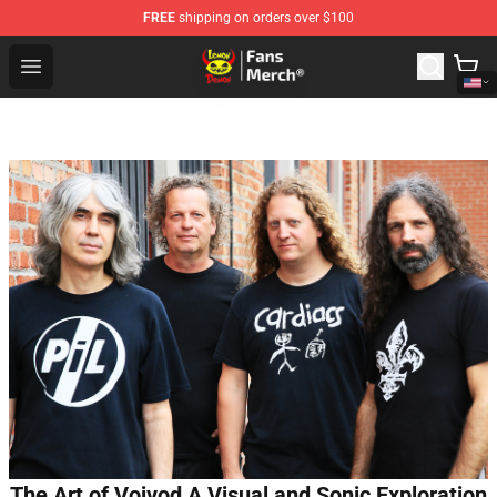
FREE
shipping on orders over $100
Lemon Demon Store - Official Lemon Demon Merchandi
Open menu
The Art of Voivod A Visual and Sonic Exploration