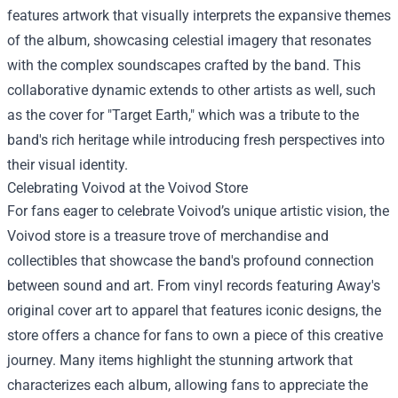
features artwork that visually interprets the expansive themes
of the album, showcasing celestial imagery that resonates
with the complex soundscapes crafted by the band. This
collaborative dynamic extends to other artists as well, such
as the cover for "Target Earth," which was a tribute to the
band's rich heritage while introducing fresh perspectives into
their visual identity.
Celebrating Voivod at the Voivod Store
For fans eager to celebrate Voivod’s unique artistic vision, the
Voivod store is a treasure trove of merchandise and
collectibles that showcase the band's profound connection
between sound and art. From vinyl records featuring Away's
original cover art to apparel that features iconic designs, the
store offers a chance for fans to own a piece of this creative
journey. Many items highlight the stunning artwork that
characterizes each album, allowing fans to appreciate the