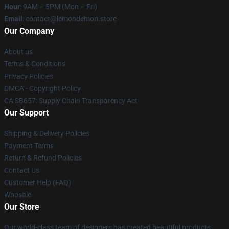
Hour
: 9AM – 5PM (Mon – Fri)
Email
: contact@lemondemon.store
Our Company
About us
Terms & Conditions
Privacy Policies
DMCA - Copyright Policy
CA SB657: Supply Chain Transparency Act
Our Support
Shipping & Delivery Policies
Payment Terms
Return & Refund Policies
Contact Us
Customer Help (FAQ)
Whosale
Our Store
Our world-class team of designers has created beautiful products.