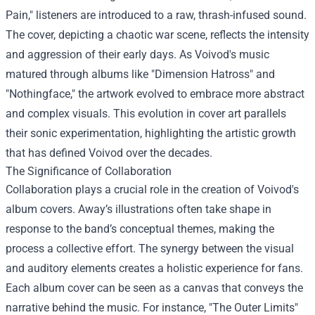
Pain," listeners are introduced to a raw, thrash-infused sound.
The cover, depicting a chaotic war scene, reflects the intensity
and aggression of their early days. As Voivod's music
matured through albums like "Dimension Hatross" and
"Nothingface," the artwork evolved to embrace more abstract
and complex visuals. This evolution in cover art parallels
their sonic experimentation, highlighting the artistic growth
that has defined Voivod over the decades.
The Significance of Collaboration
Collaboration plays a crucial role in the creation of Voivod's
album covers. Away’s illustrations often take shape in
response to the band’s conceptual themes, making the
process a collective effort. The synergy between the visual
and auditory elements creates a holistic experience for fans.
Each album cover can be seen as a canvas that conveys the
narrative behind the music. For instance, "The Outer Limits"