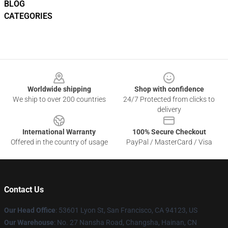
BLOG
CATEGORIES
Footer
Worldwide shipping
Shop with confidence
We ship to over 200 countries
24/7 Protected from clicks to
delivery
International Warranty
100% Secure Checkout
Offered in the country of usage
PayPal / MasterCard / Visa
Contact Us
Our Head Office
: 53601 Lyon St, San Francisco, CA 94123, US
Our Warehouse
: No. 27 Nansha Road, Changsha, Hainan, CN