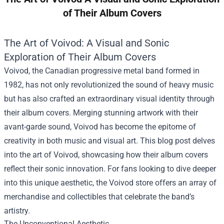
of Their Album Covers
The Art of Voivod: A Visual and Sonic
Exploration of Their Album Covers
Voivod, the Canadian progressive metal band formed in
1982, has not only revolutionized the sound of heavy music
but has also crafted an extraordinary visual identity through
their album covers. Merging stunning artwork with their
avant-garde sound, Voivod has become the epitome of
creativity in both music and visual art. This blog post delves
into the art of Voivod, showcasing how their album covers
reflect their sonic innovation. For fans looking to dive deeper
into this unique aesthetic, the
Voivod store
offers an array of
merchandise and collectibles that celebrate the band’s
artistry.
The Unconventional Aesthetic