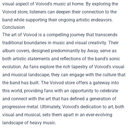
visual aspect of Voivod's music at home. By exploring the
Voivod store, listeners can deepen their connection to the
band while supporting their ongoing artistic endeavors.
Conclusion
The art of Voivod is a compelling journey that transcends
traditional boundaries in music and visual creativity. Their
album covers, designed predominantly by Away, serve as
both artistic statements and reflections of the band's sonic
evolution. As fans explore the rich tapestry of Voivod's visual
and musical landscape, they can engage with the culture that
the band has built. The Voivod store offers a gateway into
this world, providing fans with an opportunity to celebrate
and connect with the art that has defined a generation of
progressive metal. Ultimately, Voivod’s dedication to art, both
visual and musical, sets them apart in an ever-evolving
landscape of heavy music.