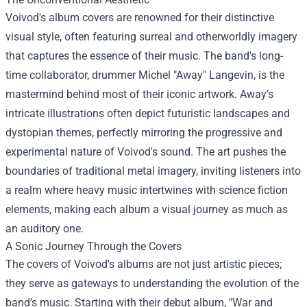
Voivod's album covers are renowned for their distinctive
visual style, often featuring surreal and otherworldly imagery
that captures the essence of their music. The band's long-
time collaborator, drummer Michel "Away" Langevin, is the
mastermind behind most of their iconic artwork. Away’s
intricate illustrations often depict futuristic landscapes and
dystopian themes, perfectly mirroring the progressive and
experimental nature of Voivod's sound. The art pushes the
boundaries of traditional metal imagery, inviting listeners into
a realm where heavy music intertwines with science fiction
elements, making each album a visual journey as much as
an auditory one.
A Sonic Journey Through the Covers
The covers of Voivod's albums are not just artistic pieces;
they serve as gateways to understanding the evolution of the
band’s music. Starting with their debut album, "War and