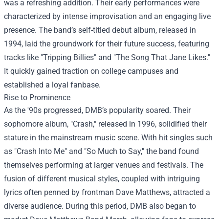
was a refreshing addition. Their early performances were
characterized by intense improvisation and an engaging live
presence. The band’s self-titled debut album, released in
1994, laid the groundwork for their future success, featuring
tracks like "Tripping Billies" and "The Song That Jane Likes."
It quickly gained traction on college campuses and
established a loyal fanbase.
Rise to Prominence
As the '90s progressed, DMB’s popularity soared. Their
sophomore album, "Crash," released in 1996, solidified their
stature in the mainstream music scene. With hit singles such
as "Crash Into Me" and "So Much to Say," the band found
themselves performing at larger venues and festivals. The
fusion of different musical styles, coupled with intriguing
lyrics often penned by frontman Dave Matthews, attracted a
diverse audience. During this period, DMB also began to