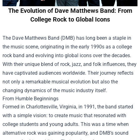
The Evolution of Dave Matthews Band: From
College Rock to Global Icons
The Dave Matthews Band (DMB) has long been a staple in
the music scene, originating in the early 1990s as a college
rock band and evolving into global icons over the decades.
With their unique blend of rock, jazz, and folk influences, they
have captivated audiences worldwide. Their journey reflects
not only a remarkable musical evolution but also the
changing dynamics of the music industry itself.
From Humble Beginnings
Formed in Charlottesville, Virginia, in 1991, the band started
with a simple vision: to create music that resonated with
college students and young adults. This was a time when
alternative rock was gaining popularity, and DMB’s sound