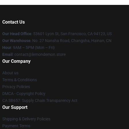
Contact Us
Our Head Office
: 53601 Lyon St, San Francisco, CA 94123, US
Our Warehouse
: No. 27 Nansha Road, Changsha, Hainan, CN
Hour
: 9AM – 5PM (Mon – Fri)
Email
: contact@lemondemon.store
Our Company
About us
Terms & Conditions
Privacy Policies
DMCA - Copyright Policy
CA SB657: Supply Chain Transparency Act
Our Support
Shipping & Delivery Policies
Payment Terms