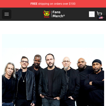
FREE
shipping on orders over $100
Lemon Demon Store - Official Lemon Demon Merchandi
Open menu