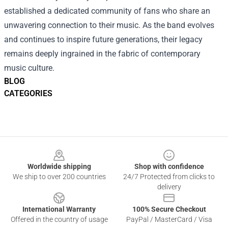
established a dedicated community of fans who share an
unwavering connection to their music. As the band evolves
and continues to inspire future generations, their legacy
remains deeply ingrained in the fabric of contemporary
music culture.
BLOG
CATEGORIES
Footer
Worldwide shipping
Shop with confidence
We ship to over 200 countries
24/7 Protected from clicks to
delivery
International Warranty
100% Secure Checkout
Offered in the country of usage
PayPal / MasterCard / Visa