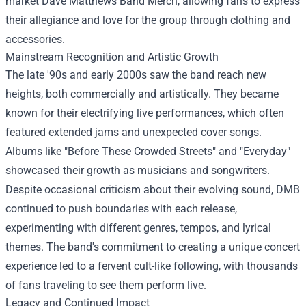
market
Dave Matthews Band Merch
, allowing fans to express
their allegiance and love for the group through clothing and
accessories.
Mainstream Recognition and Artistic Growth
The late '90s and early 2000s saw the band reach new
heights, both commercially and artistically. They became
known for their electrifying live performances, which often
featured extended jams and unexpected cover songs.
Albums like "Before These Crowded Streets" and "Everyday"
showcased their growth as musicians and songwriters.
Despite occasional criticism about their evolving sound, DMB
continued to push boundaries with each release,
experimenting with different genres, tempos, and lyrical
themes. The band's commitment to creating a unique concert
experience led to a fervent cult-like following, with thousands
of fans traveling to see them perform live.
Legacy and Continued Impact