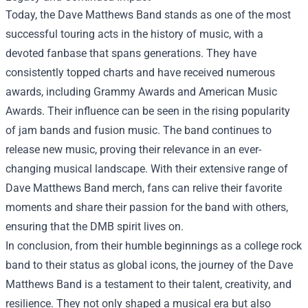
Today, the Dave Matthews Band stands as one of the most
successful touring acts in the history of music, with a
devoted fanbase that spans generations. They have
consistently topped charts and have received numerous
awards, including Grammy Awards and American Music
Awards. Their influence can be seen in the rising popularity
of jam bands and fusion music. The band continues to
release new music, proving their relevance in an ever-
changing musical landscape. With their extensive range of
Dave Matthews Band merch, fans can relive their favorite
moments and share their passion for the band with others,
ensuring that the DMB spirit lives on.
In conclusion, from their humble beginnings as a college rock
band to their status as global icons, the journey of the Dave
Matthews Band is a testament to their talent, creativity, and
resilience. They not only shaped a musical era but also