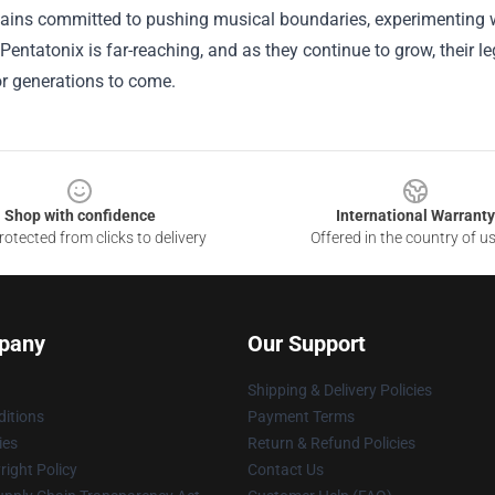
ains committed to pushing musical boundaries, experimenting w
Pentatonix is far-reaching, and as they continue to grow, their l
or generations to come.
Shop with confidence
International Warranty
otected from clicks to delivery
Offered in the country of u
pany
Our Support
Shipping & Delivery Policies
itions
Payment Terms
ies
Return & Refund Policies
ight Policy
Contact Us