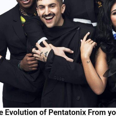
e Evolution of Pentatonix From yo