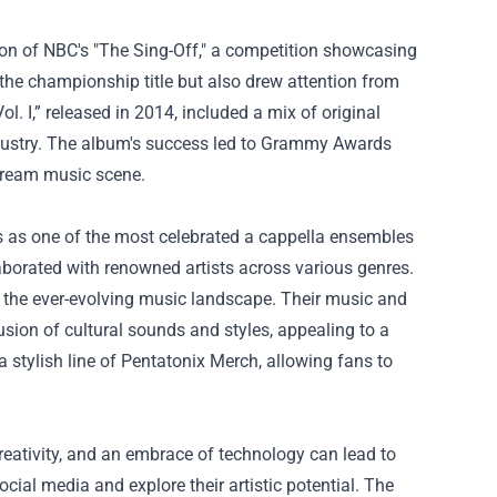
son of NBC's "The Sing-Off," a competition showcasing
he championship title but also drew attention from
l. I,” released in 2014, included a mix of original
industry. The album's success led to Grammy Awards
stream music scene.
s as one of the most celebrated a cappella ensembles
laborated with renowned artists across various genres.
n the ever-evolving music landscape. Their music and
sion of cultural sounds and styles, appealing to a
 stylish line of
Pentatonix Merch
, allowing fans to
reativity, and an embrace of technology can lead to
cial media and explore their artistic potential. The