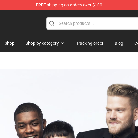
FREE
shipping on orders over $100
dise Shop
Shop
Shop by category
Tracking order
Blog
C