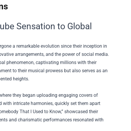
ns
ube Sensation to Global
ne a remarkable evolution since their inception in
novative arrangements, and the power of social media.
al phenomenon, captivating millions with their
tament to their musical prowess but also serves as an
dented heights.
e, where they began uploading engaging covers of
 with intricate harmonies, quickly set them apart
 “Somebody That I Used to Know,” showcased their
ements and charismatic performances resonated with