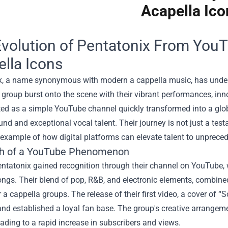
Acapella Ico
volution of Pentatonix From YouT
lla Icons
x, a name synonymous with modern a cappella music, has undergo
group burst onto the scene with their vibrant performances, in
ted as a simple YouTube channel quickly transformed into a glob
nd and exceptional vocal talent. Their journey is not just a tes
 example of how digital platforms can elevate talent to unprece
th of a YouTube Phenomenon
 Pentatonix gained recognition through their channel on YouTub
ngs. Their blend of pop, R&B, and electronic elements, combined
 a cappella groups. The release of their first video, a cover of
 and established a loyal fan base. The group's creative arrang
eading to a rapid increase in subscribers and views.