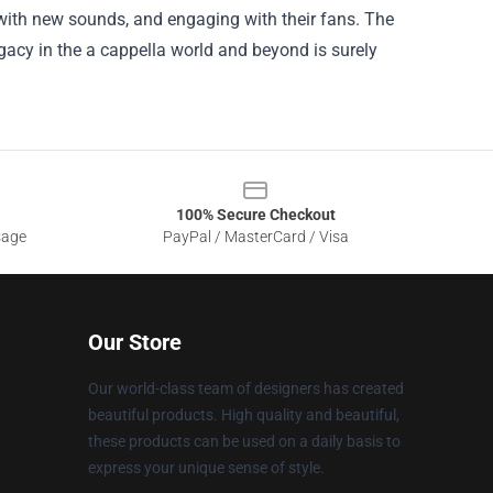
ith new sounds, and engaging with their fans. The
egacy in the a cappella world and beyond is surely
100% Secure Checkout
sage
PayPal / MasterCard / Visa
Our Store
Our world-class team of designers has created
beautiful products. High quality and beautiful,
these products can be used on a daily basis to
express your unique sense of style.