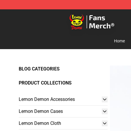
Lemon Demon Store - Official Lemon Demon Merchan
Home
BLOG CATEGORIES
PRODUCT COLLECTIONS
Lemon Demon Accessories
Lemon Demon Cases
Lemon Demon Cloth