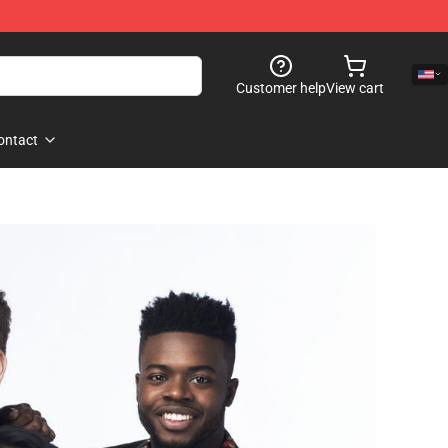
Customer help
View cart
ontact