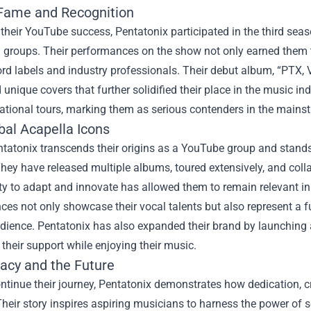
 Fame and Recognition
their YouTube success, Pentatonix participated in the third sea
a groups. Their performances on the show not only earned them t
rd labels and industry professionals. Their debut album, “PTX, Vo
unique covers that further solidified their place in the music 
national tours, marking them as serious contenders in the main
bal Acapella Icons
ntatonix transcends their origins as a YouTube group and stand
They have released multiple albums, toured extensively, and col
ity to adapt and innovate has allowed them to remain relevant i
es not only showcase their vocal talents but also represent a fu
dience. Pentatonix has also expanded their brand by launching a
heir support while enjoying their music.
acy and the Future
ntinue their journey, Pentatonix demonstrates how dedication, c
heir story inspires aspiring musicians to harness the power of so