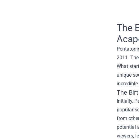
The E
Acape
Pentatoni
2011. The 
What star
unique sou
incredible
The Bir
Initially,
popular so
from other
potential
viewers, l