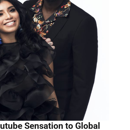
utube Sensation to Global