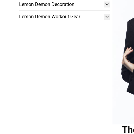
Lemon Demon Decoration
Lemon Demon Workout Gear
Th