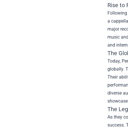
Rise to
Following 
a cappell
major reco
music and 
and inter
The Glo
Today, Pe
globally. 
Their abil
performanc
diverse au
showcase t
The Leg
As they co
success. T