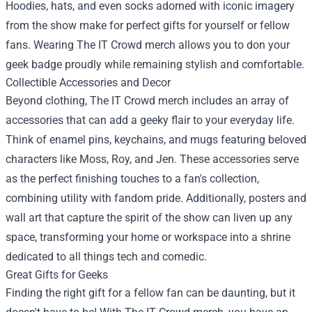
Hoodies, hats, and even socks adorned with iconic imagery
from the show make for perfect gifts for yourself or fellow
fans. Wearing The IT Crowd merch allows you to don your
geek badge proudly while remaining stylish and comfortable.
Collectible Accessories and Decor
Beyond clothing, The IT Crowd merch includes an array of
accessories that can add a geeky flair to your everyday life.
Think of enamel pins, keychains, and mugs featuring beloved
characters like Moss, Roy, and Jen. These accessories serve
as the perfect finishing touches to a fan's collection,
combining utility with fandom pride. Additionally, posters and
wall art that capture the spirit of the show can liven up any
space, transforming your home or workspace into a shrine
dedicated to all things tech and comedic.
Great Gifts for Geeks
Finding the right gift for a fellow fan can be daunting, but it