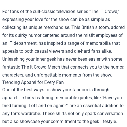
For fans of the cult-classic television series "The IT Crowd,"
expressing your love for the show can be as simple as
collecting its unique merchandise. This British sitcom, adored
for its quirky humor centered around the misfit employees of
an IT department, has inspired a range of memorabilia that
appeals to both casual viewers and die-hard fans alike.
Unleashing your inner geek has never been easier with some
fantastic
The It Crowd Merch
that connects you to the humor,
characters, and unforgettable moments from the show.
Trending Apparel for Every Fan
One of the best ways to show your fandom is through
apparel. T-shirts featuring memorable quotes, like "Have you
tried turning it off and on again?" are an essential addition to
any fan's wardrobe. These shirts not only spark conversation
but also showcase your commitment to the geek lifestyle.