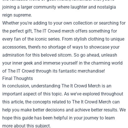
joining a larger community where laughter and nostalgia
reign supreme.
Whether you're adding to your own collection or searching for
the perfect gift, The IT Crowd merch offers something for
every fan of the iconic series. From stylish clothing to unique
accessories, there’s no shortage of ways to showcase your
admiration for this beloved sitcom. So go ahead, unleash
your inner geek and immerse yourself in the charming world
of The IT Crowd through its fantastic merchandise!
Final Thoughts
In conclusion, understanding The It Crowd Merch is an
important aspect of this topic. As we've explored throughout
this article, the concepts related to The It Crowd Merch can
help you make better decisions and achieve better results. We
hope this guide has been helpful in your journey to learn
more about this subject.