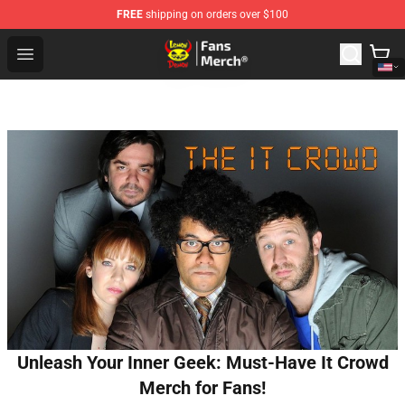
FREE
shipping on orders over $100
Lemon Demon Store - Official Lemon Demon Merchandi
Open menu
Unleash Your Inner Geek: Must-Have It Crowd
Merch for Fans!