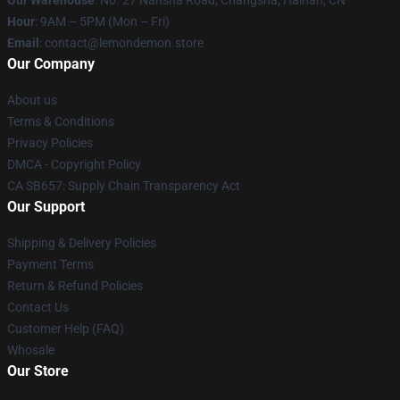
Our Warehouse
: No. 27 Nansha Road, Changsha, Hainan, CN
Hour
: 9AM – 5PM (Mon – Fri)
Email
: contact@lemondemon.store
Our Company
About us
Terms & Conditions
Privacy Policies
DMCA - Copyright Policy
CA SB657: Supply Chain Transparency Act
Our Support
Shipping & Delivery Policies
Payment Terms
Return & Refund Policies
Contact Us
Customer Help (FAQ)
Whosale
Our Store