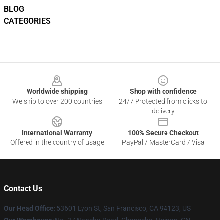
BLOG
CATEGORIES
Footer
Worldwide shipping
Shop with confidence
We ship to over 200 countries
24/7 Protected from clicks to
delivery
International Warranty
100% Secure Checkout
Offered in the country of usage
PayPal / MasterCard / Visa
Contact Us
Our Head Office
: 53601 Lyon St, San Francisco, CA 94123, US