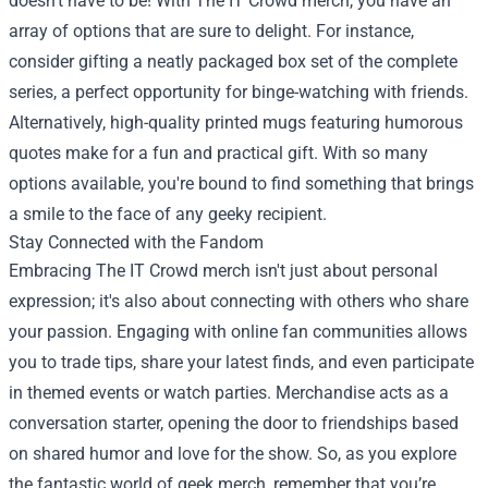
doesn't have to be! With The IT Crowd merch, you have an
array of options that are sure to delight. For instance,
consider gifting a neatly packaged box set of the complete
series, a perfect opportunity for binge-watching with friends.
Alternatively, high-quality printed mugs featuring humorous
quotes make for a fun and practical gift. With so many
options available, you're bound to find something that brings
a smile to the face of any geeky recipient.
Stay Connected with the Fandom
Embracing The IT Crowd merch isn't just about personal
expression; it's also about connecting with others who share
your passion. Engaging with online fan communities allows
you to trade tips, share your latest finds, and even participate
in themed events or watch parties. Merchandise acts as a
conversation starter, opening the door to friendships based
on shared humor and love for the show. So, as you explore
the fantastic world of geek merch, remember that you’re