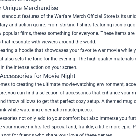
r Unique Merchandise
 standout features of the Warfare Merch Official Store is its uni
itary and action genre. From striking t-shirts featuring iconic q
y popular films, there’s something for everyone. These items are 
 that resonate with viewers around the world.
aring a hoodie that showcases your favorite war movie while you
t also sets the tone for the evening. The high-quality material
n the intense action on your screen.
 Accessories for Movie Night
mes to creating the ultimate movie-watching environment, access
Store, you can find a selection of accessories that enhance you
nd throw pillows to get that perfect cozy setup. A themed mug ca
rink while watching cinematic masterpieces.
ssories not only add to your comfort but also immerse you furth
your movie nights feel special and, frankly, a little more epic. P
spot for friends who share your love of these genres.