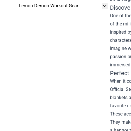
Lemon Demon Workout Gear
Discove
One of the
of the mil
inspired b
characters
Imagine we
passion bu
immersed i
Perfect
When it co
Official 
blankets a
favorite d
These acce
They make 
a hangout 