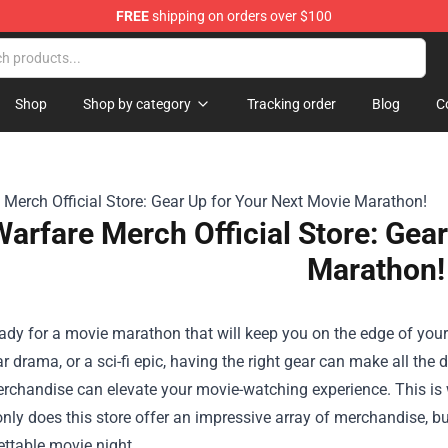
FREE
shipping on orders over $100
dise Shop
Shop
Shop by category
Tracking order
Blog
C
Warfare Merch Official Store: Gea
Marathon!
ady for a movie marathon that will keep you on the edge of your s
r drama, or a sci-fi epic, having the right gear can make all the 
erchandise can elevate your movie-watching experience. This is
only does this store offer an impressive array of merchandise, bu
ttable movie night.