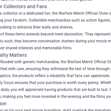
or Collectors and Fans
 a collector or a dedicated fan, the Warfare Merch Official Store o
g your fandom. Collectible merchandise such as action figures,
looking to enhance their walls and shelves.
 of these items extends beyond mere decoration. They represent
As such, they become conversation starters during your movie m
ver shared interests and memorable films.
lity Matters
 flooded with generic merchandise, the Warfare Merch Official S
afted with care, ensuring they withstand the test of time throug
aphics, the products reflect a reliability that fans can appreciate.
ty focus ensures that your purchase is worth every penny. Whethe
daily, you will appreciate having products that are built to last
, making you feel more invested in the evening and the films yo
ion
ar up for your next movie marathon, don't overlook the importan