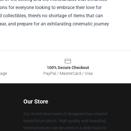
ons for everyone looking to embrace their love for
 collectibles, there’s no shortage of items that can
ar, and prepare for an exhilarating cinematic journey
100% Secure Checkout
sage
PayPal / MasterCard / Visa
Our Store
Our world-class team of designers has created
beautiful products. High quality and beautiful,
these products can be used on a daily basis to