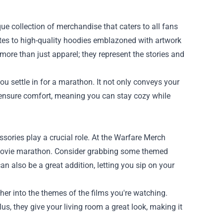
que collection of merchandise that caters to all fans
uotes to high-quality hoodies emblazoned with artwork
more than just apparel; they represent the stories and
 settle in for a marathon. It not only conveys your
s ensure comfort, meaning you can stay cozy while
ories play a crucial role. At the Warfare Merch
r movie marathon. Consider grabbing some themed
n also be a great addition, letting you sip on your
er into the themes of the films you're watching.
lus, they give your living room a great look, making it