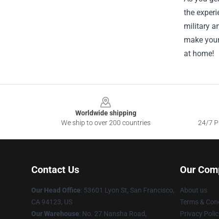
the experi
military a
make your 
at home!
Footer
Worldwide shipping
We ship to over 200 countries
24/7 Pr
Contact Us
Our Com
Our Head Office
: 53601 Lyon St, San Francisco,
About us
CA 94123, US
Terms & Cond
Our Warehouse
: No. 27 Nansha Road,
Privacy Polic