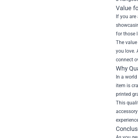
Value f
If you are
showcasin
for those 
The value
you love. 
connect o
Why Qua
In a world
item is cr
printed gr
This quali
accessory 
experience
Conclus
As you ge