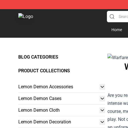
Lemon Demon Store - Official Lemon Demon Merchan
Home
BLOG CATEGORIES
PRODUCT COLLECTIONS
Lemon Demon Accessories
Are you re
Lemon Demon Cases
intense wa
Lemon Demon Cloth
course, m
play. Not 
Lemon Demon Decoration
an unforge