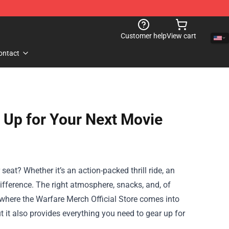
Customer help
View cart
ontact
r Up for Your Next Movie
eat? Whether it’s an action-packed thrill ride, an
difference. The right atmosphere, snacks, and, of
 where the
Warfare Merch Official Store
comes into
t it also provides everything you need to gear up for