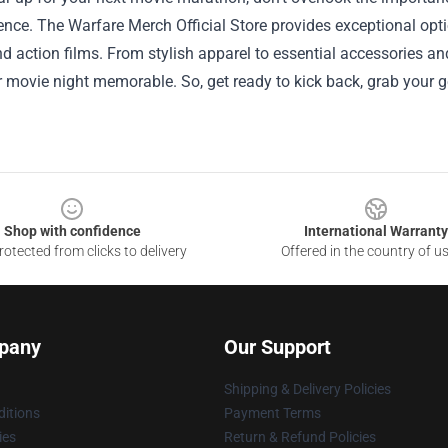
ence. The Warfare Merch Official Store provides exceptional opti
nd action films. From stylish apparel to essential accessories and
movie night memorable. So, get ready to kick back, grab your ge
Shop with confidence
International Warranty
otected from clicks to delivery
Offered in the country of u
pany
Our Support
Shipping & Delivery Policies
itions
Payment Terms
ies
Return & Refund Policies