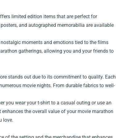
ffers limited edition items that are perfect for
 posters, and autographed memorabilia are available
 nostalgic moments and emotions tied to the films
arathon gatherings, allowing you and your friends to
tore stands out due to its commitment to quality. Each
h numerous movie nights. From durable fabrics to well-
r you wear your t-shirt to a casual outing or use an
. It enhances the overall value of your movie marathon
u love.
ce of the setting and the merchandise that enhances