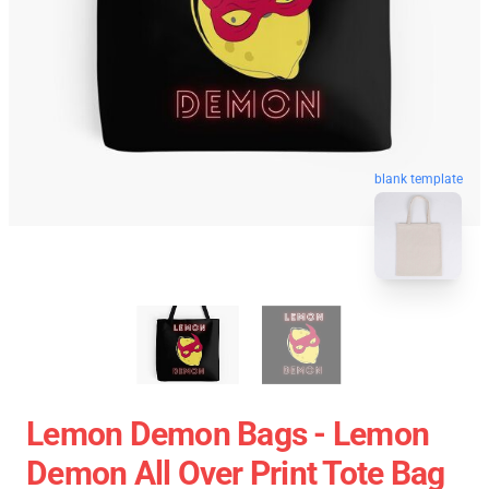
blank template
Lemon Demon Bags - Lemon
Demon All Over Print Tote Bag