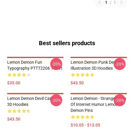
1
/
1
Best sellers products
Lemon Demon Fun
Lemon Demon Punk Demon
-20%
-20%
Typography PTTT2206 T-Shirt
Illustration 3D Hoodies
$35.00
$43.50
Lemon Demon Devil Cartoon
Lemon Demon - Strange Icons
-20%
-20%
3D Hoodies
Of Internet Humor Lemon
Demon Pins
$43.50
$10.05 - $13.05