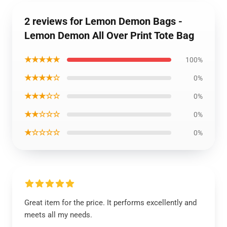
2 reviews for Lemon Demon Bags -
Lemon Demon All Over Print Tote Bag
★★★★★
100%
★★★★☆
0%
★★★☆☆
0%
★★☆☆☆
0%
★☆☆☆☆
0%
Great item for the price. It performs excellently and
meets all my needs.