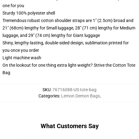
one for you
Sturdy 100% polyester shell
Tremendous robust cotton shoulder straps are 1" (2.5cm) broad and
21" (68cm) lengthy for Small luggage, 28" (71 cm) lengthy for Medium
luggage, and 29" (74 cm) lengthy for Giant luggage
Shiny, lengthy-lasting, double-sided design, sublimation printed for
you once you order
Light machine wash
On the lookout for one thing extra light-weight? Strive the Cotton Tote
Bag
SKU
:
76716088-US-tote-bag
Categories
:
Lemon Demon Bags
,
What Customers Say