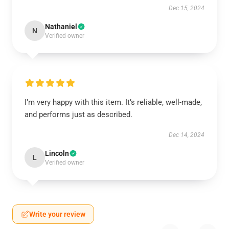
Dec 15, 2024
Nathaniel
N
Verified owner
I’m very happy with this item. It’s reliable, well-made,
and performs just as described.
Dec 14, 2024
Lincoln
L
Verified owner
Write your review