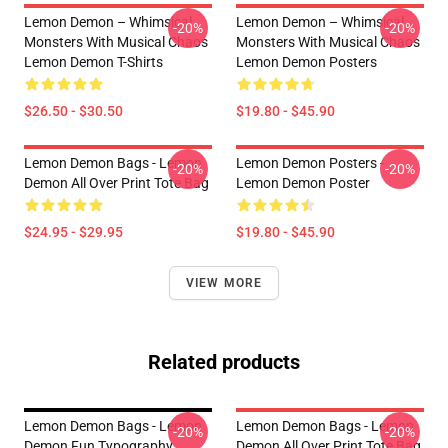
Lemon Demon – Whimsical
Lemon Demon – Whimsical
-20%
-20%
Monsters With Musical Chaos
Monsters With Musical Chaos
Lemon Demon T-Shirts
Lemon Demon Posters
$26.50 - $30.50
$19.80 - $45.90
Lemon Demon Bags - Lemon
Lemon Demon Posters -
-20%
-20%
Demon All Over Print Tote Bag
Lemon Demon Poster
$24.95 - $29.95
$19.80 - $45.90
VIEW MORE
Related products
Lemon Demon Bags - Lemon
Lemon Demon Bags - Lemon
-20%
-20%
Demon Fun Typography
Demon All Over Print Tote Bag