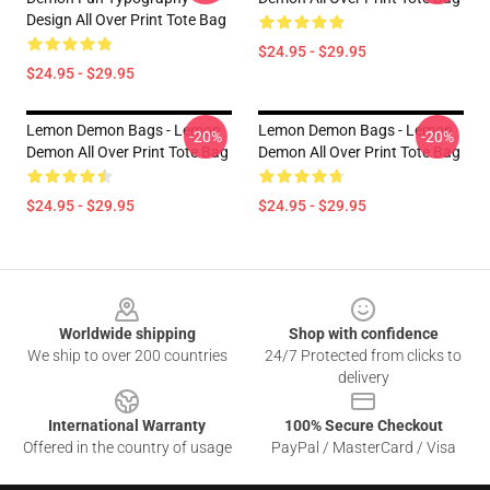
Design All Over Print Tote Bag
$24.95 - $29.95
$24.95 - $29.95
Lemon Demon Bags - Lemon
Lemon Demon Bags - Lemon
-20%
-20%
Demon All Over Print Tote Bag
Demon All Over Print Tote Bag
$24.95 - $29.95
$24.95 - $29.95
Footer
Worldwide shipping
Shop with confidence
We ship to over 200 countries
24/7 Protected from clicks to
delivery
International Warranty
100% Secure Checkout
Offered in the country of usage
PayPal / MasterCard / Visa