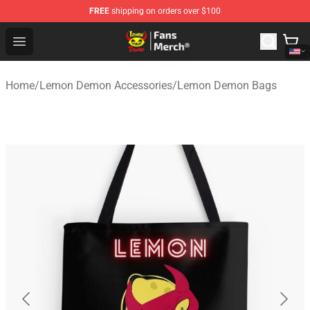
FREE
shipping on orders over $100
Lemon Demon Store - Official Lemon Demon Merchandi
Open menu
Home
/
Lemon Demon Accessories
/
Lemon Demon Bags