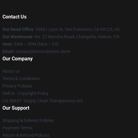
Contact Us
Our Head Office
: 53601 Lyon St, San Francisco, CA 94123, US
Our Warehouse
: No. 27 Nansha Road, Changsha, Hainan, CN
Hour
: 9AM – 5PM (Mon – Fri)
Email
: contact@lemondemon.store
Our Company
About us
Terms & Conditions
Privacy Policies
DMCA - Copyright Policy
CA SB657: Supply Chain Transparency Act
Our Support
Shipping & Delivery Policies
Payment Terms
Return & Refund Policies