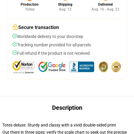
Production
Shipping
Delivered
Today
Aug. 12
Aug. 16 - Aug. 23
Secure transaction
Worldwide delivery to your doorstep
Tracking number provided for all parcels
Full refund if the product is not received
Description
Totes deluxe. Sturdy and classy with a vivid double-sided print
Out there in three sizes: verify the scale chart to seek out the precise