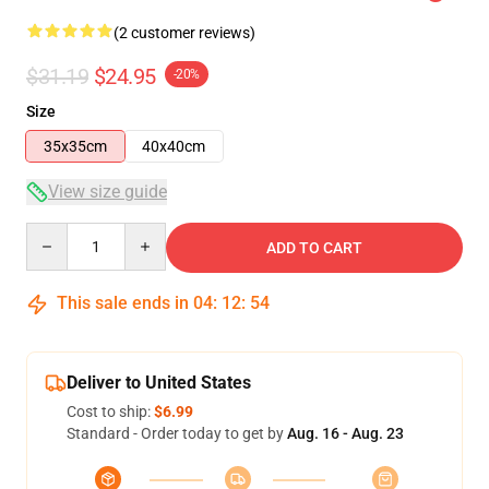
(2 customer reviews)
$31.19
$24.95
-20%
Size
35x35cm
40x40cm
View size guide
Quantity
ADD TO CART
This sale ends in
04
:
12
:
54
Deliver to United States
Cost to ship:
$6.99
Standard - Order today to get by
Aug. 16 - Aug. 23