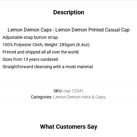
Description
Lemon Demon Caps - Lemon Demon Printed Casual Cap
Adjustable snap button strap.
100% Polyester Cloth, Weight: 285gsm (8.4oz).
Printed and shipped all all over the world
Sizes from 13 years outdated.
Straightforward cleansing with a moist material.
SKU
:
cap-12341
Categories
:
Lemon Demon Hats & Caps
,
What Customers Say