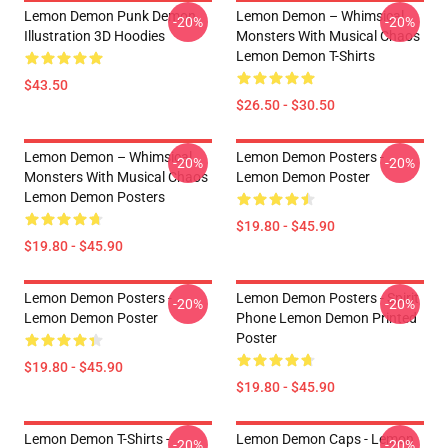
Lemon Demon Punk Demon
Lemon Demon – Whimsical
-20%
-20%
Illustration 3D Hoodies
Monsters With Musical Chaos
Lemon Demon T-Shirts
$43.50
$26.50 - $30.50
Lemon Demon – Whimsical
Lemon Demon Posters -
-20%
-20%
Monsters With Musical Chaos
Lemon Demon Poster
Lemon Demon Posters
$19.80 - $45.90
$19.80 - $45.90
Lemon Demon Posters -
Lemon Demon Posters - Spirit
-20%
-20%
Lemon Demon Poster
Phone Lemon Demon Printed
Poster
$19.80 - $45.90
$19.80 - $45.90
Lemon Demon T-Shirts -
Lemon Demon Caps - Lemon
-20%
-20%