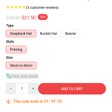
(3 customer reviews)
$26.88
$21.50
-20%
Type
Snapback Hat
Bucket Hat
Beanie
Style
Printing
Size
56cm to 60cm
View size guide
Quantity
ADD TO CART
This sale ends in
01
:
59
:
54