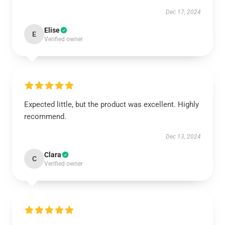
Dec 17, 2024
Elise
E
Verified owner
Expected little, but the product was excellent. Highly
recommend.
Dec 13, 2024
Clara
C
Verified owner