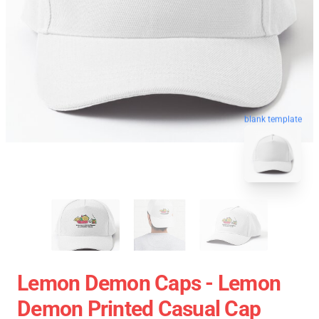
blank template
Lemon Demon Caps - Lemon
Demon Printed Casual Cap