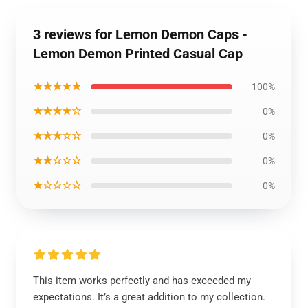
3 reviews for Lemon Demon Caps -
Lemon Demon Printed Casual Cap
★★★★★
100%
★★★★☆
0%
★★★☆☆
0%
★★☆☆☆
0%
★☆☆☆☆
0%
This item works perfectly and has exceeded my
expectations. It’s a great addition to my collection.