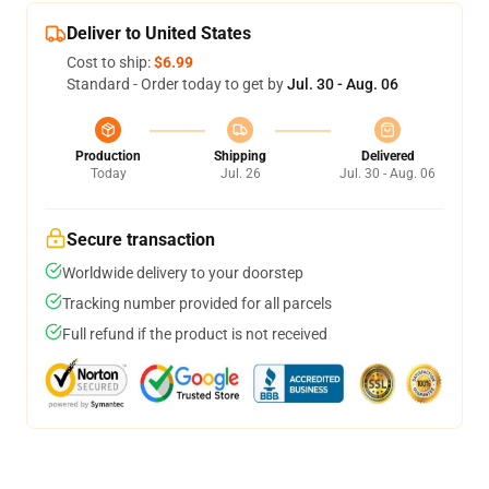
Deliver to United States
Cost to ship:
$6.99
Standard - Order today to get by
Jul. 30 - Aug. 06
Production
Shipping
Delivered
Today
Jul. 26
Jul. 30 - Aug. 06
Secure transaction
Worldwide delivery to your doorstep
Tracking number provided for all parcels
Full refund if the product is not received