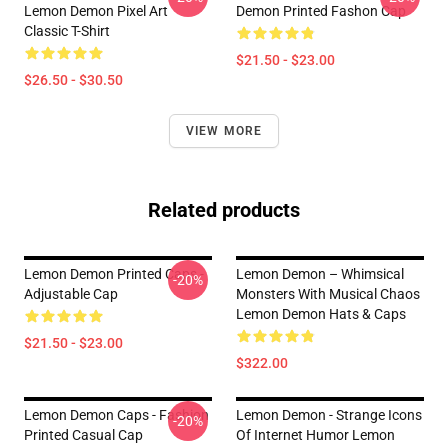
Lemon Demon Pixel Art
Demon Printed Fashon Cap
Classic T-Shirt
$21.50 - $23.00
$26.50 - $30.50
VIEW MORE
Related products
Lemon Demon Printed Caps -
Lemon Demon – Whimsical
-20%
Adjustable Cap
Monsters With Musical Chaos
Lemon Demon Hats & Caps
$21.50 - $23.00
$322.00
Lemon Demon Caps - Fashion
Lemon Demon - Strange Icons
-20%
Printed Casual Cap
Of Internet Humor Lemon