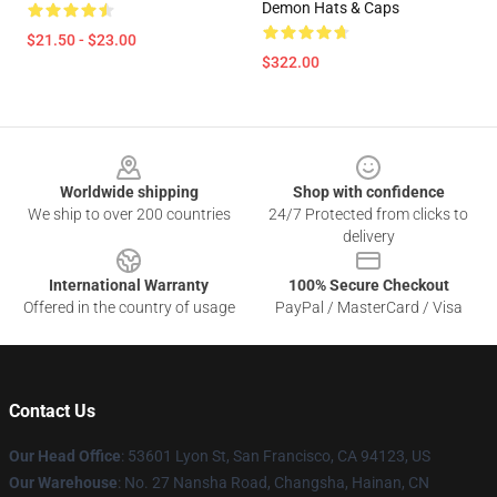
Demon Hats & Caps
$21.50 - $23.00
$322.00
Footer
Worldwide shipping
Shop with confidence
We ship to over 200 countries
24/7 Protected from clicks to
delivery
International Warranty
100% Secure Checkout
Offered in the country of usage
PayPal / MasterCard / Visa
Contact Us
Our Head Office
: 53601 Lyon St, San Francisco, CA 94123, US
Our Warehouse
: No. 27 Nansha Road, Changsha, Hainan, CN