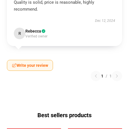
Quality is solid, price is reasonable, highly
recommend.
Dec 12, 2024
Rebecca
R
Verified owner
Write your review
1
/
1
Best sellers products