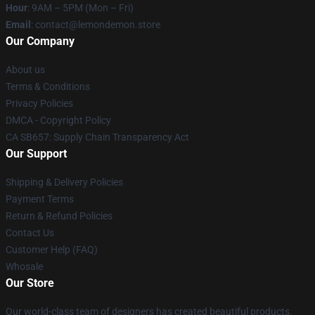
Hour
: 9AM – 5PM (Mon – Fri)
Email
: contact@lemondemon.store
Our Company
About us
Terms & Conditions
Privacy Policies
DMCA - Copyright Policy
CA SB657: Supply Chain Transparency Act
Our Support
Shipping & Delivery Policies
Payment Terms
Return & Refund Policies
Contact Us
Customer Help (FAQ)
Whosale
Our Store
Our world-class team of designers has created beautiful products.