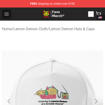
FREE
shipping on orders over $100
Lemon Demon Store - Official Lemon Demon Merchandi
Open menu
Home
/
Lemon Demon Cloth
/
Lemon Demon Hats & Caps