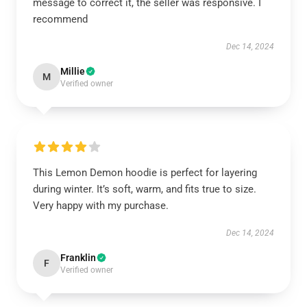
message to correct it, the seller was responsive. I
recommend
Dec 14, 2024
Millie
M
Verified owner
This Lemon Demon hoodie is perfect for layering
during winter. It’s soft, warm, and fits true to size.
Very happy with my purchase.
Dec 14, 2024
Franklin
F
Verified owner