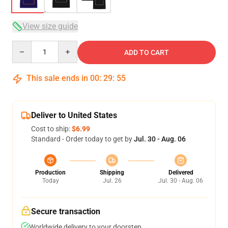
View size guide
Quantity
ADD TO CART
This sale ends in
00
:
29
:
54
Deliver to United States
Cost to ship:
$6.99
Standard - Order today to get by
Jul. 30 - Aug. 06
Production
Shipping
Delivered
Today
Jul. 26
Jul. 30 - Aug. 06
Secure transaction
Worldwide delivery to your doorstep