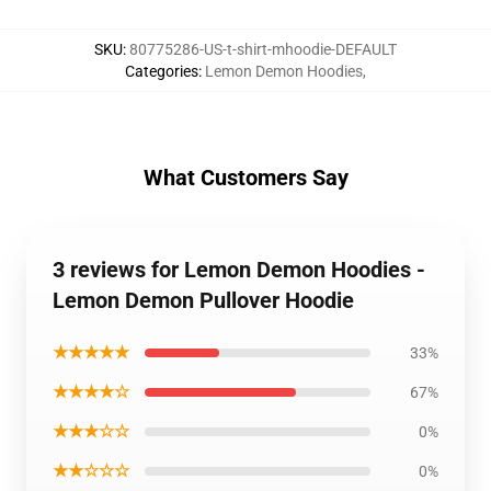
SKU
:
80775286-US-t-shirt-mhoodie-DEFAULT
Categories
:
Lemon Demon Hoodies
,
What Customers Say
3 reviews for Lemon Demon Hoodies -
Lemon Demon Pullover Hoodie
★★★★★
33%
★★★★☆
67%
★★★☆☆
0%
★★☆☆☆
0%