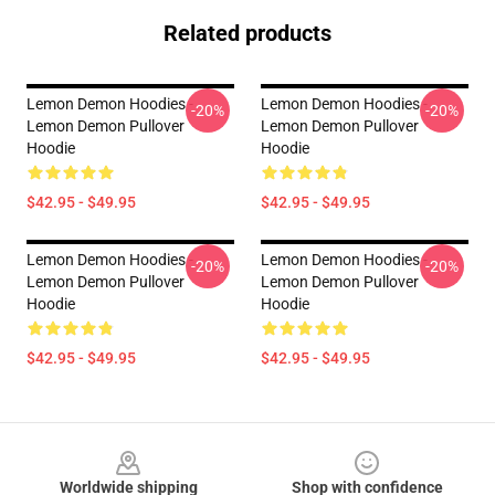
Related products
Lemon Demon Hoodies -
Lemon Demon Hoodies -
-20%
-20%
Lemon Demon Pullover
Lemon Demon Pullover
Hoodie
Hoodie
$42.95 - $49.95
$42.95 - $49.95
Lemon Demon Hoodies -
Lemon Demon Hoodies -
-20%
-20%
Lemon Demon Pullover
Lemon Demon Pullover
Hoodie
Hoodie
$42.95 - $49.95
$42.95 - $49.95
Footer
Worldwide shipping
Shop with confidence