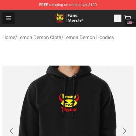
FREE
shipping on orders over $100
Lemon Demon Store - Official Lemon Demon Merchandi
Open menu
Home
/
Lemon Demon Cloth
/
Lemon Demon Hoodies