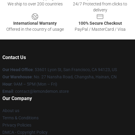
We ship to over 200 countries
24/7 Protected from clicks to
delivery
International Warranty
100% Secure Checkout
Offered in the country of usage
PayPal / MasterCard / Visa
Contact Us
Our Head Office
: 53601 Lyon St, San Francisco, CA 94123, US
Our Warehouse
: No. 27 Nansha Road, Changsha, Hainan, CN
Hour
: 9AM – 5PM (Mon – Fri)
Email
: contact@lemondemon.store
Our Company
About us
Terms & Conditions
Privacy Policies
DMCA - Copyright Policy