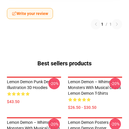
Write your review
1
/
1
Best sellers products
Lemon Demon Punk Demon
Lemon Demon – Whimsical
-20%
-20%
Illustration 3D Hoodies
Monsters With Musical Chaos
Lemon Demon T-Shirts
$43.50
$26.50 - $30.50
Lemon Demon – Whimsical
Lemon Demon Posters -
-20%
-20%
Monsters With Musical Chaos
Lemon Demon Poster