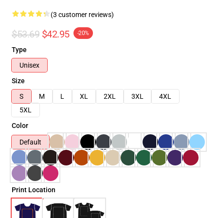
(3 customer reviews)
$53.69
$42.95
-20%
Type
Unisex
Size
S
M
L
XL
2XL
3XL
4XL
5XL
Color
Default
Print Location