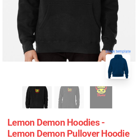
blank template
Lemon Demon Hoodies -
Lemon Demon Pullover Hoodie