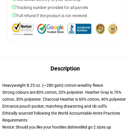
Tracking number provided for all parcels
Full refund if the product is not received
Description
Heavyweight 8.25 oz. (~280 gsm) cotton-wealthy fleece
Strong colours are 80% cotton, 20% polyester. Heather Gray is 70%
cotton, 30% polyester. Charcoal Heather is 60% cotton, 40% polyester
Entrance pouch pocket, matching drawstring and rib cuffs
Ethically sourced following the World Accountable Attire Practices
Requirements
Notice: Should you like your hoodies dishevelled go 2 sizes up