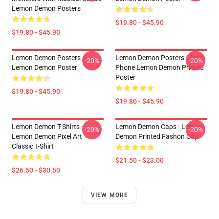
Lemon Demon Posters
$19.80 - $45.90
$19.80 - $45.90
Lemon Demon Posters -
Lemon Demon Posters - Spirit
-20%
-20%
Lemon Demon Poster
Phone Lemon Demon Printed
Poster
$19.80 - $45.90
$19.80 - $45.90
Lemon Demon T-Shirts -
Lemon Demon Caps - Lemon
-20%
-20%
Lemon Demon Pixel Art
Demon Printed Fashon Cap
Classic T-Shirt
$21.50 - $23.00
$26.50 - $30.50
VIEW MORE