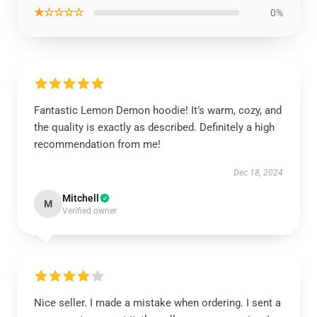
★☆☆☆☆
0%
Fantastic Lemon Demon hoodie! It’s warm, cozy, and
the quality is exactly as described. Definitely a high
recommendation from me!
Dec 18, 2024
Mitchell
M
Verified owner
Nice seller. I made a mistake when ordering. I sent a