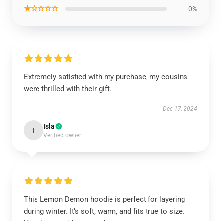
★☆☆☆☆
0%
Extremely satisfied with my purchase; my cousins
were thrilled with their gift.
Dec 17, 2024
Isla
I
Verified owner
This Lemon Demon hoodie is perfect for layering
during winter. It’s soft, warm, and fits true to size.