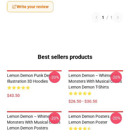
Write your review
1
/
1
Best sellers products
Lemon Demon Punk Demon
Lemon Demon – Whimsical
-20%
-20%
Illustration 3D Hoodies
Monsters With Musical Chaos
Lemon Demon T-Shirts
$43.50
$26.50 - $30.50
Lemon Demon – Whimsical
Lemon Demon Posters -
-20%
-20%
Monsters With Musical Chaos
Lemon Demon Poster
Lemon Demon Posters