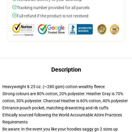
Tracking number provided for all parcels
Full refund if the product is not received
Description
Heavyweight 8.25 oz. (~280 gsm) cotton-wealthy fleece
Strong colours are 80% cotton, 20% polyester. Heather Gray is 70%
cotton, 30% polyester. Charcoal Heather is 60% cotton, 40% polyester
Entrance pouch pocket, matching drawstring and rib cuffs
Ethically sourced following the World Accountable Attire Practices
Requirements
Be aware: In the event you like your hoodies saggy go 2 sizes up