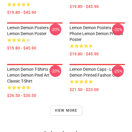
$19.80 - $45.90
$19.80 - $45.90
Lemon Demon Posters -
Lemon Demon Posters - Spirit
-20%
-20%
Lemon Demon Poster
Phone Lemon Demon Printed
Poster
$19.80 - $45.90
$19.80 - $45.90
Lemon Demon T-Shirts -
Lemon Demon Caps - Lemon
-20%
-20%
Lemon Demon Pixel Art
Demon Printed Fashon Cap
Classic T-Shirt
$21.50 - $23.00
$26.50 - $30.50
VIEW MORE