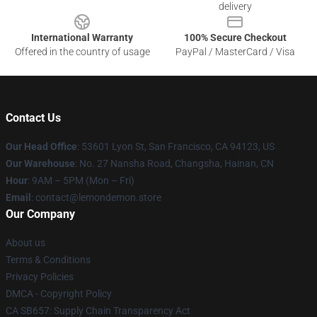
delivery
International Warranty
100% Secure Checkout
Offered in the country of usage
PayPal / MasterCard / Visa
Contact Us
Our Head Office
: 53601 Lyon St, San Francisco, CA 94123, US
Our Warehouse
: No. 27 Nansha Road, Changsha, Hainan, CN
Hour
: 9AM – 5PM (Mon – Fri)
Email
: contact@lemondemon.store
Our Company
About us
Terms & Conditions
Privacy Policies
DMCA - Copyright Policy
CA SB657: Supply Chain Transparency Act