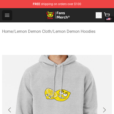
FREE
shipping on orders over $100
Lemon Demon Store - Official Lemon Demon Merchandi
Open menu
Home
/
Lemon Demon Cloth
/
Lemon Demon Hoodies