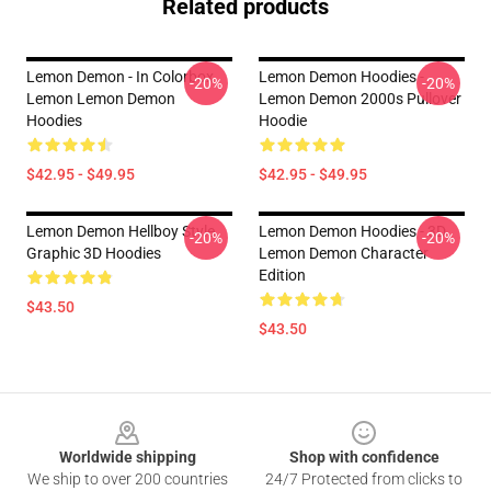
Related products
Lemon Demon - In Colorbox
Lemon Demon Hoodies -
-20%
-20%
Lemon Lemon Demon
Lemon Demon 2000s Pullover
Hoodies
Hoodie
$42.95 - $49.95
$42.95 - $49.95
Lemon Demon Hellboy Style
Lemon Demon Hoodies - 3D
-20%
-20%
Graphic 3D Hoodies
Lemon Demon Character
Edition
$43.50
$43.50
Footer
Worldwide shipping
Shop with confidence
We ship to over 200 countries
24/7 Protected from clicks to