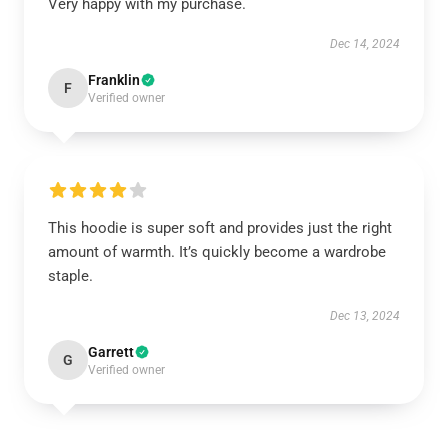
Very happy with my purchase.
Dec 14, 2024
Franklin
F
Verified owner
This hoodie is super soft and provides just the right
amount of warmth. It’s quickly become a wardrobe
staple.
Dec 13, 2024
Garrett
G
Verified owner