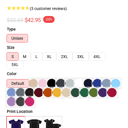
(3 customer reviews)
$53.69
$42.95
-20%
Type
Unisex
Size
S
M
L
XL
2XL
3XL
4XL
5XL
Color
Default
Print Location