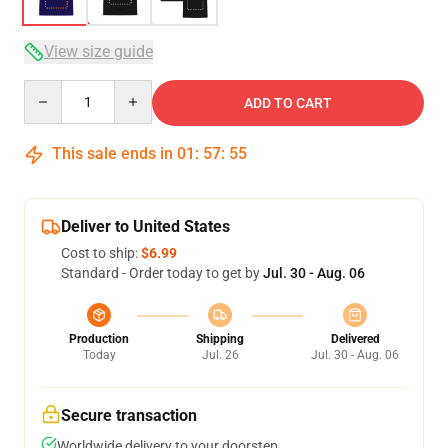
View size guide
Quantity
ADD TO CART
This sale ends in
01
:
57
:
54
Deliver to United States
Cost to ship:
$6.99
Standard - Order today to get by
Jul. 30 - Aug. 06
Production
Shipping
Delivered
Today
Jul. 26
Jul. 30 - Aug. 06
Secure transaction
Worldwide delivery to your doorstep