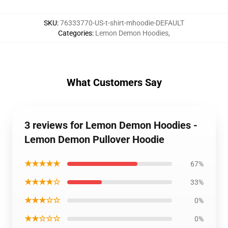
SKU
:
76333770-US-t-shirt-mhoodie-DEFAULT
Categories
:
Lemon Demon Hoodies
,
What Customers Say
3 reviews for Lemon Demon Hoodies -
Lemon Demon Pullover Hoodie
★★★★★
67%
★★★★☆
33%
★★★☆☆
0%
★★☆☆☆
0%