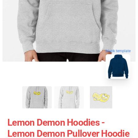
blank template
Lemon Demon Hoodies -
Lemon Demon Pullover Hoodie