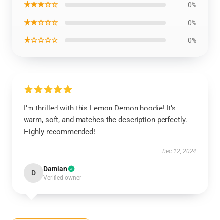
★★★☆☆
0%
★★☆☆☆
0%
★☆☆☆☆
0%
I’m thrilled with this Lemon Demon hoodie! It’s
warm, soft, and matches the description perfectly.
Highly recommended!
Dec 12, 2024
Damian
D
Verified owner