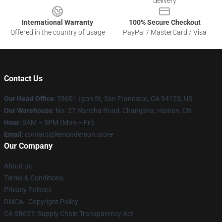
delivery
International Warranty
100% Secure Checkout
Offered in the country of usage
PayPal / MasterCard / Visa
Contact Us
Our Head Office
: 53601 Lyon St, San Francisco, CA 94123, US
Our Warehouse
: No. 27 Nansha Road, Changsha, Hainan, CN
Hour
: 9AM – 5PM (Mon – Fri)
Email
: contact@lemondemon.store
Our Company
About us
Terms & Conditions
Privacy Policies
DMCA - Copyright Policy
CA SB657: Supply Chain Transparency Act