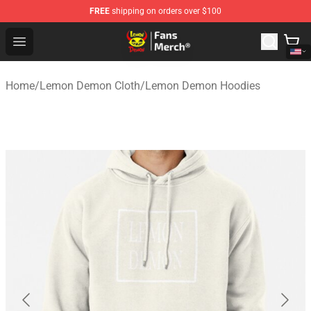
FREE
shipping on orders over $100
Lemon Demon Store - Official Lemon Demon Merchandi
Open menu
Home
/
Lemon Demon Cloth
/
Lemon Demon Hoodies