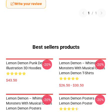
Write your review
1
/
1
Best sellers products
Lemon Demon Punk Demon
Lemon Demon – Whimsical
-20%
-20%
Illustration 3D Hoodies
Monsters With Musical Chaos
Lemon Demon T-Shirts
$43.50
$26.50 - $30.50
Lemon Demon – Whimsical
Lemon Demon Posters -
-20%
-20%
Monsters With Musical Chaos
Lemon Demon Poster
Lemon Demon Posters