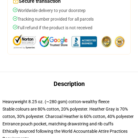
Secure transaction
Worldwide delivery to your doorstep
Tracking number provided for all parcels
Full refund if the product is not received
Description
Heavyweight 8.25 oz. (~280 gsm) cotton-wealthy fleece
Stable colours are 80% cotton, 20% polyester. Heather Gray is 70%
cotton, 30% polyester. Charcoal Heather is 60% cotton, 40% polyester
Entrance pouch pocket, matching drawstring and rib cuffs
Ethically sourced following the World Accountable Attire Practices