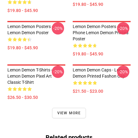
$19.80 - $45.90
$19.80 - $45.90
Lemon Demon Posters -
Lemon Demon Posters - Spirit
-20%
-20%
Lemon Demon Poster
Phone Lemon Demon Printed
Poster
$19.80 - $45.90
$19.80 - $45.90
Lemon Demon T-Shirts -
Lemon Demon Caps - Lemon
-20%
-20%
Lemon Demon Pixel Art
Demon Printed Fashon Cap
Classic T-Shirt
$21.50 - $23.00
$26.50 - $30.50
VIEW MORE
Related products