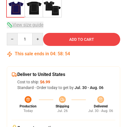
View size guide
Quantity
ADD TO CART
This sale ends in
04
:
58
:
53
Deliver to United States
Cost to ship:
$6.99
Standard - Order today to get by
Jul. 30 - Aug. 06
Production
Shipping
Delivered
Today
Jul. 26
Jul. 30 - Aug. 06