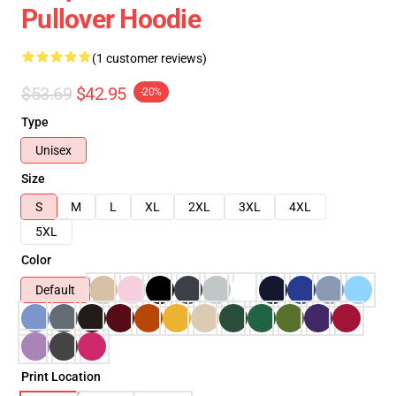
Pullover Hoodie
(1 customer reviews)
$53.69
$42.95
-20%
Type
Unisex
Size
S
M
L
XL
2XL
3XL
4XL
5XL
Color
Default
Print Location