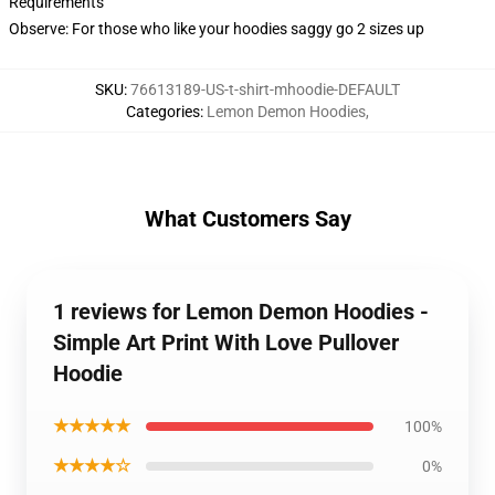
Requirements
Observe: For those who like your hoodies saggy go 2 sizes up
SKU
:
76613189-US-t-shirt-mhoodie-DEFAULT
Categories
:
Lemon Demon Hoodies
,
What Customers Say
1 reviews for Lemon Demon Hoodies -
Simple Art Print With Love Pullover
Hoodie
★★★★★
100%
★★★★☆
0%