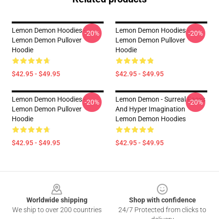
Lemon Demon Hoodies -
Lemon Demon Hoodies -
-20%
-20%
Lemon Demon Pullover
Lemon Demon Pullover
Hoodie
Hoodie
$42.95 - $49.95
$42.95 - $49.95
Lemon Demon Hoodies -
Lemon Demon - Surreal Faces
-20%
-20%
Lemon Demon Pullover
And Hyper Imagination
Hoodie
Lemon Demon Hoodies
$42.95 - $49.95
$42.95 - $49.95
Footer
Worldwide shipping
Shop with confidence
We ship to over 200 countries
24/7 Protected from clicks to