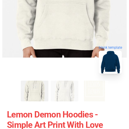
blank template
Lemon Demon Hoodies -
Simple Art Print With Love