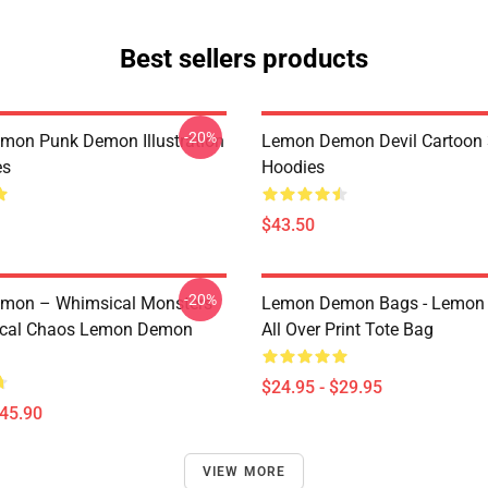
Best sellers products
-20%
on Punk Demon Illustration
Lemon Demon Devil Cartoon
es
Hoodies
$43.50
-20%
mon – Whimsical Monsters
Lemon Demon Bags - Lemon
ical Chaos Lemon Demon
All Over Print Tote Bag
$24.95 - $29.95
$45.90
VIEW MORE