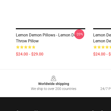
-20%
Lemon Demon Pillows - Lemon Demon
Lemon Dem
Throw Pillow
Lemon Dem
$24.00 - $29.00
$24.00 - 
Footer
Worldwide shipping
We ship to over 200 countries
24/7 Pr