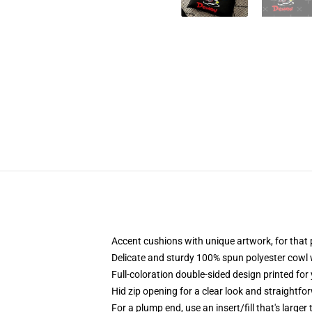
Accent cushions with unique artwork, for tha
Delicate and sturdy 100% spun polyester cowl wit
Full-coloration double-sided design printed for
Hid zip opening for a clear look and straightfo
For a plump end, use an insert/fill that's larger 