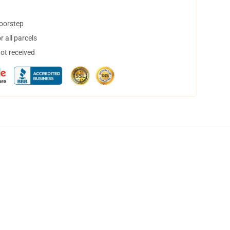
doorstep
 all parcels
not received