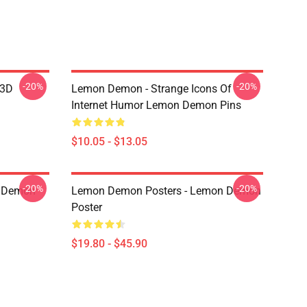
-20%
-20%
 3D
Lemon Demon - Strange Icons Of
Internet Humor Lemon Demon Pins
$10.05 - $13.05
-20%
-20%
 Demon
Lemon Demon Posters - Lemon Demon
Poster
$19.80 - $45.90