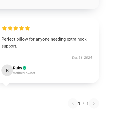
Perfect pillow for anyone needing extra neck
support.
Dec 13, 2024
Ruby
R
Verified owner
1
/
1