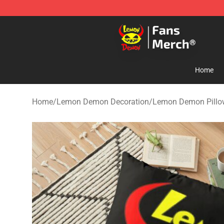
Lemon Demon Store - Official Lemon Demon Merchan
Home
Home
/
Lemon Demon Decoration
/
Lemon Demon Pillo