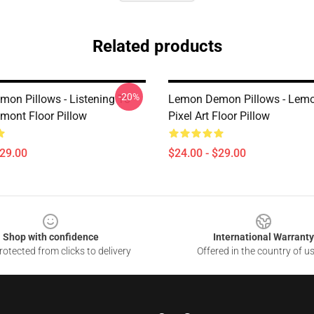
Related products
-20%
on Pillows - Listening To
Lemon Demon Pillows - Le
ont Floor Pillow
Pixel Art Floor Pillow
$29.00
$24.00 - $29.00
Shop with confidence
International Warranty
otected from clicks to delivery
Offered in the country of u