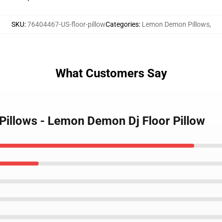
SKU
:
76404467-US-floor-pillow
Categories
:
Lemon Demon Pillows
,
What Customers Say
illows - Lemon Demon Dj Floor Pillow