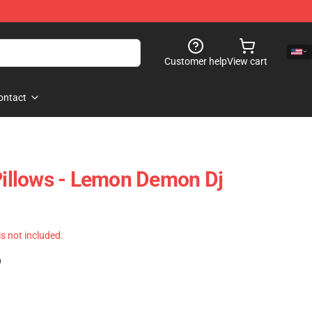
Customer help
View cart
ontact
llows - Lemon Demon Dj
 is not included.
)