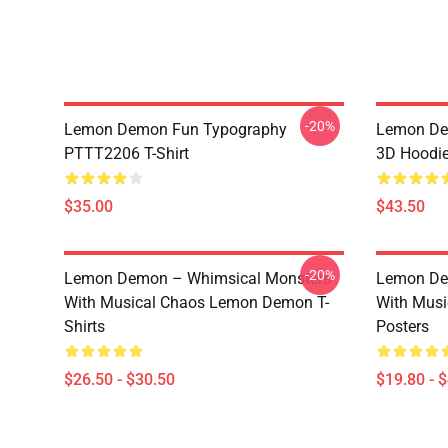
-20%
Lemon Demon Fun Typography
Lemon Dem
PTTT2206 T-Shirt
3D Hoodi
$35.00
$43.50
-20%
Lemon Demon – Whimsical Monsters
Lemon De
With Musical Chaos Lemon Demon T-
With Mus
Shirts
Posters
$26.50 - $30.50
$19.80 - 