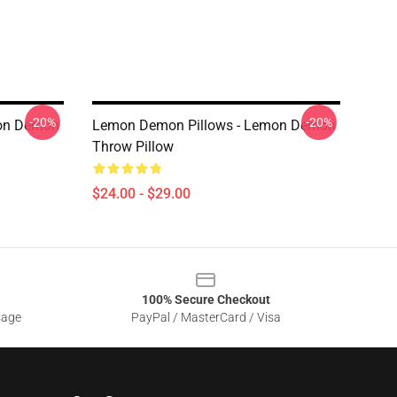
-20%
-20%
mon Demon
Lemon Demon Pillows - Lemon Demon
Throw Pillow
$24.00 - $29.00
100% Secure Checkout
sage
PayPal / MasterCard / Visa