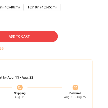
in (40x40cm)
18x18in (45x45cm)
ADD TO CART
54
et by
Aug. 15 - Aug. 22
Shipping
Delivered
Aug. 11
Aug. 15 - Aug. 22