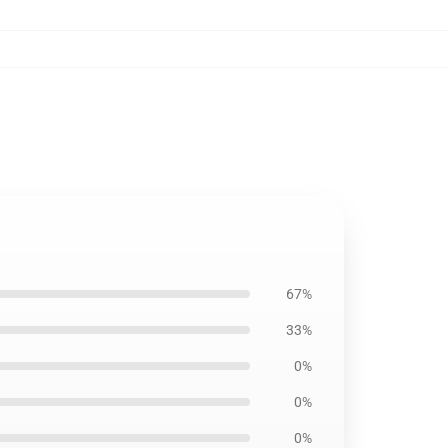
67%
33%
0%
0%
0%