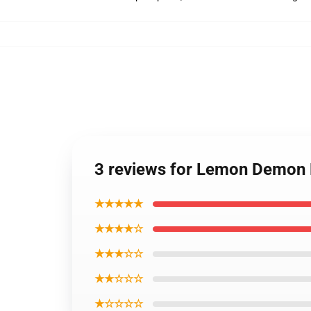
3 reviews for Lemon Demon P
★★★★★
★★★★☆
★★★☆☆
★★☆☆☆
★☆☆☆☆