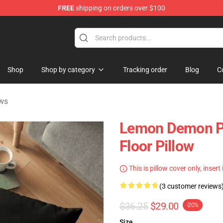
FREE
shipping on orders over $100
dise Shop
Shop
Shop by category
Tracking order
Blog
C
ws
Lemon Demon Pi
Floor Pillow
This is pillow cover only, insert
(3 customer reviews
$36.25
$29.00
-20%
Size