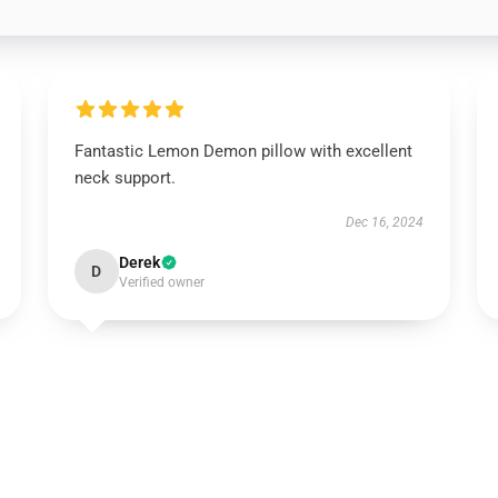
Fantastic Lemon Demon pillow with excellent
neck support.
Dec 16, 2024
Derek
D
Verified owner