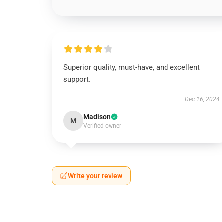
Superior quality, must-have, and excellent
support.
Dec 16, 2024
Madison
M
Verified owner
Write your review