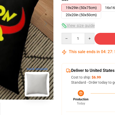
19x29in (50x75cm)
16x16
20x20in (50x50cm)
View size guide
Quantity
This sale ends in
04
:
27
:
blank template
Deliver to United States
Cost to ship:
$6.99
Standard - Order today to g
Production
Today