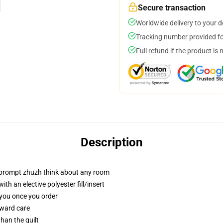
Secure transaction
Worldwide delivery to your 
Tracking number provided for
Full refund if the product is 
Description
t prompt zhuzh think about any room
h an elective polyester fill/insert
 you once you order
rward care
than the quilt