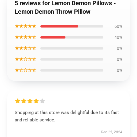
5 reviews for Lemon Demon Pillows -
Lemon Demon Throw Pillow
★★★★★
60%
★★★★☆
40%
★★★☆☆
0%
★★☆☆☆
0%
★☆☆☆☆
0%
Shopping at this store was delightful due to its fast
and reliable service.
Dec 15, 2024