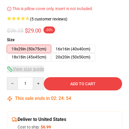
This is pillow cover only, insert is not included.
(5 customer reviews)
$36.25
$29.00
-20%
Size
19x29in (50x75cm)
16x16in (40x40cm)
18x18in (45x45cm)
20x20in (50x50cm)
View size guide
Quantity
ADD TO CART
This sale ends in
02
:
24
:
53
Deliver to United States
Cost to ship:
$6.99