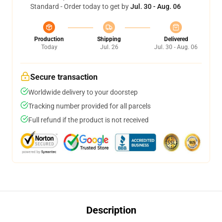
Standard - Order today to get by
Jul. 30 - Aug. 06
Production
Shipping
Delivered
Today
Jul. 26
Jul. 30 - Aug. 06
Secure transaction
Worldwide delivery to your doorstep
Tracking number provided for all parcels
Full refund if the product is not received
Description