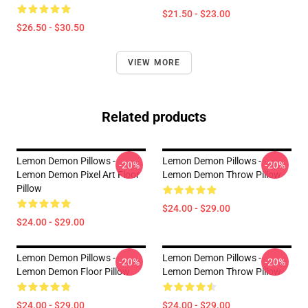
$21.50 - $23.00
$26.50 - $30.50
VIEW MORE
Related products
Lemon Demon Pillows -
Lemon Demon Pillows -
-20%
-20%
Lemon Demon Pixel Art Floor
Lemon Demon Throw Pillow
Pillow
$24.00 - $29.00
$24.00 - $29.00
Lemon Demon Pillows -
Lemon Demon Pillows -
-20%
-20%
Lemon Demon Floor Pillow
Lemon Demon Throw Pillow
$24.00 - $29.00
$24.00 - $29.00