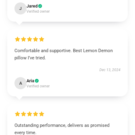
Jared
J
Verified owner
Comfortable and supportive. Best Lemon Demon
pillow I’ve tried.
Dec 13, 2024
Aria
A
Verified owner
Outstanding performance, delivers as promised
every time.