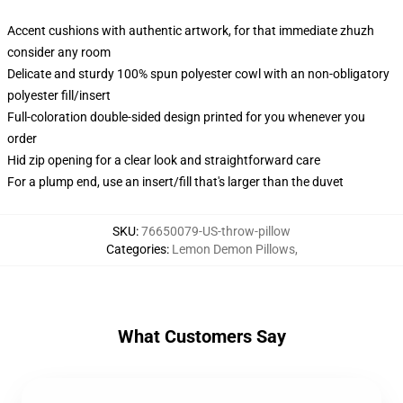
Accent cushions with authentic artwork, for that immediate zhuzh
consider any room
Delicate and sturdy 100% spun polyester cowl with an non-obligatory
polyester fill/insert
Full-coloration double-sided design printed for you whenever you
order
Hid zip opening for a clear look and straightforward care
For a plump end, use an insert/fill that's larger than the duvet
SKU
:
76650079-US-throw-pillow
Categories
:
Lemon Demon Pillows
,
What Customers Say