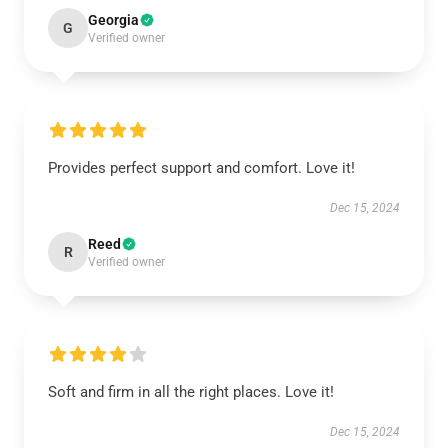
Georgia
G
Verified owner
Provides perfect support and comfort. Love it!
Dec 15, 2024
Reed
R
Verified owner
Soft and firm in all the right places. Love it!
Dec 15, 2024