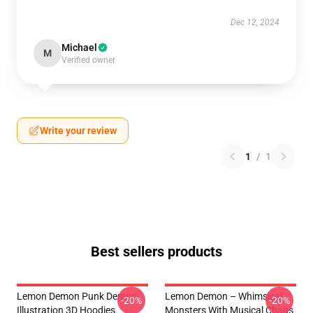
Dec 12, 2024
Michael
M
Verified owner
Write your review
1
/
1
Best sellers products
Lemon Demon Punk Demon
Lemon Demon – Whimsical
-20%
-20%
Illustration 3D Hoodies
Monsters With Musical Chaos