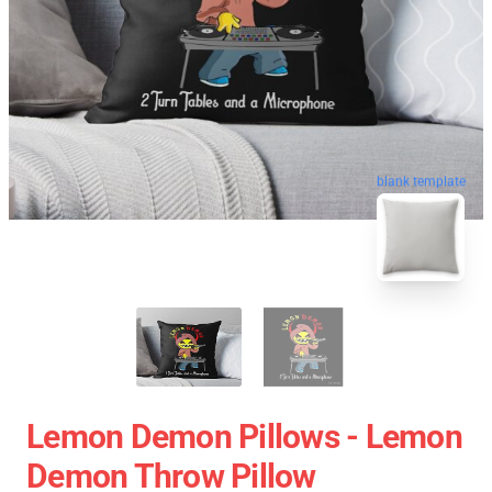
blank template
Lemon Demon Pillows - Lemon
Demon Throw Pillow