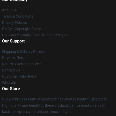
About us
Terms & Conditions
Privacy Policies
DMCA - Copyright Policy
CA SB657: Supply Chain Transparency Act
Our Support
Shipping & Delivery Policies
Payment Terms
Return & Refund Policies
Contact Us
Customer Help (FAQ)
Whosale
Our Store
Our world-class team of designers has created beautiful products.
High quality and beautiful, these products can be used on a daily
basis to express your unique sense of style.