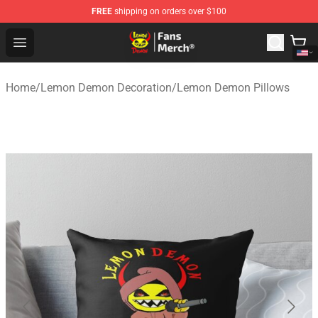
FREE
shipping on orders over $100
Lemon Demon Store - Official Lemon Demon Merchandi
Open menu
Home
/
Lemon Demon Decoration
/
Lemon Demon Pillows