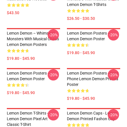
Lemon Demon T-Shirts
$43.50
$26.50 - $30.50
Lemon Demon – Whimsical
Lemon Demon Posters -
-20%
-20%
Monsters With Musical Chaos
Lemon Demon Poster
Lemon Demon Posters
$19.80 - $45.90
$19.80 - $45.90
Lemon Demon Posters -
Lemon Demon Posters - Spirit
-20%
-20%
Lemon Demon Poster
Phone Lemon Demon Printed
Poster
$19.80 - $45.90
$19.80 - $45.90
Lemon Demon T-Shirts -
Lemon Demon Caps - Lemon
-20%
-20%
Lemon Demon Pixel Art
Demon Printed Fashon Cap
Classic T-Shirt