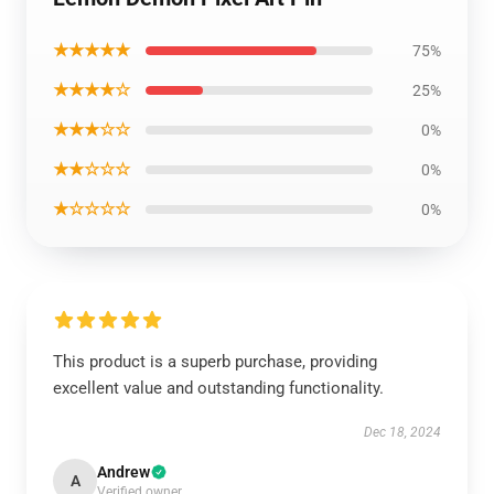
★★★★★
75%
★★★★☆
25%
★★★☆☆
0%
★★☆☆☆
0%
★☆☆☆☆
0%
This product is a superb purchase, providing
excellent value and outstanding functionality.
Dec 18, 2024
Andrew
A
Verified owner