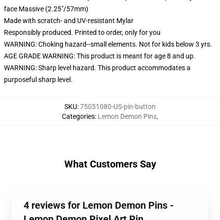
face Massive (2.25"/57mm)
Made with scratch- and UV-resistant Mylar
Responsibly produced. Printed to order, only for you
WARNING: Choking hazard--small elements. Not for kids below 3 yrs.
AGE GRADE WARNING: This product is meant for age 8 and up.
WARNING: Sharp level hazard. This product accommodates a
purposeful sharp level.
SKU
:
75051080-US-pin-button
Categories
:
Lemon Demon Pins
,
What Customers Say
4 reviews for Lemon Demon Pins -
Lemon Demon Pixel Art Pin