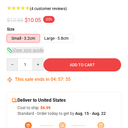
(4 customer reviews)
$12.56
$10.05
-20%
Size
Small - 3.2cm
Large - 5.8cm
View size guide
Quantity
ADD TO CART
This sale ends in
04
:
57
:
54
Deliver to United States
Cost to ship:
$6.99
Standard - Order today to get by
Aug. 15 - Aug. 22