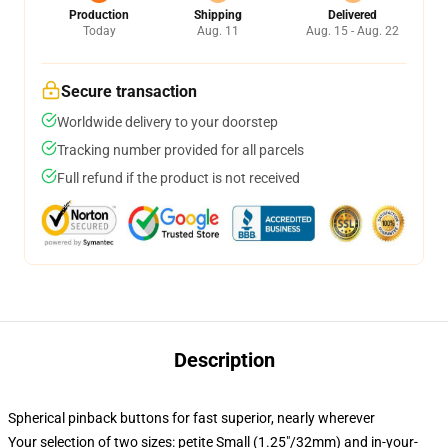
Production
Shipping
Delivered
Today
Aug. 11
Aug. 15 - Aug. 22
Secure transaction
Worldwide delivery to your doorstep
Tracking number provided for all parcels
Full refund if the product is not received
Description
Spherical pinback buttons for fast superior, nearly wherever
Your selection of two sizes: petite Small (1.25"/32mm) and in-your-