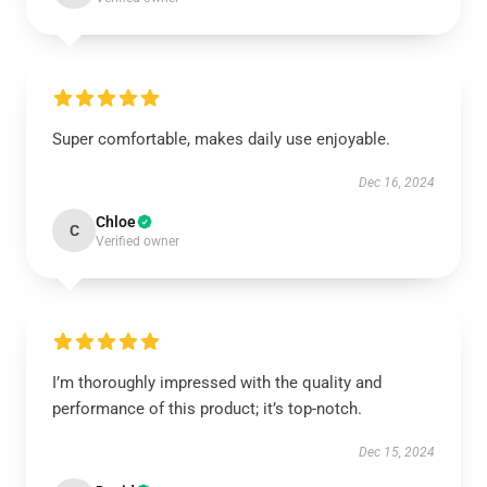
Super comfortable, makes daily use enjoyable.
Dec 16, 2024
Chloe
C
Verified owner
I’m thoroughly impressed with the quality and
performance of this product; it’s top-notch.
Dec 15, 2024