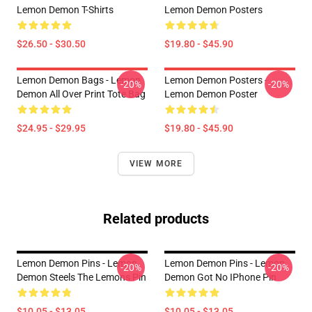
Lemon Demon T-Shirts
Lemon Demon Posters
$26.50 - $30.50
$19.80 - $45.90
Lemon Demon Bags - Lemon
Lemon Demon Posters -
-20%
-20%
Demon All Over Print Tote Bag
Lemon Demon Poster
$24.95 - $29.95
$19.80 - $45.90
VIEW MORE
Related products
Lemon Demon Pins - Lemon
Lemon Demon Pins - Lemon
-20%
-20%
Demon Steels The Lemons Pin
Demon Got No IPhone Pin
$10.05 - $13.05
$10.05 - $13.05