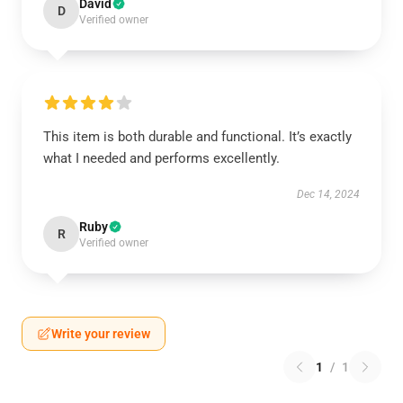
David
D
Verified owner
This item is both durable and functional. It’s exactly
what I needed and performs excellently.
Dec 14, 2024
Ruby
R
Verified owner
Write your review
1
/
1