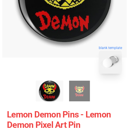
blank template
Lemon Demon Pins - Lemon
Demon Pixel Art Pin