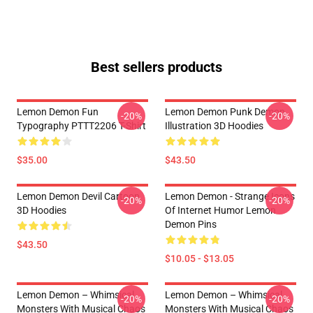
Best sellers products
Lemon Demon Fun
Lemon Demon Punk Demon
-20%
-20%
Typography PTTT2206 T-Shirt
Illustration 3D Hoodies
$35.00
$43.50
Lemon Demon Devil Cartoon
Lemon Demon - Strange Icons
-20%
-20%
3D Hoodies
Of Internet Humor Lemon
Demon Pins
$43.50
$10.05 - $13.05
Lemon Demon – Whimsical
Lemon Demon – Whimsical
-20%
-20%
Monsters With Musical Chaos
Monsters With Musical Chaos