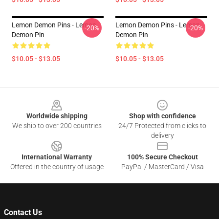
Lemon Demon Pins - Lemon
Lemon Demon Pins - Lemon
-20%
-20%
Demon Pin
Demon Pin
$10.05 - $13.05
$10.05 - $13.05
Footer
Worldwide shipping
Shop with confidence
We ship to over 200 countries
24/7 Protected from clicks to
delivery
International Warranty
100% Secure Checkout
Offered in the country of usage
PayPal / MasterCard / Visa
Contact Us