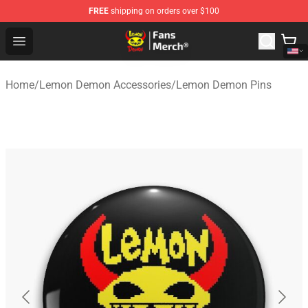
FREE
shipping on orders over $100
Lemon Demon Store - Official Lemon Demon Merchandi
Open menu
Home
/
Lemon Demon Accessories
/
Lemon Demon Pins