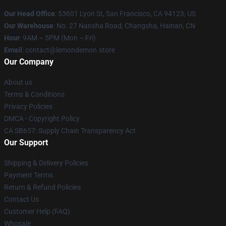
Our Head Office
: 53601 Lyon St, San Francisco, CA 94123, US
Our Warehouse
: No. 27 Nansha Road, Changsha, Hainan, CN
Hour
: 9AM – 5PM (Mon – Fri)
Email
: contact@lemondemon.store
Our Company
About us
Terms & Conditions
Privacy Policies
DMCA - Copyright Policy
CA SB657: Supply Chain Transparency Act
Our Support
Shipping & Delivery Policies
Payment Terms
Return & Refund Policies
Contact Us
Customer Help (FAQ)
Whosale