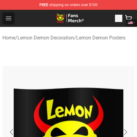
FREE
shipping on orders over $100
Lemon Demon Store - Official Lemon Demon Merchandi
Open menu
Home
/
Lemon Demon Decoration
/
Lemon Demon Posters