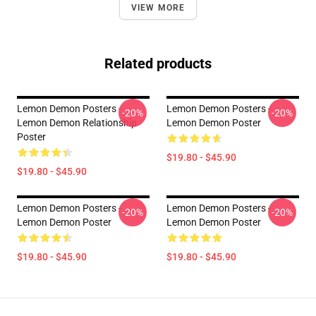
VIEW MORE
Related products
Lemon Demon Posters -
Lemon Demon Posters -
-20%
-20%
Lemon Demon Relationship
Lemon Demon Poster
Poster
$19.80 - $45.90
$19.80 - $45.90
Lemon Demon Posters -
Lemon Demon Posters -
-20%
-20%
Lemon Demon Poster
Lemon Demon Poster
$19.80 - $45.90
$19.80 - $45.90
Footer