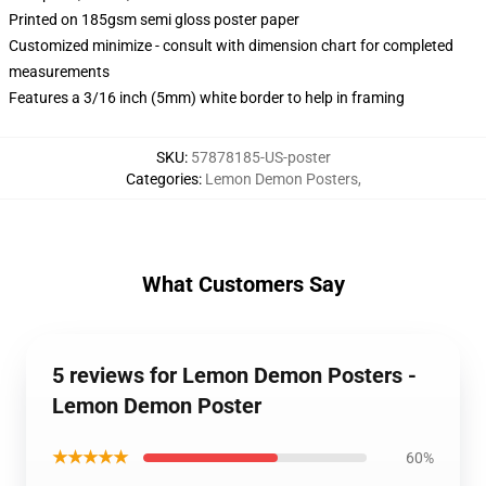
Printed on 185gsm semi gloss poster paper
Customized minimize - consult with dimension chart for completed
measurements
Features a 3/16 inch (5mm) white border to help in framing
SKU
:
57878185-US-poster
Categories
:
Lemon Demon Posters
,
What Customers Say
5 reviews for Lemon Demon Posters -
Lemon Demon Poster
★★★★★
60%