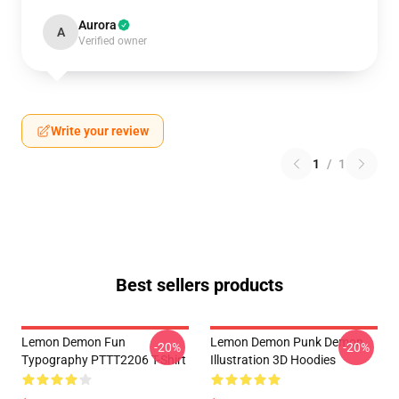
Aurora
A
Verified owner
Write your review
1
/
1
Best sellers products
Lemon Demon Fun
Lemon Demon Punk Demon
-20%
-20%
Typography PTTT2206 T-Shirt
Illustration 3D Hoodies