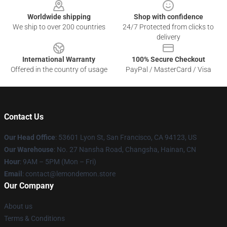
Worldwide shipping
Shop with confidence
We ship to over 200 countries
24/7 Protected from clicks to
delivery
International Warranty
100% Secure Checkout
Offered in the country of usage
PayPal / MasterCard / Visa
Contact Us
Our Head Office
: 53601 Lyon St, San Francisco, CA 94123, US
Our Warehouse
: No. 27 Nansha Road, Changsha, Hainan, CN
Hour
: 9AM – 5PM (Mon – Fri)
Email
: contact@lemondemon.store
Our Company
About us
Terms & Conditions