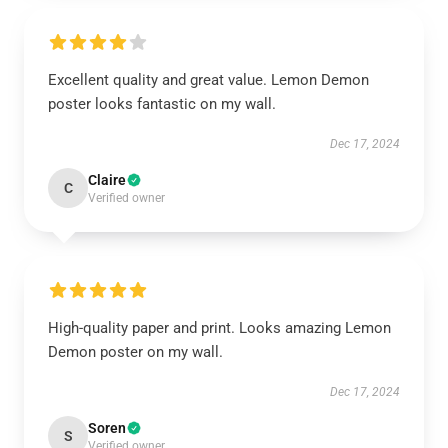
Excellent quality and great value. Lemon Demon
poster looks fantastic on my wall.
Dec 17, 2024
Claire
C
Verified owner
High-quality paper and print. Looks amazing Lemon
Demon poster on my wall.
Dec 17, 2024
Soren
S
Verified owner