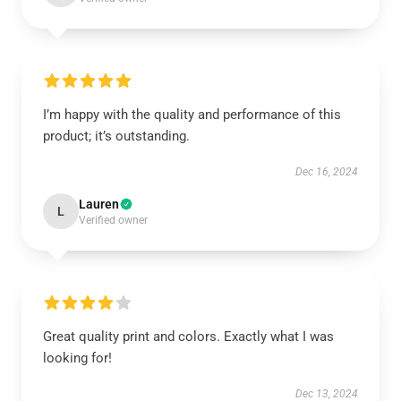
I’m happy with the quality and performance of this
product; it’s outstanding.
Dec 16, 2024
Lauren
L
Verified owner
Great quality print and colors. Exactly what I was
looking for!
Dec 13, 2024