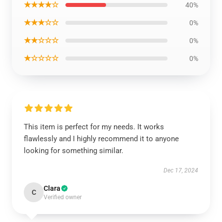
★★★★☆
40%
★★★☆☆
0%
★★☆☆☆
0%
★☆☆☆☆
0%
This item is perfect for my needs. It works
flawlessly and I highly recommend it to anyone
looking for something similar.
Dec 17, 2024
Clara
C
Verified owner