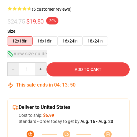
(5 customer reviews)
$24.75
$19.80
-20%
Size
12x18in
16x16in
16x24in
18x24in
View size guide
Quantity
ADD TO CART
This sale ends in
04
:
13
:
50
Deliver to United States
Cost to ship:
$6.99
Standard - Order today to get by
Aug. 16 - Aug. 23