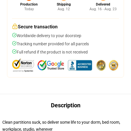
Production
Shipping
Delivered
Today
Aug. 12
Aug. 16 - Aug. 23
Secure transaction
Worldwide delivery to your doorstep
Tracking number provided for all parcels
Full refund if the product is not received
Description
Clean partitions suck, so deliver some life to your dorm, bed room,
workplace, studio, wherever