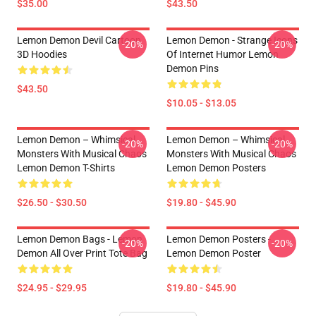
$35.00
$43.50
Lemon Demon Devil Cartoon
Lemon Demon - Strange Icons
-20%
-20%
3D Hoodies
Of Internet Humor Lemon
Demon Pins
$43.50
$10.05 - $13.05
Lemon Demon – Whimsical
Lemon Demon – Whimsical
-20%
-20%
Monsters With Musical Chaos
Monsters With Musical Chaos
Lemon Demon T-Shirts
Lemon Demon Posters
$26.50 - $30.50
$19.80 - $45.90
Lemon Demon Bags - Lemon
Lemon Demon Posters -
-20%
-20%
Demon All Over Print Tote Bag
Lemon Demon Poster
$24.95 - $29.95
$19.80 - $45.90