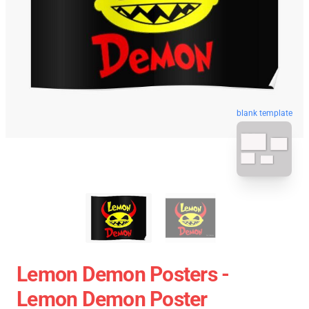
blank template
Lemon Demon Posters -
Lemon Demon Poster